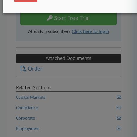
free 7-day trial.
Start Free Trial
Already a subscriber?
Click here to login
Attached Documents
Order
Related Sections
Capital Markets
Compliance
Corporate
Employment