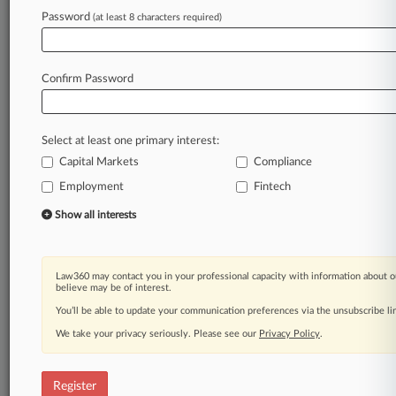
Password
(at least 8 characters required)
Law360 is on it, so you are, too.
A Law360 subscription puts you at the center
of fast-moving legal issues, trends and
Confirm Password
developments so you can act with speed and
confidence. Over 200 articles are published
daily across more than 60 topics, industries,
Select at least one primary interest:
practice areas and jurisdictions.
Capital Markets
Compliance
Employment
Fintech
A Law360 subscription includes features such
as
Show all interests
Daily newsletters
Expert analysis
Mobile app
Law360 may contact you in your professional capacity with information about o
Advanced search
believe may be of interest.
Judge information
You’ll be able to update your communication preferences via the unsubscribe l
Real-time alerts
We take your privacy seriously. Please see our
Privacy Policy
.
450K+ searchable archived articles
And more!
Register
Experience Law360 today with a