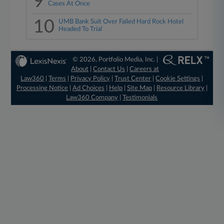
9
Cases At Once
10
UMB Bank Suit Over Failed Hard Rock Hotel
Headed To Trial
© 2026, Portfolio Media, Inc. |
About
|
Contact Us
|
Careers at
Law360
|
Terms
|
Privacy Policy
|
Trust Center
|
Cookie Settings
|
Processing Notice
|
Ad Choices
|
Help
|
Site Map
|
Resource Library
|
Law360 Company
|
Testimonials