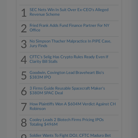
1
SEC Nets Win In Suit Over Ex-CEO's Alleged
Revenue Scheme
2
Fried Frank Adds Fund Finance Partner For NY
Office
3
No Simpson Thacher Malpractice In PIPE Case,
Jury Finds
4
CFTC's Selig Has Crypto Rules Ready Even If
Clarity Bill Stalls
5
Goodwin, Covington Lead Braveheart Bio's
$383M IPO
6
3 Firms Guide Reusable Spacecraft Maker's
$380M SPAC Deal
7
How Plaintiffs Won A $604M Verdict Against CH
Robinson
8
Cooley Leads 2 Biotech Firms Pricing IPOs
Totaling $496M
Soldier Wants To Fight DOJ, CFTC Maduro Bet