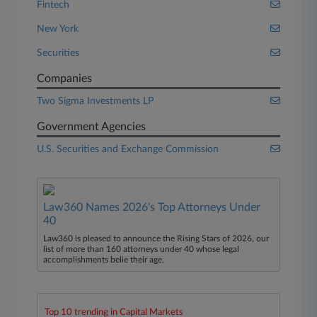
Fintech
New York
Securities
Companies
Two Sigma Investments LP
Government Agencies
U.S. Securities and Exchange Commission
Law360 Names 2026's Top Attorneys Under
40
Law360 is pleased to announce the Rising Stars of 2026, our
list of more than 160 attorneys under 40 whose legal
accomplishments belie their age.
Top 10 trending in Capital Markets