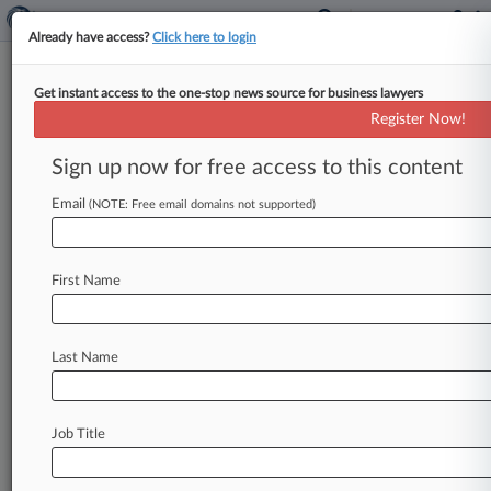
Already have access?
Click here to login
Get instant access to the one-stop news source for business lawyers
Two Sigma Fined $90M Over
Register Now!
Investment, Whistleblower
Issues
Sign up now for free access to this content
Email
By Hailey Konnath ( January 16, 2025, 11:26 PM
(NOTE: Free email domains not supported)
EST) -- New York-based Two Sigma has agreed to
pay $90 million
in
fines
and
has
already
refunded
First Name
$165
million
to
various
funds
and
accounts
to
put
to
rest
the
U.
S.
Securities
and
Exchange
Commission's
allegations
it
failed
to
deal
with
Last Name
known
issues
with
its
investment
models,
the
SEC
announced
Thursday.
.
.
.
Job Title