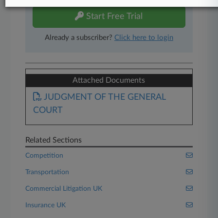
Start Free Trial
Already a subscriber?
Click here to login
Attached Documents
JUDGMENT OF THE GENERAL
COURT
Related Sections
Competition
Transportation
Commercial Litigation UK
Insurance UK