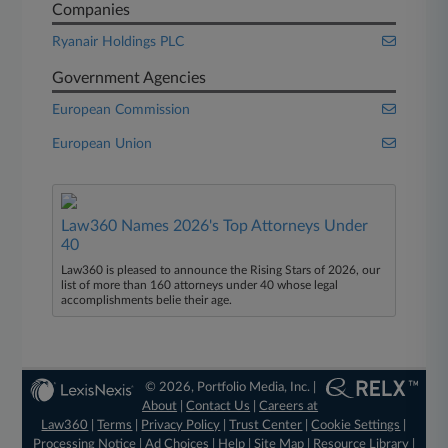
Companies
Ryanair Holdings PLC
Government Agencies
European Commission
European Union
Law360 Names 2026's Top Attorneys Under
40
Law360 is pleased to announce the Rising Stars of 2026, our
list of more than 160 attorneys under 40 whose legal
accomplishments belie their age.
© 2026, Portfolio Media, Inc. |
About
|
Contact Us
|
Careers at
Law360
|
Terms
|
Privacy Policy
|
Trust Center
|
Cookie Settings
|
Processing Notice
|
Ad Choices
|
Help
|
Site Map
|
Resource Library
|