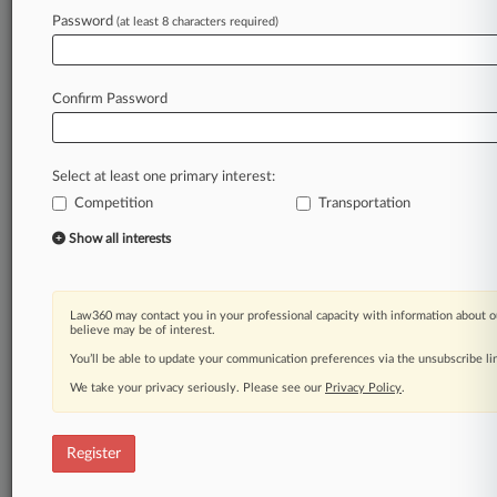
Law360 is on it, so you are, too.
Password
(at least 8 characters required)
A Law360 subscription puts you at the center
of fast-moving legal issues, trends and
developments so you can act with speed and
Confirm Password
confidence. Over 200 articles are published
daily across more than 60 topics, industries,
practice areas and jurisdictions.
Select at least one primary interest:
Competition
Transportation
A Law360 subscription includes features such
as
Show all interests
Daily newsletters
Expert analysis
Mobile app
Law360 may contact you in your professional capacity with information about o
Advanced search
believe may be of interest.
Judge information
You’ll be able to update your communication preferences via the unsubscribe l
Real-time alerts
We take your privacy seriously. Please see our
Privacy Policy
.
450K+ searchable archived articles
And more!
Register
Experience Law360 today with a
free 7-day trial.