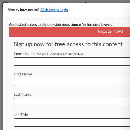
Already have access?
Click here to login
Get instant access to the one-stop news source for business lawyers
Ryanair Loses €1B TAP State Aid
Register Now!
Challenge
Sign up now for free access to this content
By Nadia Dreid ( February 5, 2025, 10:28 PM
GMT) -- Low-cost Irish airline Ryanair has lost
Email
(NOTE: Free email domains not supported)
yet another attempt to
stop
state
aid
from
being
delivered
to
its
rivals
in
the
airline
industry
after
First Name
a
European
Union
court
on
Wednesday
batted
away
its
challenge
to
a
€1.
2
billion
($1.
249
billion)
aid
package
for
the
parent
company
of
Last Name
TAP
Air
Portugal.
.
.
.
Job Title