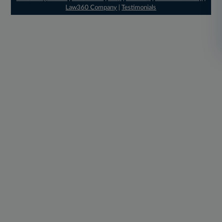
Law360 Company
|
Testimonials