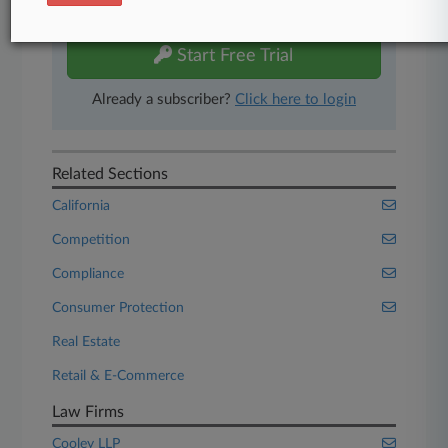
free 7-day trial.
Start Free Trial
Already a subscriber?
Click here to login
Related Sections
California
Competition
Compliance
Consumer Protection
Real Estate
Retail & E-Commerce
Law Firms
Cooley LLP