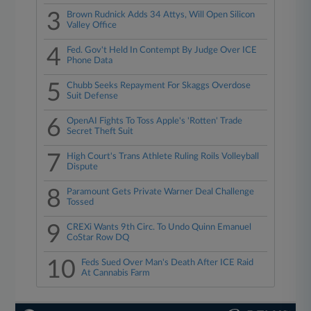
3
Brown Rudnick Adds 34 Attys, Will Open Silicon
Valley Office
4
Fed. Gov't Held In Contempt By Judge Over ICE
Phone Data
5
Chubb Seeks Repayment For Skaggs Overdose
Suit Defense
6
OpenAI Fights To Toss Apple's 'Rotten' Trade
Secret Theft Suit
7
High Court's Trans Athlete Ruling Roils Volleyball
Dispute
8
Paramount Gets Private Warner Deal Challenge
Tossed
9
CREXi Wants 9th Circ. To Undo Quinn Emanuel
CoStar Row DQ
10
Feds Sued Over Man's Death After ICE Raid
At Cannabis Farm