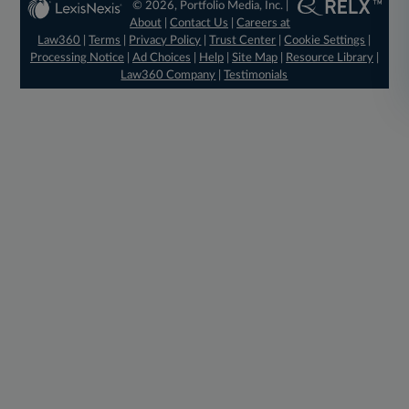
© 2026, Portfolio Media, Inc. |
About
|
Contact Us
|
Careers at
Law360
|
Terms
|
Privacy Policy
|
Trust Center
|
Cookie Settings
|
Processing Notice
|
Ad Choices
|
Help
|
Site Map
|
Resource Library
|
Law360 Company
|
Testimonials