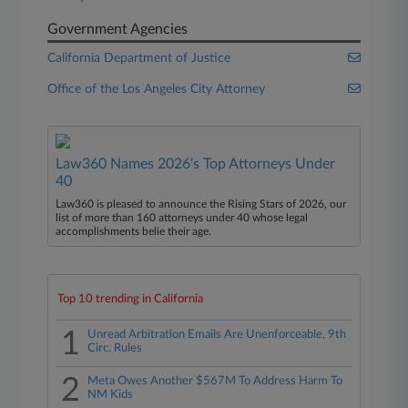
Government Agencies
California Department of Justice
Office of the Los Angeles City Attorney
Law360 Names 2026's Top Attorneys Under
40
Law360 is pleased to announce the Rising Stars of 2026, our
list of more than 160 attorneys under 40 whose legal
accomplishments belie their age.
Top 10 trending in California
1
Unread Arbitration Emails Are Unenforceable, 9th
Circ. Rules
2
Meta Owes Another $567M To Address Harm To
NM Kids