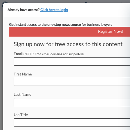
Already have access?
Click here to login
Get instant access to the one-stop news source for business lawyers
Expert Analysis
Register Now!
Complying With Calif. Price-
Gouging Law After LA Fires
Sign up now for free access to this content
By Beatriz Mejia, Ariana Bustos and Ethan Glass
Email
(NOTE: Free email domains not supported)
( February 11, 2025, 3:03 PM EST) -- In early
2025, California faced
a
series
of
devastating
wildfires,
notably
the
Palisades
and
Eaton
fires,
First Name
which
collectively
destroyed
over
16,000
structures
and
resulted
in
29
fatalities.
.
.
.
Last Name
Job Title