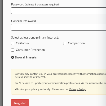
Password
(at least 8 characters required)
Law360 is on it, so you are, too.
A Law360 subscription puts you at the center
of fast-moving legal issues, trends and
Confirm Password
developments so you can act with speed and
confidence. Over 200 articles are published
daily across more than 60 topics, industries,
Select at least one primary interest:
practice areas and jurisdictions.
California
Competition
A Law360 subscription includes features such
Consumer Protection
as
Show all interests
Daily newsletters
Expert analysis
Mobile app
Law360 may contact you in your professional capacity with information about o
Advanced search
believe may be of interest.
Judge information
You’ll be able to update your communication preferences via the unsubscribe l
Real-time alerts
450K+ searchable archived articles
We take your privacy seriously. Please see our
Privacy Policy
.
And more!
Register
Experience Law360 today with a