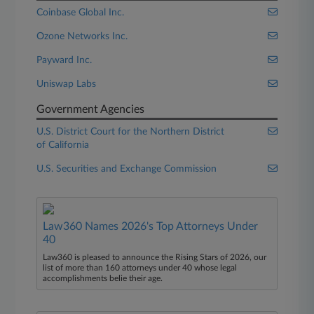
Coinbase Global Inc.
Ozone Networks Inc.
Payward Inc.
Uniswap Labs
Government Agencies
U.S. District Court for the Northern District
of California
U.S. Securities and Exchange Commission
Law360 Names 2026's Top Attorneys Under
40
Law360 is pleased to announce the Rising Stars of 2026, our
list of more than 160 attorneys under 40 whose legal
accomplishments belie their age.