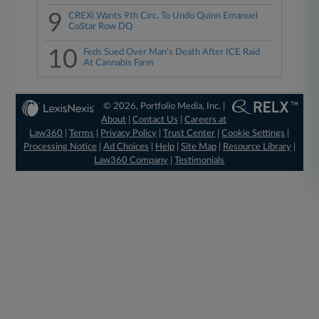
9
CREXi Wants 9th Circ. To Undo Quinn Emanuel
CoStar Row DQ
10
Feds Sued Over Man's Death After ICE Raid
At Cannabis Farm
© 2026, Portfolio Media, Inc. |
About
|
Contact Us
|
Careers at
Law360
|
Terms
|
Privacy Policy
|
Trust Center
|
Cookie Settings
|
Processing Notice
|
Ad Choices
|
Help
|
Site Map
|
Resource Library
|
Law360 Company
|
Testimonials