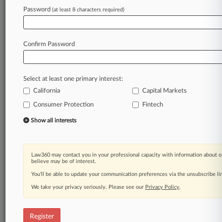
Password
(at least 8 characters required)
Law360 is on it, so you are, too.
A Law360 subscription puts you at the center
of fast-moving legal issues, trends and
Confirm Password
developments so you can act with speed and
confidence. Over 200 articles are published
daily across more than 60 topics, industries,
Select at least one primary interest:
practice areas and jurisdictions.
California
Capital Markets
Consumer Protection
Fintech
A Law360 subscription includes features such
as
Show all interests
Daily newsletters
Expert analysis
Mobile app
Law360 may contact you in your professional capacity with information about o
Advanced search
believe may be of interest.
Judge information
You’ll be able to update your communication preferences via the unsubscribe l
Real-time alerts
We take your privacy seriously. Please see our
Privacy Policy
.
450K+ searchable archived articles
And more!
Register
Experience Law360 today with a