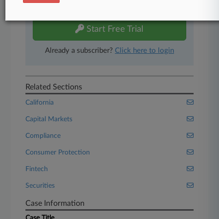
free 7-day trial.
Start Free Trial
Already a subscriber?
Click here to login
Related Sections
California
Capital Markets
Compliance
Consumer Protection
Fintech
Securities
Case Information
Case Title