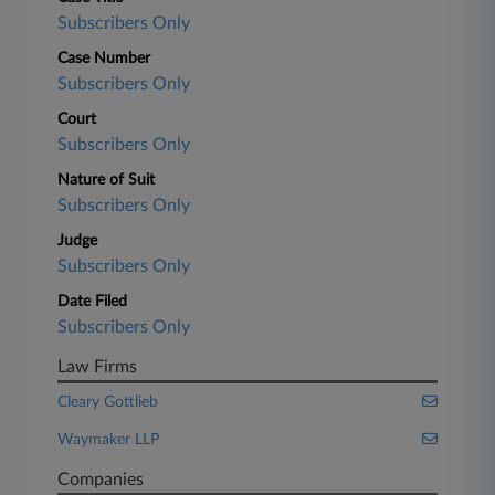
Subscribers Only
Case Number
Subscribers Only
Court
Subscribers Only
Nature of Suit
Subscribers Only
Judge
Subscribers Only
Date Filed
Subscribers Only
Law Firms
Cleary Gottlieb
Waymaker LLP
Companies