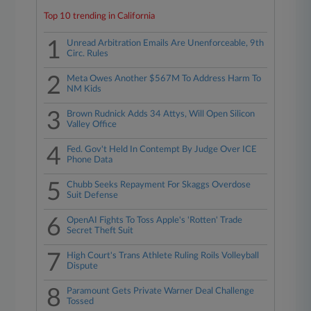
Top 10 trending in California
1
Unread Arbitration Emails Are Unenforceable, 9th
Circ. Rules
2
Meta Owes Another $567M To Address Harm To
NM Kids
3
Brown Rudnick Adds 34 Attys, Will Open Silicon
Valley Office
4
Fed. Gov't Held In Contempt By Judge Over ICE
Phone Data
5
Chubb Seeks Repayment For Skaggs Overdose
Suit Defense
6
OpenAI Fights To Toss Apple's 'Rotten' Trade
Secret Theft Suit
7
High Court's Trans Athlete Ruling Roils Volleyball
Dispute
8
Paramount Gets Private Warner Deal Challenge
Tossed