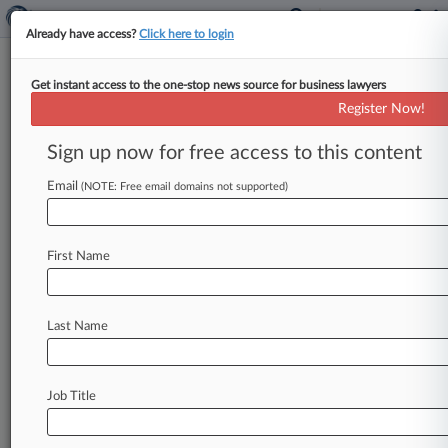
Already have access?
Click here to login
Get instant access to the one-stop news source for business lawyers
Kraken Joins Crypto Cos.
Register Now!
Announcing SEC Case
Dismissals
Sign up now for free access to this content
Email
By Aislinn Keely ( March 3, 2025, 4:30 PM EST) -
(NOTE: Free email domains not supported)
- Crypto exchange Kraken said Monday that the
U. S.
Securities
and
Exchange
Commission
is
First Name
also
walking
away
from
its
registration
suit
amid
a
bevy
of
crypto
case
dismissals
and
investigation
closures
that
have
come
as
part
of
Last Name
a
new
approach
to
digital
asset
policy.
.
.
.
Job Title