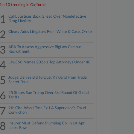
Top 10 trending in California
1
Calif. Justices Back Gilead Over Nondefective
Drug Liability
2
Cleary Adds Litigators From White & Case, Orrick
3
ABA To Assess Aggressive BigLaw Campus
Recruitment
4
Law360 Names 2026's Top Attorneys Under 40
5
Judge Denies Bid To Oust Kirkland From Trade
Secret Feud
6
25 States Sue Trump Over 3rd Round Of Global
Tariffs
7
9th Circ. Won't Toss Ex-LA Supervisor's Fraud
Conviction
8
Insurer Must Defend Plumbing Co. In LA Apt.
Leaks Row