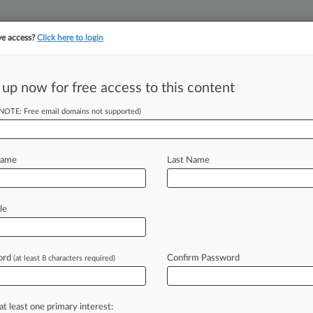
ve access?
Click here to login
||
||
TAKE A FREE TRI
ULSE
ARTIFICIAL INTELLIGENCE
LAW360 UK
SEE ALL SECTIONS
 up now for free access to this content
(NOTE: Free email domains not supported)
tracking in-house compensation. Take the Law360
Click here
Name
Last Name
ed Of Lying About
le
ord
Confirm Password
(at least 8 characters required)
EDT) -- A company called ExThera
federal
court
over
a
cure, backed
by
a
c
cancer
but
was
actually
a
at least one primary interest: