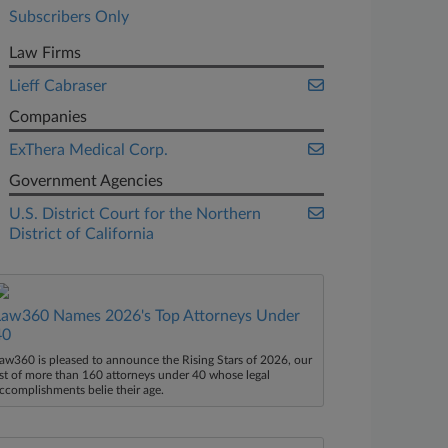
Subscribers Only
Law Firms
Lieff Cabraser
Companies
ExThera Medical Corp.
Government Agencies
U.S. District Court for the Northern
District of California
Law360 Names 2026's Top Attorneys Under
40
aw360 is pleased to announce the Rising Stars of 2026, our
ist of more than 160 attorneys under 40 whose legal
ccomplishments belie their age.