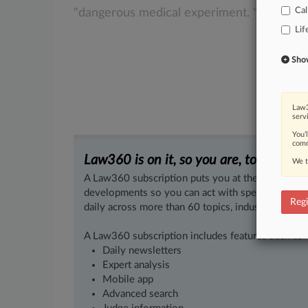
Cal
"dangerous
medical
experiment.
".
.
.
Lif
Show 
Law3
serv
You’
comm
Law360 is on it, so you are, too.
We t
A Law360 subscription puts you at the center of f
developments so you can act with speed and confi
Regi
daily across more than 60 topics, industries, practi
A Law360 subscription includes features such as
Daily newsletters
Expert analysis
Mobile app
Advanced search