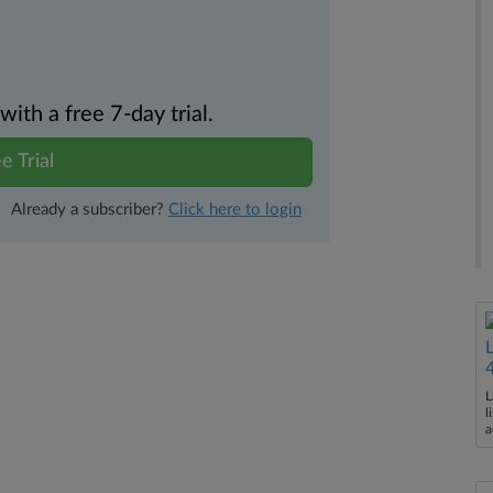
th a free 7-day trial.
e Trial
Already a subscriber?
Click here to login
L
l
a