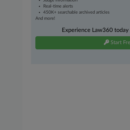
Judge information
Real-time alerts
450K+ searchable archived articles
And more!
Experience Law360 today wi
Start Fre