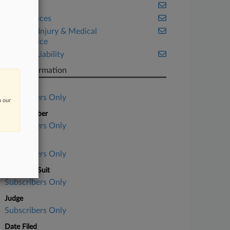
Health
Life Sciences
Personal Injury & Medical
Malpractice
Product Liability
Case Information
Case Title
Subscribers Only
n our
Case Number
Subscribers Only
Court
Subscribers Only
Nature of Suit
Subscribers Only
Judge
Subscribers Only
Date Filed