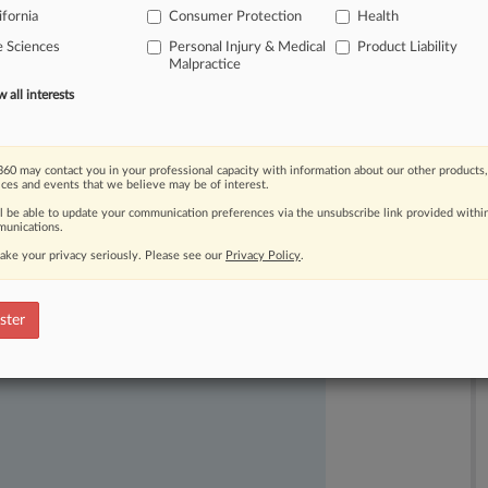
ifornia
Consumer Protection
Health
e Sciences
Personal Injury & Medical
Product Liability
Malpractice
all interests
60 may contact you in your professional capacity with information about our other products,
ices and events that we believe may be of interest.
ll be able to update your communication preferences via the unsubscribe link provided withi
unications.
ake your privacy seriously. Please see our
Privacy Policy
.
ast-moving legal issues, trends and
dence. Over 200 articles are published
ster
ce areas and jurisdictions.