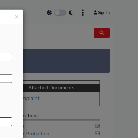
Sign In
×
AL
 Survey
Attached Documents
Complaint
Related Sections
California
Consumer Protection