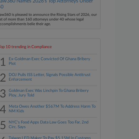
Law360 Names 2026's Top Attorneys Under
40
aw360 is pleased to announce the Rising Stars of 2026, our
ist of more than 160 attorneys under 40 whose legal
ccomplishments belie their age.
Top 10 trending in Compliance
1
Ex-Goldman Exec Convicted Of Ghana Bribery
Plot
2
DOJ Pulls ISS Letter, Signals Possible Antitrust
Enforcement
3
Goldman Exec Was Linchpin To Ghana Bribery
Ploy, Jury Told
4
Meta Owes Another $567M To Address Harm To
NM Kids
5
NYC's Food Apps Data Law Goes Too Far, 2nd
Circ. Says
Taiwan LED Maker To Pay $5.15M In Customs