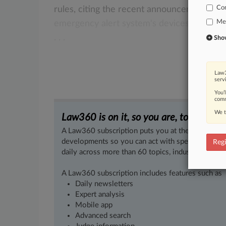
Co
rules,
citing
the
recent
announcement
tha
Med
emergency
alert
system's
devices
will
soo
.
.
.
Show 
Law3
serv
You’
comm
We t
Law360 is on it, so you are, too.
A Law360 subscription puts you at the center of f
developments so you can act with speed and confi
Regi
daily across more than 60 topics, industries, practi
A Law360 subscription includes features such as
Daily newsletters
Expert analysis
Mobile app
Advanced search