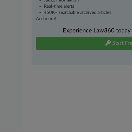
Judge information
Real-time alerts
450K+ searchable archived articles
And more!
Experience Law360 today wi
Start Fre