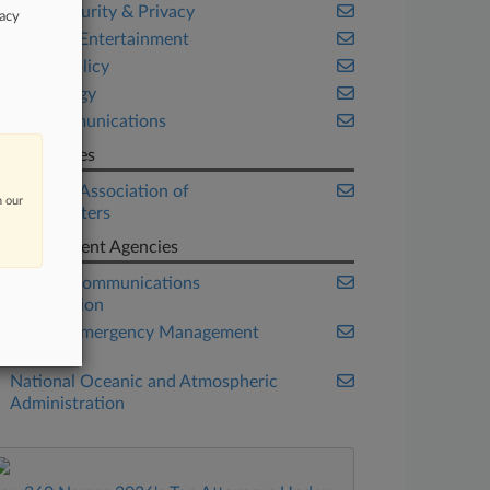
Cybersecurity & Privacy
vacy
Media & Entertainment
Public Policy
Technology
Telecommunications
Companies
National Association of
n our
Broadcasters
Government Agencies
Federal Communications
Commission
Federal Emergency Management
Agency
National Oceanic and Atmospheric
Administration