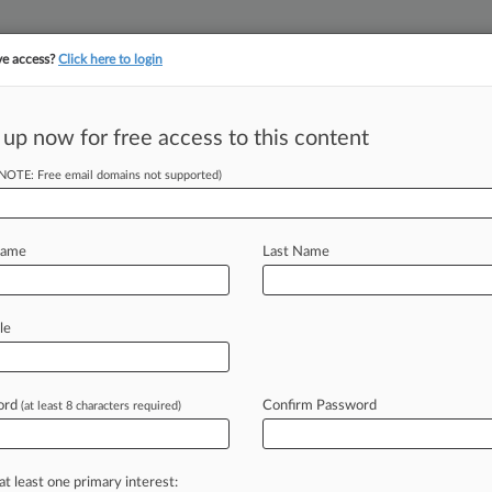
ve access?
Click here to login
||
||
TAKE A FREE TRI
ULSE
ARTIFICIAL INTELLIGENCE
LAW360 UK
SEE ALL SECTIONS
 up now for free access to this content
(NOTE: Free email domains not supported)
tracking in-house compensation. Take the Law360
Click here
Name
Last Name
dated Tech Rules
le
ord
Confirm Password
(at least 8 characters required)
DT) -- A national trade association
casters
has
renewed
its
2022
request
mission
to
update
its
emergency
alert
at least one primary interest: