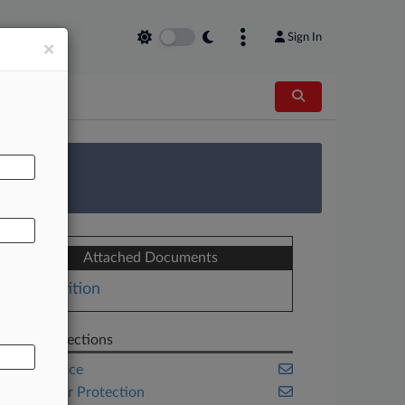
Sign In
×
AL
 Survey
Attached Documents
Petition
Related Sections
Compliance
Consumer Protection