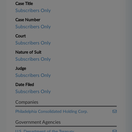
Case Title
Subscribers Only
Case Number
Subscribers Only
Court
Subscribers Only
Nature of Suit
Subscribers Only
Judge
Subscribers Only
Date Filed
Subscribers Only
Companies
Philadelphia Consolidated Holding Corp.
Government Agencies
U.S. Department of the Treasury