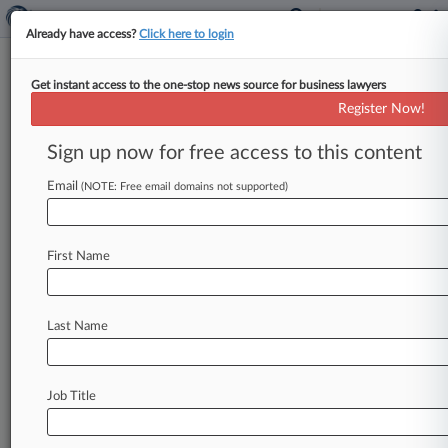
Already have access?
Click here to login
Get instant access to the one-stop news source for business lawyers
Insurer Says No Coverage For
Register Now!
$668K Housing Funds Dispute
Sign up now for free access to this content
By Elizabeth Daley ( April 22, 2025, 7:42 PM
EDT) -- An insurer says it owes no coverage to a
Email
(NOTE: Free email domains not supported)
low-income
housing
nonprofit
in
an
underlying
dispute
involving
a
Washington
county
that
First Name
seeks
to
claw
back
nearly
$668,000
that
was
allegedly
paid
out
to
ineligible
recipients.
.
.
.
Last Name
Job Title