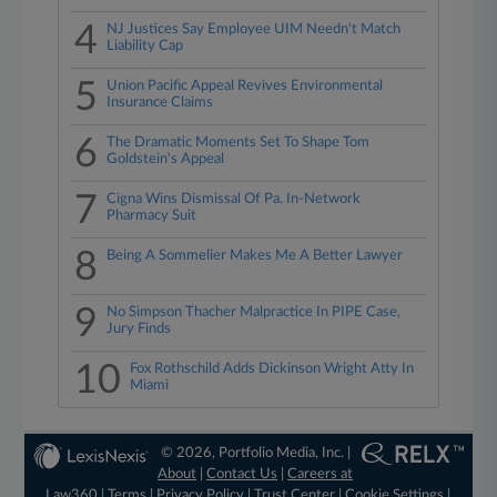
4
NJ Justices Say Employee UIM Needn't Match
Liability Cap
5
Union Pacific Appeal Revives Environmental
Insurance Claims
6
The Dramatic Moments Set To Shape Tom
Goldstein's Appeal
7
Cigna Wins Dismissal Of Pa. In-Network
Pharmacy Suit
8
Being A Sommelier Makes Me A Better Lawyer
9
No Simpson Thacher Malpractice In PIPE Case,
Jury Finds
10
Fox Rothschild Adds Dickinson Wright Atty In
Miami
© 2026, Portfolio Media, Inc. |
About
|
Contact Us
|
Careers at
Law360
|
Terms
|
Privacy Policy
|
Trust Center
|
Cookie Settings
|