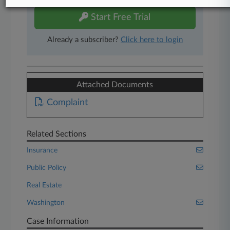
Start Free Trial
Already a subscriber?
Click here to login
Attached Documents
Complaint
Related Sections
Insurance
Public Policy
Real Estate
Washington
Case Information