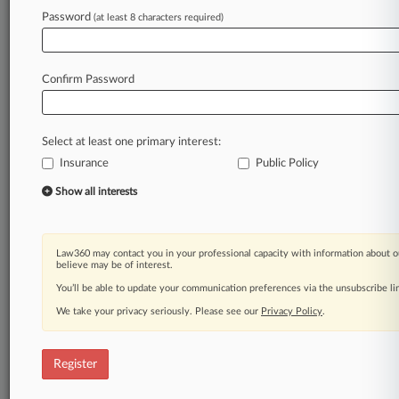
Law360 is on it, so you are, too.
Password
(at least 8 characters required)
A Law360 subscription puts you at the center
of fast-moving legal issues, trends and
developments so you can act with speed and
Confirm Password
confidence. Over 200 articles are published
daily across more than 60 topics, industries,
practice areas and jurisdictions.
Select at least one primary interest:
Insurance
Public Policy
A Law360 subscription includes features such
as
Show all interests
Daily newsletters
Expert analysis
Mobile app
Law360 may contact you in your professional capacity with information about o
Advanced search
believe may be of interest.
Judge information
You’ll be able to update your communication preferences via the unsubscribe l
Real-time alerts
We take your privacy seriously. Please see our
Privacy Policy
.
450K+ searchable archived articles
And more!
Register
Experience Law360 today with a
free 7-day trial.