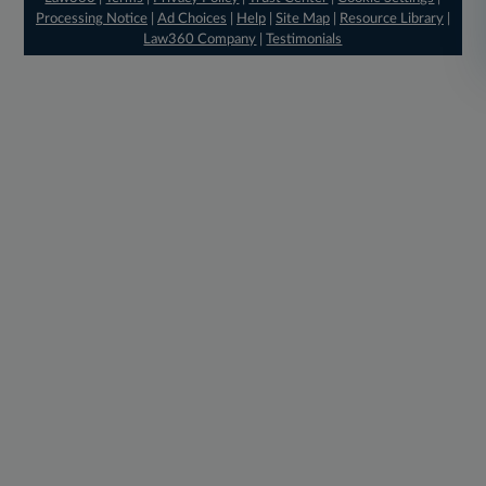
Processing Notice
|
Ad Choices
|
Help
|
Site Map
|
Resource Library
|
Law360 Company
|
Testimonials