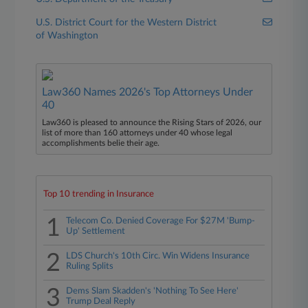
U.S. District Court for the Western District
of Washington
Law360 Names 2026's Top Attorneys Under
40
Law360 is pleased to announce the Rising Stars of 2026, our
list of more than 160 attorneys under 40 whose legal
accomplishments belie their age.
Top 10 trending in Insurance
1
Telecom Co. Denied Coverage For $27M 'Bump-
Up' Settlement
2
LDS Church's 10th Circ. Win Widens Insurance
Ruling Splits
3
Dems Slam Skadden's 'Nothing To See Here'
Trump Deal Reply