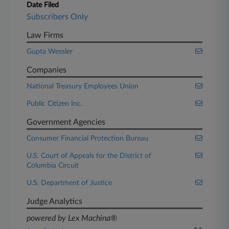
Date Filed
Subscribers Only
Law Firms
Gupta Wessler
Companies
National Treasury Employees Union
Public Citizen Inc.
Government Agencies
Consumer Financial Protection Bureau
U.S. Court of Appeals for the District of
Columbia Circuit
U.S. Department of Justice
Judge Analytics
powered by Lex Machina®