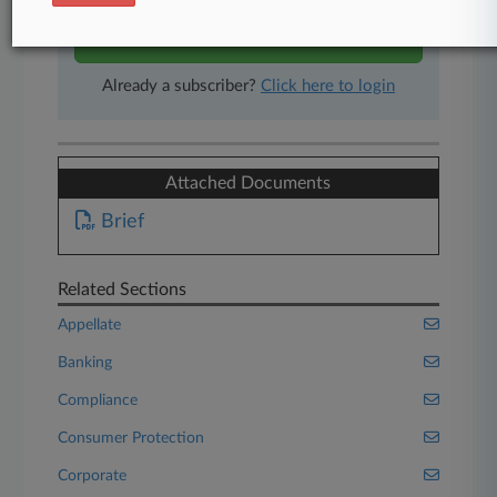
Start Free Trial
Already a subscriber?
Click here to login
Attached Documents
Brief
Related Sections
Appellate
Banking
Compliance
Consumer Protection
Corporate