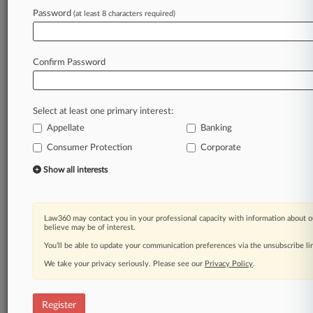
Law360 is on it, so you are, too.
Password
(at least 8 characters required)
A Law360 subscription puts you at the center
of fast-moving legal issues, trends and
developments so you can act with speed and
Confirm Password
confidence. Over 200 articles are published
daily across more than 60 topics, industries,
practice areas and jurisdictions.
Select at least one primary interest:
Appellate
Banking
A Law360 subscription includes features such
as
Consumer Protection
Corporate
Daily newsletters
Show all interests
Expert analysis
Mobile app
Advanced search
Law360 may contact you in your professional capacity with information about o
Judge information
believe may be of interest.
Real-time alerts
You’ll be able to update your communication preferences via the unsubscribe l
450K+ searchable archived articles
And more!
We take your privacy seriously. Please see our
Privacy Policy
.
Experience Law360 today with a
free 7-day trial.
Register