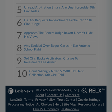
5
Unread Arbitration Emails Are Unenforceable, 9th
Circ. Rules
6
Fla. AG Requests Impeachment Probe Into 11th
Circ. Judge
7
Approach The Bench: Judge Rakoff Doesn't Hide
His Views
8
Atty Scolded Over Bogus Cases In San Antonio
School Fight
9
3rd Circ. Backs Arbitrators' Change To
Investment Fee Award
10
Court Wrongly Nixed $750K Tax Debt
Collection, 6th Circ. Told
© 2026, Portfolio Media, Inc. |
About
|
Contact Us
|
Careers at
Law360
|
Terms
|
Privacy Policy
|
Trust Center
|
Cookie Settings
|
Processing Notice
|
Ad Choices
|
Help
|
Site Map
|
Resource Library
|
Law360 Company
|
Testimonials