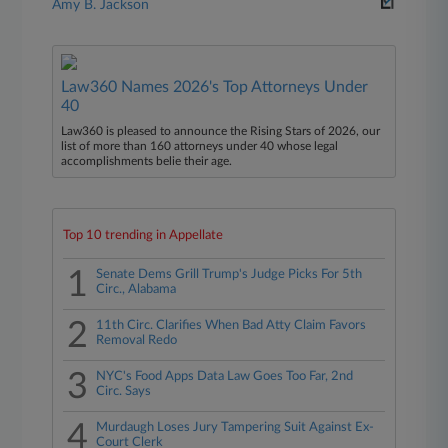
Amy B. Jackson
Law360 Names 2026's Top Attorneys Under
40
Law360 is pleased to announce the Rising Stars of 2026, our
list of more than 160 attorneys under 40 whose legal
accomplishments belie their age.
Top 10 trending in Appellate
1
Senate Dems Grill Trump's Judge Picks For 5th
Circ., Alabama
2
11th Circ. Clarifies When Bad Atty Claim Favors
Removal Redo
3
NYC's Food Apps Data Law Goes Too Far, 2nd
Circ. Says
4
Murdaugh Loses Jury Tampering Suit Against Ex-
Court Clerk