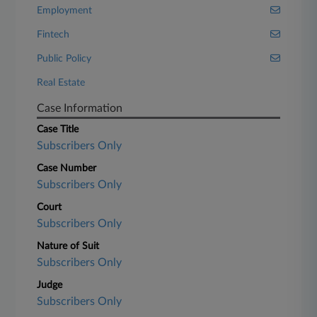
Employment
Fintech
Public Policy
Real Estate
Case Information
Case Title
Subscribers Only
Case Number
Subscribers Only
Court
Subscribers Only
Nature of Suit
Subscribers Only
Judge
Subscribers Only