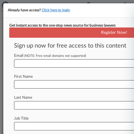
Already have access?
Click here to login
Get instant access to the one-stop news source for business lawyers
Latest CFPB Layoffs Need
Register Now!
Court's Scrutiny, DC Circ. Told
Sign up now for free access to this content
By Jon Hill ( April 23, 2025, 10:52 PM EDT) --
The National Treasury Employees Union has hit
Email
(NOTE: Free email domains not supported)
back at a
Trump
administration
bid
to
resume
mass
layoffs
of
nearly
all
the
Consumer
Financial
First Name
Protection
Bureau's
workforce,
urging
the
D.
C.
Circuit
to
leave
a
federal
judge's
temporary
restraining
order
in
place.
.
.
.
Last Name
Job Title