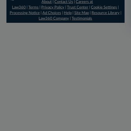
About
|
Contact Us
|
Careers at
Law360
|
Terms
|
Privacy Policy
|
Trust Center
|
Cookie Settings
|
Processing Notice
|
Ad Choices
|
Help
|
Site Map
|
Resource Library
|
Law360 Company
|
Testimonials