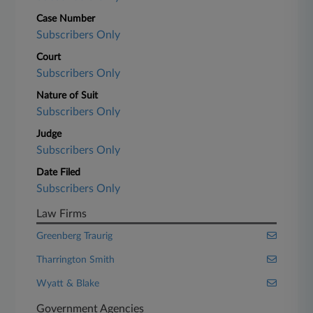
Case Number
Subscribers Only
Court
Subscribers Only
Nature of Suit
Subscribers Only
Judge
Subscribers Only
Date Filed
Subscribers Only
Law Firms
Greenberg Traurig
Tharrington Smith
Wyatt & Blake
Government Agencies