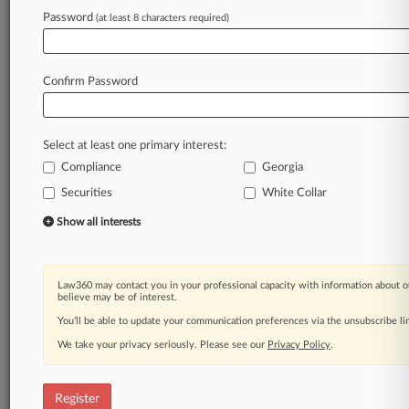
Law360 is on it, so you are, too.
Password
(at least 8 characters required)
A Law360 subscription puts you at the center
of fast-moving legal issues, trends and
developments so you can act with speed and
Confirm Password
confidence. Over 200 articles are published
daily across more than 60 topics, industries,
practice areas and jurisdictions.
Select at least one primary interest:
Compliance
Georgia
A Law360 subscription includes features such
as
Securities
White Collar
Daily newsletters
Show all interests
Expert analysis
Mobile app
Advanced search
Law360 may contact you in your professional capacity with information about o
Judge information
believe may be of interest.
Real-time alerts
You’ll be able to update your communication preferences via the unsubscribe l
450K+ searchable archived articles
And more!
We take your privacy seriously. Please see our
Privacy Policy
.
Experience Law360 today with a
free 7-day trial.
Register