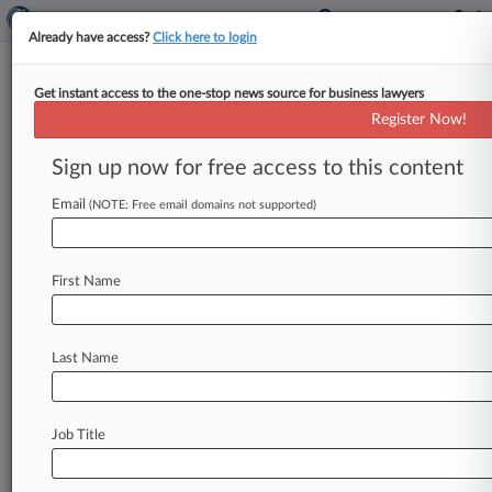
Already have access?
Click here to login
Get instant access to the one-stop news source for business lawyers
'Proud' Judge Says No Prison For
Register Now!
$1.3B Tax Fraud Witnesses
Sign up now for free access to this content
By Chart Riggall ( May 9, 2025, 8:56 PM EDT) --
A Georgia federal judge handed down a pair of
Email
(NOTE: Free email domains not supported)
what
he
called
"stunningly
lenient"
no-prison
sentences
Friday
to
two
brothers
who
served
as
First Name
key
cooperating
witnesses
in
a
first-of-its-kind
federal
case
against
a
sprawling,
$1.
3
billion
tax
fraud
scheme.
.
.
.
Last Name
Job Title