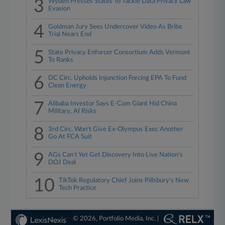
3
Wyden Presses States To Tackle Data Privacy Law
Evasion
4
Goldman Jury Sees Undercover Video As Bribe
Trial Nears End
5
State Privacy Enforcer Consortium Adds Vermont
To Ranks
6
DC Circ. Upholds Injunction Forcing EPA To Fund
Clean Energy
7
Alibaba Investor Says E-Com Giant Hid China
Military, AI Risks
8
3rd Circ. Won't Give Ex-Olympus Exec Another
Go At FCA Suit
9
AGs Can't Yet Get Discovery Into Live Nation's
DOJ Deal
10
TikTok Regulatory Chief Joins Pillsbury's New
Tech Practice
© 2026, Portfolio Media, Inc. |