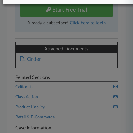
Start Free Trial
Already a subscriber?
Click here to login
Attached Documents
Order
Related Sections
California
Class Action
Product Liability
Retail & E-Commerce
Case Information