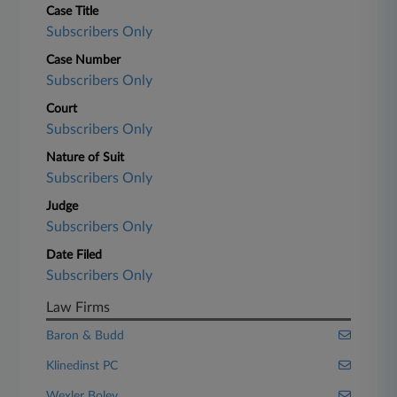
Case Title
Subscribers Only
Case Number
Subscribers Only
Court
Subscribers Only
Nature of Suit
Subscribers Only
Judge
Subscribers Only
Date Filed
Subscribers Only
Law Firms
Baron & Budd
Klinedinst PC
Wexler Boley