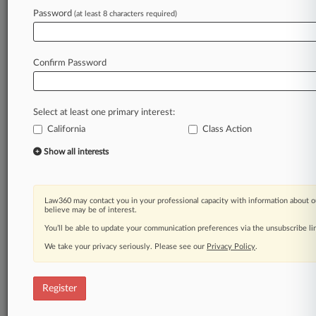
Law360 is on it, so you are, too.
Password
(at least 8 characters required)
A Law360 subscription puts you at the center
of fast-moving legal issues, trends and
developments so you can act with speed and
Confirm Password
confidence. Over 200 articles are published
daily across more than 60 topics, industries,
practice areas and jurisdictions.
Select at least one primary interest:
California
Class Action
A Law360 subscription includes features such
as
Show all interests
Daily newsletters
Expert analysis
Mobile app
Law360 may contact you in your professional capacity with information about o
Advanced search
believe may be of interest.
Judge information
You’ll be able to update your communication preferences via the unsubscribe l
Real-time alerts
We take your privacy seriously. Please see our
Privacy Policy
.
450K+ searchable archived articles
And more!
Register
Experience Law360 today with a
free 7-day trial.