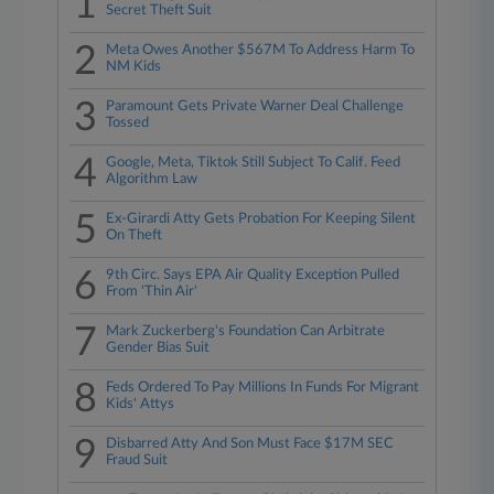
1
Secret Theft Suit
2
Meta Owes Another $567M To Address Harm To
NM Kids
3
Paramount Gets Private Warner Deal Challenge
Tossed
4
Google, Meta, Tiktok Still Subject To Calif. Feed
Algorithm Law
5
Ex-Girardi Atty Gets Probation For Keeping Silent
On Theft
6
9th Circ. Says EPA Air Quality Exception Pulled
From 'Thin Air'
7
Mark Zuckerberg's Foundation Can Arbitrate
Gender Bias Suit
8
Feds Ordered To Pay Millions In Funds For Migrant
Kids' Attys
9
Disbarred Atty And Son Must Face $17M SEC
Fraud Suit