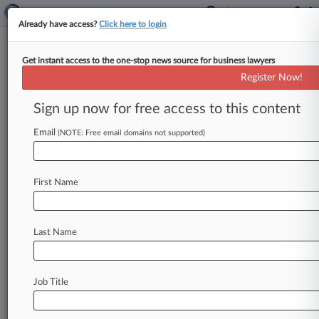
Already have access?
Click here to login
Get instant access to the one-stop news source for business lawyers
Judge Grants Class Cert In Hair
Register Now!
Products Suit
Sign up now for free access to this content
By Bibeka Shrestha ( April 12, 2011, 8:52 PM
EDT) -- A California federal judge on Tuesday
Email
(NOTE: Free email domains not supported)
certified a nationwide class
of
consumers
who
accuse
GIB
LLC
of
falsely
touting
its
hair
First Name
straightening
products
as
being
formaldehyde-
free,
while
a
federal
regulator
revealed
it
was
investigating
the
company
after
receiving
similar
Last Name
complaints.
.
.
.
Job Title