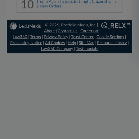
10
Trump Again Targets Birthright Citizenship In
2 New Orders
© 2026, Portfolio Media, Inc. |
About
|
Contact Us
|
Careers at
Law360
|
Terms
|
Privacy Policy
|
Trust Center
|
Cookie Settings
|
Processing Notice
|
Ad Choices
|
Help
|
Site Map
|
Resource Library
|
Law360 Company
|
Testimonials