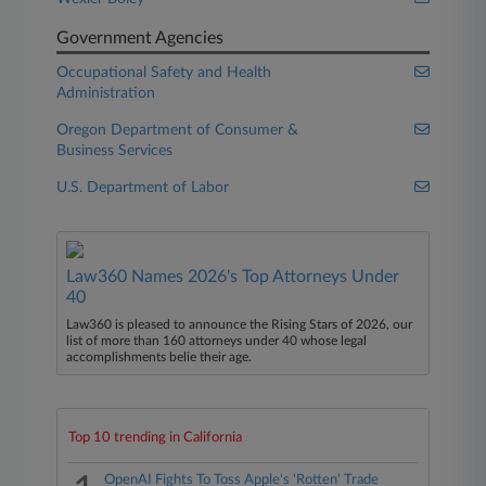
Government Agencies
Occupational Safety and Health
Administration
Oregon Department of Consumer &
Business Services
U.S. Department of Labor
Law360 Names 2026's Top Attorneys Under
40
Law360 is pleased to announce the Rising Stars of 2026, our
list of more than 160 attorneys under 40 whose legal
accomplishments belie their age.
Top 10 trending in California
OpenAI Fights To Toss Apple's 'Rotten' Trade