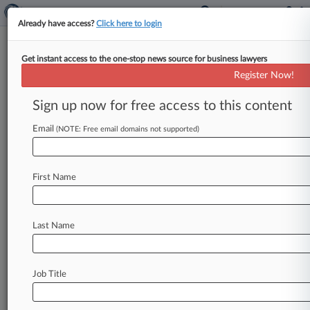
Already have access?
Click here to login
Get instant access to the one-stop news source for business lawyers
Judge Orders ICE To Release
Register Now!
Dreamer Detained For 2
Months
Sign up now for free access to this content
Email
By Britain Eakin ( October 2, 2025, 5:02 PM
(NOTE: Free email domains not supported)
EDT) -- A Texas federal judge has told U. S.
Immigration
and
Customs
Enforcement
that
it
First Name
must
release
a
Mexican
national
who
was
brought
to
the
U.
S.
unlawfully
as
a
child
and
is
protected
from
removal
by
the
Deferred
Action
Last Name
for
Childhood
Arrivals
program.
.
.
.
Job Title