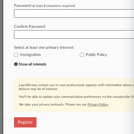
Password
(at least 8 characters required)
Law360 is on it, so you are, too.
A Law360 subscription puts you at the center
of fast-moving legal issues, trends and
Confirm Password
developments so you can act with speed and
confidence. Over 200 articles are published
daily across more than 60 topics, industries,
Select at least one primary interest:
practice areas and jurisdictions.
Immigration
Public Policy
A Law360 subscription includes features such
Show all interests
as
Daily newsletters
Expert analysis
Law360 may contact you in your professional capacity with information about o
Mobile app
believe may be of interest.
Advanced search
You’ll be able to update your communication preferences via the unsubscribe l
Judge information
We take your privacy seriously. Please see our
Privacy Policy
.
Real-time alerts
450K+ searchable archived articles
And more!
Register
Experience Law360 today with a