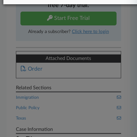
free 7-day trial.
Start Free Trial
Already a subscriber?
Click here to login
Attached Documents
Order
Related Sections
Immigration
Public Policy
Texas
Case Information