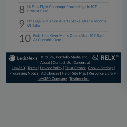
8
Ill. Feds Fight Contempt Proceedings In ICE
Protest Case
9
NY Legal Aid Union Averts Strike After 4 Months
Of Talks
10
Feds Sued Over Man's Death After ICE Raid
At Cannabis Farm
© 2026, Portfolio Media, Inc. |
About
|
Contact Us
|
Careers at
Law360
|
Terms
|
Privacy Policy
|
Trust Center
|
Cookie Settings
|
Processing Notice
|
Ad Choices
|
Help
|
Site Map
|
Resource Library
|
Law360 Company
|
Testimonials