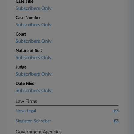
Case Title
Subscribers Only
Case Number
Subscribers Only
Court
Subscribers Only
Nature of Suit
Subscribers Only
Judge
Subscribers Only
Date Filed
Subscribers Only
Law Firms
Novo Legal
Singleton Schreiber
Government Agencies