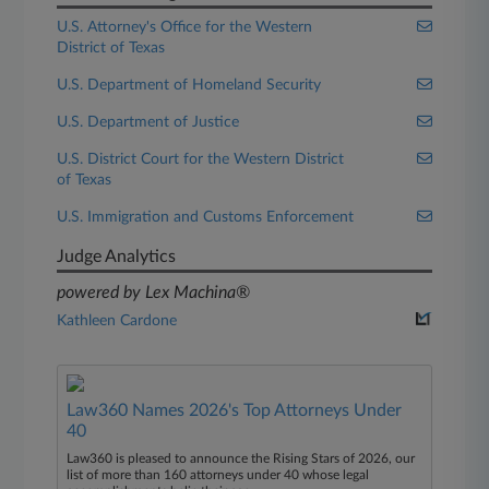
U.S. Attorney's Office for the Western
District of Texas
U.S. Department of Homeland Security
U.S. Department of Justice
U.S. District Court for the Western District
of Texas
U.S. Immigration and Customs Enforcement
Judge Analytics
powered by Lex Machina®
Kathleen Cardone
Law360 Names 2026's Top Attorneys Under
40
Law360 is pleased to announce the Rising Stars of 2026, our
list of more than 160 attorneys under 40 whose legal