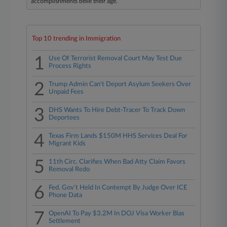
accomplishments belie their age.
Top 10 trending in Immigration
1
Use Of Terrorist Removal Court May Test Due
Process Rights
2
Trump Admin Can't Deport Asylum Seekers Over
Unpaid Fees
3
DHS Wants To Hire Debt-Tracer To Track Down
Deportees
4
Texas Firm Lands $150M HHS Services Deal For
Migrant Kids
5
11th Circ. Clarifies When Bad Atty Claim Favors
Removal Redo
6
Fed. Gov't Held In Contempt By Judge Over ICE
Phone Data
7
OpenAI To Pay $3.2M In DOJ Visa Worker Bias
Settlement