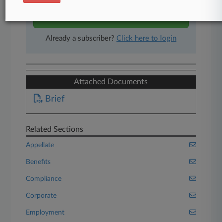
Start Free Trial
Already a subscriber?
Click here to login
Attached Documents
Brief
Related Sections
Appellate
Benefits
Compliance
Corporate
Employment