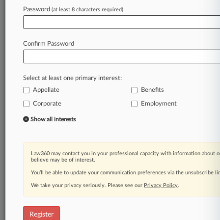
Law360 is on it, so you are, too.
Password
(at least 8 characters required)
A Law360 subscription puts you at the center
of fast-moving legal issues, trends and
developments so you can act with speed and
Confirm Password
confidence. Over 200 articles are published
daily across more than 60 topics, industries,
practice areas and jurisdictions.
Select at least one primary interest:
Appellate
Benefits
A Law360 subscription includes features such
as
Corporate
Employment
Daily newsletters
Show all interests
Expert analysis
Mobile app
Advanced search
Law360 may contact you in your professional capacity with information about o
Judge information
believe may be of interest.
Real-time alerts
You’ll be able to update your communication preferences via the unsubscribe l
450K+ searchable archived articles
And more!
We take your privacy seriously. Please see our
Privacy Policy
.
Experience Law360 today with a
free 7-day trial.
Register