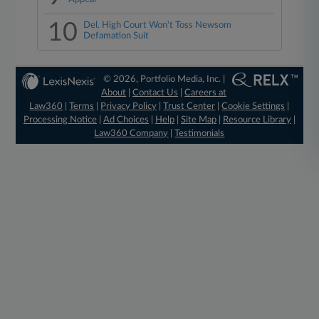
10
Del. High Court Won't Toss Newsom
Defamation Suit
© 2026, Portfolio Media, Inc. |
About
|
Contact Us
|
Careers at
Law360
|
Terms
|
Privacy Policy
|
Trust Center
|
Cookie Settings
|
Processing Notice
|
Ad Choices
|
Help
|
Site Map
|
Resource Library
|
Law360 Company
|
Testimonials