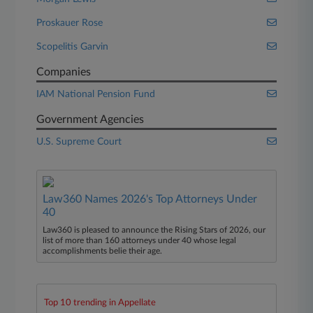
Proskauer Rose
Scopelitis Garvin
Companies
IAM National Pension Fund
Government Agencies
U.S. Supreme Court
Law360 Names 2026's Top Attorneys Under
40
Law360 is pleased to announce the Rising Stars of 2026, our
list of more than 160 attorneys under 40 whose legal
accomplishments belie their age.
Top 10 trending in Appellate