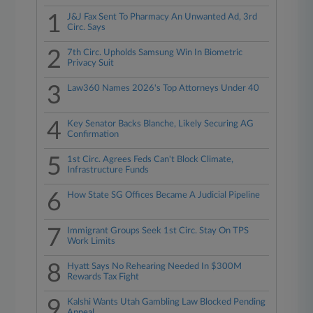
1
J&J Fax Sent To Pharmacy An Unwanted Ad, 3rd
Circ. Says
2
7th Circ. Upholds Samsung Win In Biometric
Privacy Suit
3
Law360 Names 2026's Top Attorneys Under 40
4
Key Senator Backs Blanche, Likely Securing AG
Confirmation
5
1st Circ. Agrees Feds Can't Block Climate,
Infrastructure Funds
6
How State SG Offices Became A Judicial Pipeline
7
Immigrant Groups Seek 1st Circ. Stay On TPS
Work Limits
8
Hyatt Says No Rehearing Needed In $300M
Rewards Tax Fight
9
Kalshi Wants Utah Gambling Law Blocked Pending
Appeal