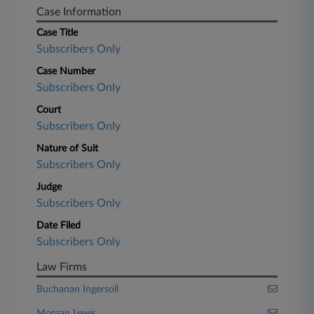
Case Information
Case Title
Subscribers Only
Case Number
Subscribers Only
Court
Subscribers Only
Nature of Suit
Subscribers Only
Judge
Subscribers Only
Date Filed
Subscribers Only
Law Firms
Buchanan Ingersoll
Morgan Lewis