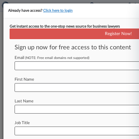
Already have access?
Click here to login
Get instant access to the one-stop news source for business lawyers
IAM Fund Urges Justices To
Register Now!
Back Pension Liability Ruling
Sign up now for free access to this content
By Kellie Mejdrich ( October 15, 2025, 5:21 PM
EDT) -- Trustees for an International Association
Email
(NOTE: Free email domains not supported)
of Machinists pension fund urged
the
U.
S.
Supreme
Court
to
back
an
appellate
decision
First Name
favoring
the
union
in
disputes
with
employers
over
pension
plan
liability,
arguing
federal
benefits
law
gave
a
union
arbitrator
latitude
on
Last Name
the
methodology
used
to
calculate
the
employers'
withdrawal
payments.
.
.
.
Job Title