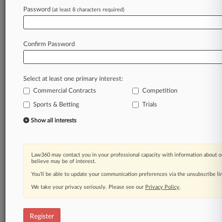
Password
(at least 8 characters required)
Law360 is on it, so you are, too.
A Law360 subscription puts you at the center
Confirm Password
of fast-moving legal issues, trends and
developments so you can act with speed and
confidence. Over 200 articles are published
Select at least one primary interest:
daily across more than 60 topics, industries,
Commercial Contracts
Competition
practice areas and jurisdictions.
Sports & Betting
Trials
A Law360 subscription includes features such
Show all interests
as
Daily newsletters
Expert analysis
Law360 may contact you in your professional capacity with information about o
Mobile app
believe may be of interest.
Advanced search
You’ll be able to update your communication preferences via the unsubscribe l
Judge information
We take your privacy seriously. Please see our
Real-time alerts
Privacy Policy
.
450K+ searchable archived articles
And more!
Register