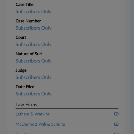
Case Title
Subscribers Only
Case Number
Subscribers Only
Court
Subscribers Only
Nature of Suit
Subscribers Only
Judge
Subscribers Only
Date Filed
Subscribers Only
Law Firms
Latham & Watkins
McDermott Will & Schulte