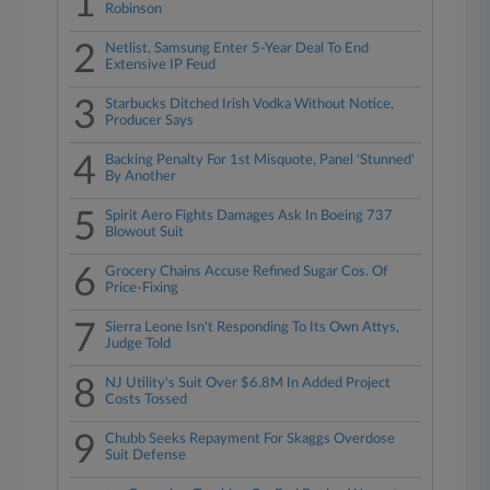
1
Robinson
2
Netlist, Samsung Enter 5-Year Deal To End
Extensive IP Feud
3
Starbucks Ditched Irish Vodka Without Notice,
Producer Says
4
Backing Penalty For 1st Misquote, Panel 'Stunned'
By Another
5
Spirit Aero Fights Damages Ask In Boeing 737
Blowout Suit
6
Grocery Chains Accuse Refined Sugar Cos. Of
Price-Fixing
7
Sierra Leone Isn't Responding To Its Own Attys,
Judge Told
8
NJ Utility's Suit Over $6.8M In Added Project
Costs Tossed
9
Chubb Seeks Repayment For Skaggs Overdose
Suit Defense