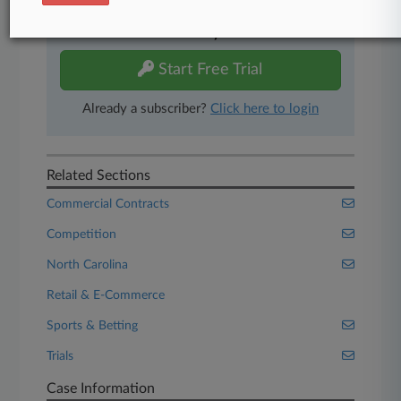
Experience Law360 today with a
free 7-day trial.
Start Free Trial
Already a subscriber?
Click here to login
Related Sections
Commercial Contracts
Competition
North Carolina
Retail & E-Commerce
Sports & Betting
Trials
Case Information