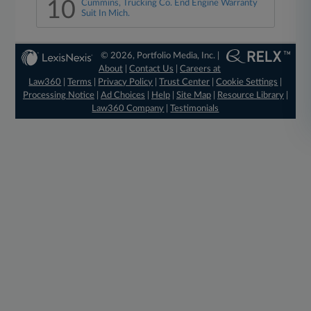
10
Cummins, Trucking Co. End Engine Warranty
Suit In Mich.
© 2026, Portfolio Media, Inc. |
About
|
Contact Us
|
Careers at
Law360
|
Terms
|
Privacy Policy
|
Trust Center
|
Cookie Settings
|
Processing Notice
|
Ad Choices
|
Help
|
Site Map
|
Resource Library
|
Law360 Company
|
Testimonials