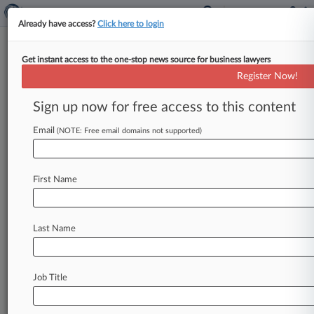
Already have access?
Click here to login
Get instant access to the one-stop news source for business lawyers
Analysis
Register Now!
Why It Took A Trial For The
NASCAR Antitrust Case To
Sign up now for free access to this content
Settle
Email
(NOTE: Free email domains not supported)
By Hayley Fowler ( December 23, 2025, 6:31 PM
EST) -- It took eight days of trial and more than
50
hours
of
testimony
to
finally
force
a
First Name
settlement
that
a
North
Carolina
judge
had
spent
months
prodding
Michael
Jordan's
race
team
and
NASCAR
to
negotiate
in
their
high-stakes
Last Name
antitrust
battle
—
a
signal
to
experts
that
a
billionaire
athlete,
powerhouse
lawyers
and
the
Job Title
iconic
stock
car
racing
organization
wouldn't
go
down
without
a
fight.
.
.
.