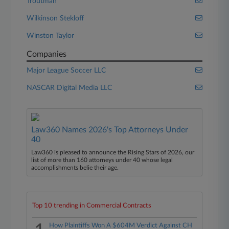
Troutman
Wilkinson Stekloff
Winston Taylor
Companies
Major League Soccer LLC
NASCAR Digital Media LLC
Law360 Names 2026's Top Attorneys Under
40
Law360 is pleased to announce the Rising Stars of 2026, our
list of more than 160 attorneys under 40 whose legal
accomplishments belie their age.
Top 10 trending in Commercial Contracts
How Plaintiffs Won A $604M Verdict Against CH