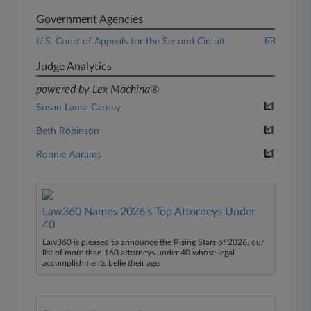
Government Agencies
U.S. Court of Appeals for the Second Circuit
Judge Analytics
powered by Lex Machina®
Susan Laura Carney
Beth Robinson
Ronnie Abrams
Law360 Names 2026's Top Attorneys Under
40
Law360 is pleased to announce the Rising Stars of 2026, our
list of more than 160 attorneys under 40 whose legal
accomplishments belie their age.