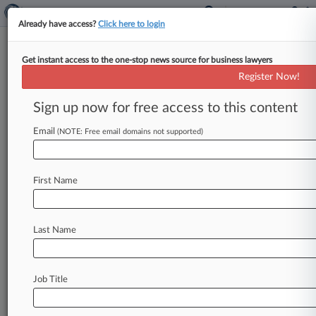
Already have access?
Click here to login
Get instant access to the one-stop news source for business lawyers
2nd Circ. Weighs Fox News'
Register Now!
Liability In Sex Assault Suit
Sign up now for free access to this content
By Anne Cullen ( April 16, 2026, 5:14 PM EDT) --
A Second Circuit panel on Thursday closely
Email
(NOTE: Free email domains not supported)
examined a former
Fox
News
associate
producer's
claim
that
the
network
can
be
held
First Name
liable
for
alleged
sexual
harassment
and
rape
by
a
former
show
anchor,
questioning
if
one
novel
legal
theory
being
raised
was
forfeited
at
the
Last Name
trial
level.
.
.
.
Job Title