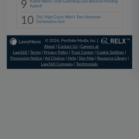
9
Kalshi Wants Utah Gambling Law Blocked Pending
Appeal
10
Del. High Court Won't Toss Newsom
Defamation Suit
© 2026, Portfolio Media, Inc. |
About
|
Contact Us
|
Careers at
Law360
|
Terms
|
Privacy Policy
|
Trust Center
|
Cookie Settings
|
Processing Notice
|
Ad Choices
|
Help
|
Site Map
|
Resource Library
|
Law360 Company
|
Testimonials