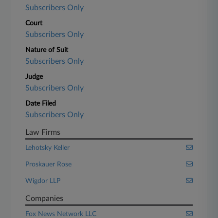
Subscribers Only
Court
Subscribers Only
Nature of Suit
Subscribers Only
Judge
Subscribers Only
Date Filed
Subscribers Only
Law Firms
Lehotsky Keller
Proskauer Rose
Wigdor LLP
Companies
Fox News Network LLC