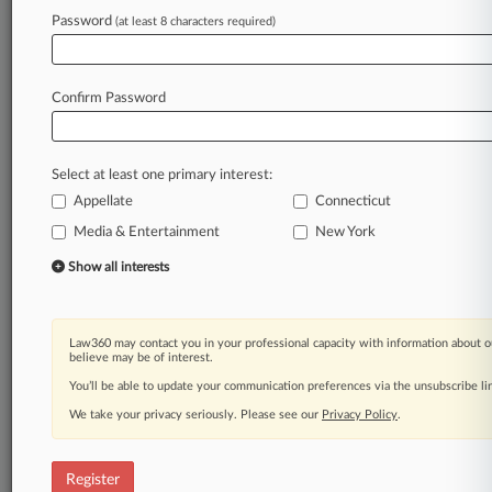
Law360 is on it, so you are, too.
Password
(at least 8 characters required)
A Law360 subscription puts you at the center
of fast-moving legal issues, trends and
developments so you can act with speed and
Confirm Password
confidence. Over 200 articles are published
daily across more than 60 topics, industries,
practice areas and jurisdictions.
Select at least one primary interest:
Appellate
Connecticut
A Law360 subscription includes features such
as
Media & Entertainment
New York
Daily newsletters
Show all interests
Expert analysis
Mobile app
Advanced search
Law360 may contact you in your professional capacity with information about o
Judge information
believe may be of interest.
Real-time alerts
You’ll be able to update your communication preferences via the unsubscribe l
450K+ searchable archived articles
And more!
We take your privacy seriously. Please see our
Privacy Policy
.
Experience Law360 today with a
free 7-day trial.
Register