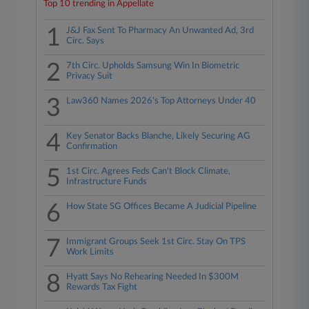
Top 10 trending in Appellate
1
J&J Fax Sent To Pharmacy An Unwanted Ad, 3rd
Circ. Says
2
7th Circ. Upholds Samsung Win In Biometric
Privacy Suit
3
Law360 Names 2026's Top Attorneys Under 40
4
Key Senator Backs Blanche, Likely Securing AG
Confirmation
5
1st Circ. Agrees Feds Can't Block Climate,
Infrastructure Funds
6
How State SG Offices Became A Judicial Pipeline
7
Immigrant Groups Seek 1st Circ. Stay On TPS
Work Limits
8
Hyatt Says No Rehearing Needed In $300M
Rewards Tax Fight