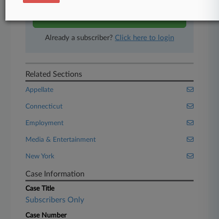
Start Free Trial
Already a subscriber?
Click here to login
Related Sections
Appellate
Connecticut
Employment
Media & Entertainment
New York
Case Information
Case Title
Subscribers Only
Case Number