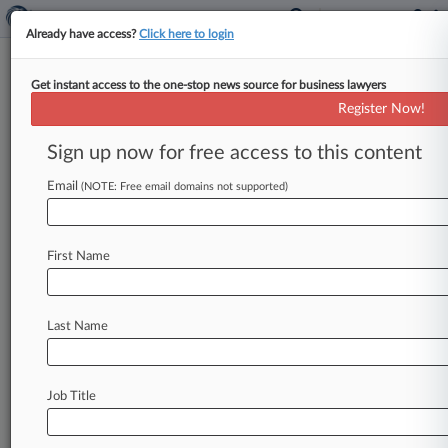
Already have access?
Click here to login
Get instant access to the one-stop news source for business lawyers
Expert Analysis
Register Now!
1st Circ. Ruling Offers Post-
Muldrow Tips For Handling PIPs
Sign up now for free access to this content
By Sasha Thaler ( May 5, 2026, 4:33 PM EDT) --
Email
(NOTE: Free email domains not supported)
When does a performance improvement plan, or
PIP, cross the
line
from
routine
performance
management
into
an
adverse
employment
First Name
action?
That
was
the
question
the
U.
S.
Court
of
Appeals
for
the
First
Circuit
addressed
on
March
Last Name
13
in
Walsh
v.
HNTB
Corp.
[1].
.
.
Job Title