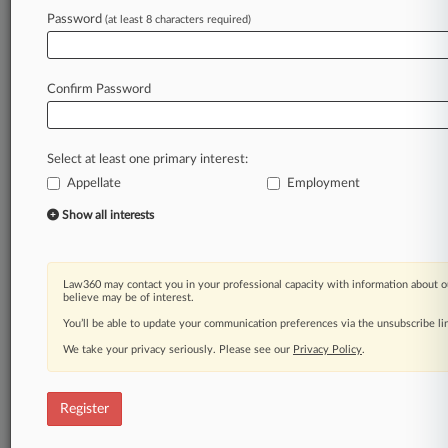
Password
(at least 8 characters required)
Law360 is on it, so you are, too.
A Law360 subscription puts you at the center
of fast-moving legal issues, trends and
Confirm Password
developments so you can act with speed and
confidence. Over 200 articles are published
daily across more than 60 topics, industries,
Select at least one primary interest:
practice areas and jurisdictions.
Appellate
Employment
A Law360 subscription includes features such
Show all interests
as
Daily newsletters
Expert analysis
Law360 may contact you in your professional capacity with information about o
Mobile app
believe may be of interest.
Advanced search
You’ll be able to update your communication preferences via the unsubscribe l
Judge information
We take your privacy seriously. Please see our
Privacy Policy
.
Real-time alerts
450K+ searchable archived articles
And more!
Register
Experience Law360 today with a