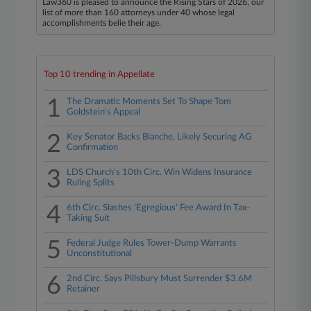
Law360 is pleased to announce the Rising Stars of 2026, our
list of more than 160 attorneys under 40 whose legal
accomplishments belie their age.
Top 10 trending in Appellate
1
The Dramatic Moments Set To Shape Tom
Goldstein's Appeal
2
Key Senator Backs Blanche, Likely Securing AG
Confirmation
3
LDS Church's 10th Circ. Win Widens Insurance
Ruling Splits
4
6th Circ. Slashes 'Egregious' Fee Award In Tax-
Taking Suit
5
Federal Judge Rules Tower-Dump Warrants
Unconstitutional
6
2nd Circ. Says Pillsbury Must Surrender $3.6M
Retainer