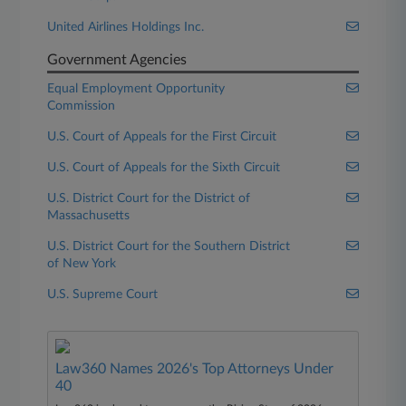
United Airlines Holdings Inc.
Government Agencies
Equal Employment Opportunity
Commission
U.S. Court of Appeals for the First Circuit
U.S. Court of Appeals for the Sixth Circuit
U.S. District Court for the District of
Massachusetts
U.S. District Court for the Southern District
of New York
U.S. Supreme Court
Law360 Names 2026's Top Attorneys Under
40