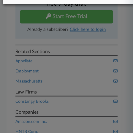
free 7-day trial.
Start Free Trial
Already a subscriber?
Click here to login
Related Sections
Appellate
Employment
Massachusetts
Law Firms
Constangy Brooks
Companies
Amazon.com Inc.
HNTB Corp.