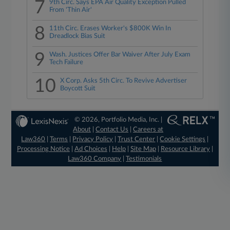
7
9th Circ. Says EPA Air Quality Exception Pulled
From 'Thin Air'
8
11th Circ. Erases Worker's $800K Win In
Dreadlock Bias Suit
9
Wash. Justices Offer Bar Waiver After July Exam
Tech Failure
10
X Corp. Asks 5th Circ. To Revive Advertiser
Boycott Suit
© 2026, Portfolio Media, Inc. |
About
|
Contact Us
|
Careers at
Law360
|
Terms
|
Privacy Policy
|
Trust Center
|
Cookie Settings
|
Processing Notice
|
Ad Choices
|
Help
|
Site Map
|
Resource Library
|
Law360 Company
|
Testimonials