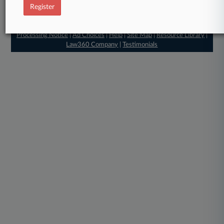
Register
© 2026, Portfolio Media, Inc. |
About
|
Contact Us
|
Careers at
Law360
|
Terms
|
Privacy Policy
|
Trust Center
|
Cookie Settings
|
Processing Notice
|
Ad Choices
|
Help
|
Site Map
|
Resource Library
|
Law360 Company
|
Testimonials