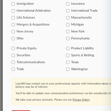
Immigration
Insurance
Start Free Trial
International Arbitration
International Trade
Life Sciences
Massachusetts
Already a subscriber?
Click here to login
Mergers & Acquisitions
Michigan
New Jersey
New York
Related Sections
Ohio
Pennsylvania
Commercial Litigation UK
Private Equity
Product Liability
Employment UK
Securities
Sports & Betting
Telecommunications
Texas
Trials
Washington
Law360 Names 2026's Top Attorneys Under
40
Law360 may contact you in your professional capacity with information about o
Law360 is pleased to announce the Rising Stars of 2026, our
believe may be of interest.
list of more than 160 attorneys under 40 whose legal
accomplishments belie their age.
You’ll be able to update your communication preferences via the unsubscribe l
We take your privacy seriously. Please see our
Privacy Policy
.