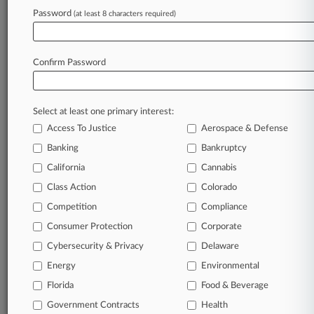
Law360 is on it, so you are, too.
Password
(at least 8 characters required)
A Law360 subscription puts you at the center
of fast-moving legal issues, trends and
developments so you can act with speed and
Confirm Password
confidence. Over 200 articles are published
daily across more than 60 topics, industries,
practice areas and jurisdictions.
Select at least one primary interest:
Access To Justice
Aerospace & Defense
A Law360 subscription includes features such
as
Banking
Bankruptcy
Daily newsletters
California
Cannabis
Expert analysis
Class Action
Colorado
Mobile app
Advanced search
Competition
Compliance
Judge information
Consumer Protection
Corporate
Real-time alerts
Cybersecurity & Privacy
Delaware
450K+ searchable archived articles
And more!
Energy
Environmental
Florida
Food & Beverage
Experience Law360 today with a
Government Contracts
free 7-day trial.
Health