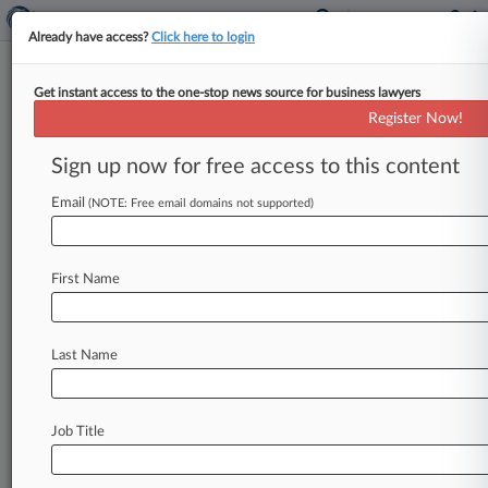
Already have access?
Click here to login
Get instant access to the one-stop news source for business lawyers
Lorry Driver Wins £25K After
Register Now!
Employer Refused Redundancy
Sign up now for free access to this content
By Hanna Vioque ( May 11, 2026, 4:52 PM BST)
-- A waste recycling firm must pay £24,656
Email
(NOTE: Free email domains not supported)
($33,600) to a
lorry
driver
it
forced
to
resign
after
rejecting
his
reasonable
offers
to
take
First Name
redundancy
voluntarily
when
the
company
wanted
to
relocate
him
from
a
site
that
was
closing
to
a
new
hub
that
was
a
much
further
Last Name
commute
for
him.
.
.
.
Job Title