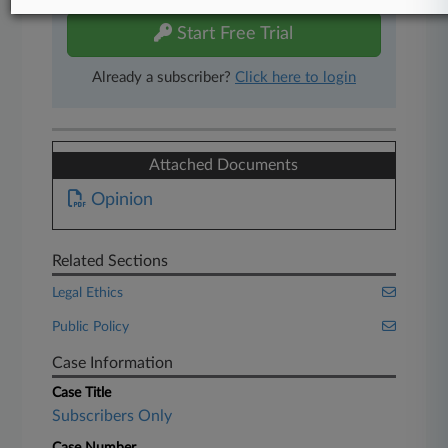
Start Free Trial
Already a subscriber?
Click here to login
Attached Documents
Opinion
Related Sections
Legal Ethics
Public Policy
Case Information
Case Title
Subscribers Only