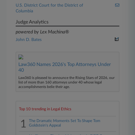
U.S. District Court for the District of
Columbia
Judge Analytics
powered by Lex Machina®
John D. Bates
Law360 Names 2026's Top Attorneys Under
40
Law360 is pleased to announce the Rising Stars of 2026, our
list of more than 160 attorneys under 40 whose legal
accomplishments belie their age.
Top 10 trending in Legal Ethics
1
The Dramatic Moments Set To Shape Tom
Goldstein's Appeal