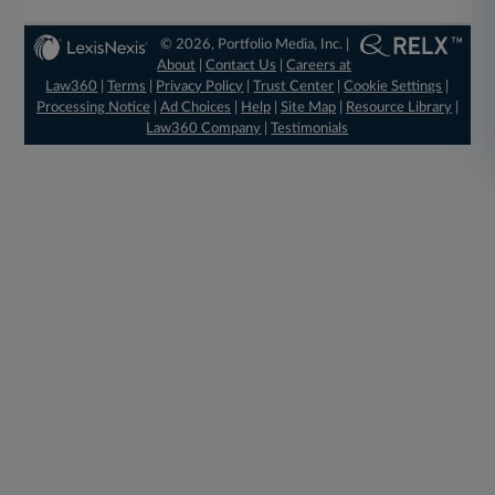
© 2026, Portfolio Media, Inc. |
About
|
Contact Us
|
Careers at
Law360
|
Terms
|
Privacy Policy
|
Trust Center
|
Cookie Settings
|
Processing Notice
|
Ad Choices
|
Help
|
Site Map
|
Resource Library
|
Law360 Company
|
Testimonials