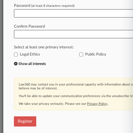
Law360 is on it, so you are, too.
Password
(at least 8 characters required)
A Law360 subscription puts you at the center
of fast-moving legal issues, trends and
developments so you can act with speed and
Confirm Password
confidence. Over 200 articles are published
daily across more than 60 topics, industries,
practice areas and jurisdictions.
Select at least one primary interest:
Legal Ethics
Public Policy
A Law360 subscription includes features such
as
Show all interests
Daily newsletters
Expert analysis
Mobile app
Law360 may contact you in your professional capacity with information about o
Advanced search
believe may be of interest.
Judge information
You’ll be able to update your communication preferences via the unsubscribe l
Real-time alerts
We take your privacy seriously. Please see our
Privacy Policy
.
450K+ searchable archived articles
And more!
Register
Experience Law360 today with a
free 7-day trial.