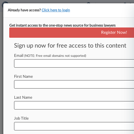
Already have access?
Click here to login
Get instant access to the one-stop news source for business lawyers
White House Told To Obey
Register Now!
Records Law, Not Trump's Policy
Sign up now for free access to this content
By Jared Foretek ( May 20, 2026, 8:53 PM EDT) -
- A D. C. federal judge ruled Wednesday that the
Email
(NOTE: Free email domains not supported)
Presidential
Records
Act
is
likely
constitutional
and
ordered
White
House
staff
to
comply
with
First Name
it,
while
rejecting
the
Trump
administration's
new
recordkeeping
policy
as
insufficient.
.
.
.
Last Name
Job Title