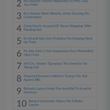
2
No Simpson Thacher Malpractice In PIPE Case,
Jury Finds
3
Key Senator Backs Blanche, Likely Securing AG
Confirmation
4
Camp Mystic Accused Of 'Forum Shopping' With
Flooding Suit
5
Ex-Girardi Atty Gets Probation For Keeping Silent
On Theft
6
Pa. Atty Gets 1-Year Suspension Over Mishandled
Injury Case
7
6th Circ. Slashes 'Egregious' Fee Award In Tax-
Taking Suit
8
Financial Discovery Halted In Trump's Fla. Suit
Against BBC
9
Richards Layton Under Fire Amid Bid To Avoid AI
Sanctions
10
Being A Sommelier Makes Me A Better
Lawyer