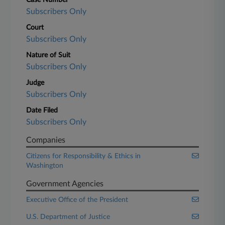
Case Number
Subscribers Only
Court
Subscribers Only
Nature of Suit
Subscribers Only
Judge
Subscribers Only
Date Filed
Subscribers Only
Companies
Citizens for Responsibility & Ethics in
Washington
Government Agencies
Executive Office of the President
U.S. Department of Justice