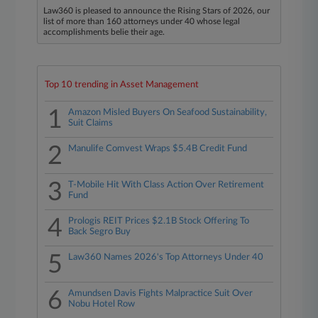
Law360 is pleased to announce the Rising Stars of 2026, our
list of more than 160 attorneys under 40 whose legal
accomplishments belie their age.
Top 10 trending in Asset Management
1
Amazon Misled Buyers On Seafood Sustainability,
Suit Claims
2
Manulife Comvest Wraps $5.4B Credit Fund
3
T-Mobile Hit With Class Action Over Retirement
Fund
4
Prologis REIT Prices $2.1B Stock Offering To
Back Segro Buy
5
Law360 Names 2026's Top Attorneys Under 40
6
Amundsen Davis Fights Malpractice Suit Over
Nobu Hotel Row