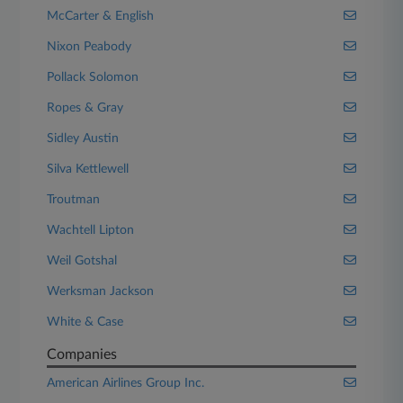
McCarter & English
Nixon Peabody
Pollack Solomon
Ropes & Gray
Sidley Austin
Silva Kettlewell
Troutman
Wachtell Lipton
Weil Gotshal
Werksman Jackson
White & Case
Companies
American Airlines Group Inc.