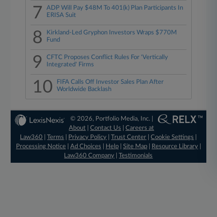
7
ADP Will Pay $48M To 401(k) Plan Participants In
ERISA Suit
8
Kirkland-Led Gryphon Investors Wraps $770M
Fund
9
CFTC Proposes Conflict Rules For 'Vertically
Integrated' Firms
10
FIFA Calls Off Investor Sales Plan After
Worldwide Backlash
© 2026, Portfolio Media, Inc. |
About
|
Contact Us
|
Careers at
Law360
|
Terms
|
Privacy Policy
|
Trust Center
|
Cookie Settings
|
Processing Notice
|
Ad Choices
|
Help
|
Site Map
|
Resource Library
|
Law360 Company
|
Testimonials