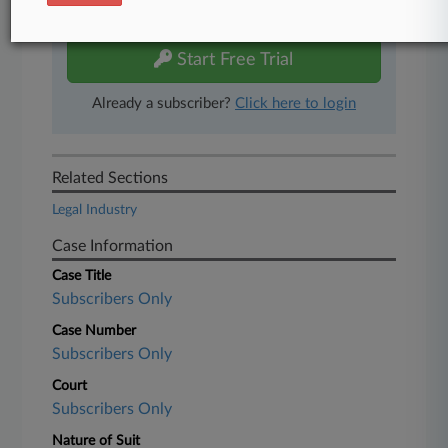
free 7-day trial.
Start Free Trial
Already a subscriber?
Click here to login
Related Sections
Legal Industry
Case Information
Case Title
Subscribers Only
Case Number
Subscribers Only
Court
Subscribers Only
Nature of Suit