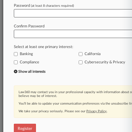
Password
(at least 8 characters required)
Law360 is on it, so you are, too.
A Law360 subscription puts you at the center
of fast-moving legal issues, trends and
Confirm Password
developments so you can act with speed and
confidence. Over 200 articles are published
daily across more than 60 topics, industries,
Select at least one primary interest:
practice areas and jurisdictions.
Banking
California
Compliance
Cybersecurity & Privacy
A Law360 subscription includes features such
as
Show all interests
Daily newsletters
Expert analysis
Mobile app
Law360 may contact you in your professional capacity with information about o
Advanced search
believe may be of interest.
Judge information
You’ll be able to update your communication preferences via the unsubscribe l
Real-time alerts
We take your privacy seriously. Please see our
Privacy Policy
.
450K+ searchable archived articles
And more!
Register
Experience Law360 today with a