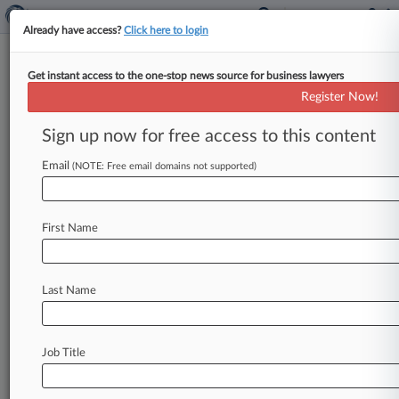
Already have access?
Click here to login
Get instant access to the one-stop news source for business lawyers
BigLaw Insider Trading
Register Now!
Defendants Have Big-Name
Legal Help
Sign up now for free access to this content
Email
By Chris Villani ( June 3, 2026, 4:54 PM EDT) --
(NOTE: Free email domains not supported)
An insider trading case involving nonpublic
information prosecutors say was
stolen
from
First Name
some
of
the
largest
law
firms
in
the
U.
S.
has
ensnared
more
than
two
dozen
defendants,
many
of
whom
have
turned
to
lawyers
with
Last Name
notable
clients
including
Donald
Trump,
Harvey
Weinstein
and
Luigi
Mangione.
.
.
.
Job Title