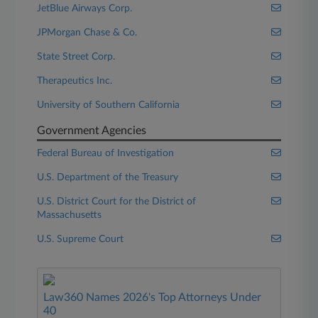
JetBlue Airways Corp.
JPMorgan Chase & Co.
State Street Corp.
Therapeutics Inc.
University of Southern California
Government Agencies
Federal Bureau of Investigation
U.S. Department of the Treasury
U.S. District Court for the District of
Massachusetts
U.S. Supreme Court
Law360 Names 2026's Top Attorneys Under
40