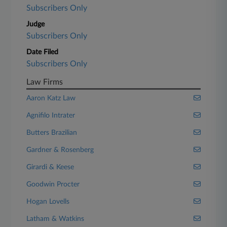
Subscribers Only
Judge
Subscribers Only
Date Filed
Subscribers Only
Law Firms
Aaron Katz Law
Agnifilo Intrater
Butters Brazilian
Gardner & Rosenberg
Girardi & Keese
Goodwin Procter
Hogan Lovells
Latham & Watkins