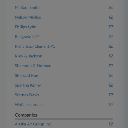
McKool Smith
Nelson Mullins
Phillips Lytle
Redgrave LLP
RichardsonClement PC
Riley & Jackson
Shamoun & Norman
Sherrard Roe
Sperling Kenny
Starnes Davis
Wallace Jordan
Companies
Alaska Air Group Inc.