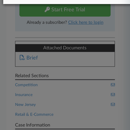
Start Free Trial
Already a subscriber?
Click here to login
Attached Documents
Brief
Related Sections
Competition
Insurance
New Jersey
Retail & E-Commerce
Case Information