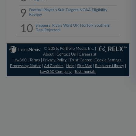
9
Football Player's Suit Targets NCAA Eligibility
Review
10
Shippers, Rivals Want UP, Norfolk Southern
Deal Rejected
© 2026, Portfolio Media, Inc. |
About
|
Contact Us
|
Careers at
Law360
|
Terms
|
Privacy Policy
|
Trust Center
|
Cookie Settings
|
Processing Notice
|
Ad Choices
|
Help
|
Site Map
|
Resource Library
|
Law360 Company
|
Testimonials