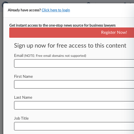
Already have access?
Click here to login
Get instant access to the one-stop news source for business lawyers
Blue Cross Looks To Limit Opt-
Register Now!
Out Antitrust Claims
Sign up now for free access to this content
By Matthew Perlman ( June 5, 2026, 3:41 PM
EDT) -- Blue Cross Blue Shield urged an Alabama
Email
(NOTE: Free email domains not supported)
federal court not
to
let
subscribers
that
opted
out
of
a
$2.
67
billion
antitrust
settlement
seek
First Name
damages
for
claims
going
back
to
2008,
arguing
that
a
four-year
statute
of
limitation
should
have
started
running
in
2020
at
the
earliest.
.
.
.
Last Name
Job Title