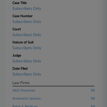
Case Title
Subscribers Only
Case Number
Subscribers Only
Court
Subscribers Only
Nature of Suit
Subscribers Only
Judge
Subscribers Only
Date Filed
Subscribers Only
Law Firms
A&O Shearman
Armbrecht Jackson
Balch & Bingham