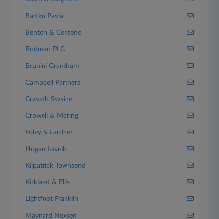
Bartko Pavia
Benton & Centeno
Bodman PLC
Brunini Grantham
Campbell Partners
Cravath Swaine
Crowell & Moring
Foley & Lardner
Hogan Lovells
Kilpatrick Townsend
Kirkland & Ellis
Lightfoot Franklin
Maynard Nexsen