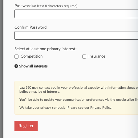
Law360 is on it, so you are, too.
Password
(at least 8 characters required)
A Law360 subscription puts you at the center
of fast-moving legal issues, trends and
developments so you can act with speed and
Confirm Password
confidence. Over 200 articles are published
daily across more than 60 topics, industries,
practice areas and jurisdictions.
Select at least one primary interest:
Competition
Insurance
A Law360 subscription includes features such
as
Show all interests
Daily newsletters
Expert analysis
Mobile app
Law360 may contact you in your professional capacity with information about o
Advanced search
believe may be of interest.
Judge information
You’ll be able to update your communication preferences via the unsubscribe l
Real-time alerts
We take your privacy seriously. Please see our
Privacy Policy
.
450K+ searchable archived articles
And more!
Register
Experience Law360 today with a
free 7-day trial.