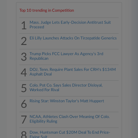
Top 10 trending in Competition
1
Mass. Judge Lets Early-Decision Antitrust Suit
Proceed
2
Eli Lilly Launches Attacks On Tirzepatide Generics
3
Trump Picks FCC Lawyer As Agency's 3rd
Republican
4
DOJ, Tenn. Require Plant Sales For CRH's $134M
Asphalt Deal
5
Colo. Pot Co. Says Sales Director Disloyal,
Worked For Rival
6
Rising Star: Winston Taylor's Matt Huppert
7
NCAA, Athletes Clash Over Meaning Of Colo.
Eligibility Ruling
8
Dow, Huntsman Cut $20M Deal To End Price-
Fixing Suit