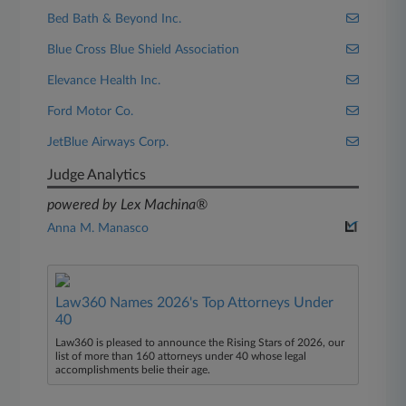
Bed Bath & Beyond Inc.
Blue Cross Blue Shield Association
Elevance Health Inc.
Ford Motor Co.
JetBlue Airways Corp.
Judge Analytics
powered by Lex Machina®
Anna M. Manasco
Law360 Names 2026's Top Attorneys Under
40
Law360 is pleased to announce the Rising Stars of 2026, our
list of more than 160 attorneys under 40 whose legal
accomplishments belie their age.