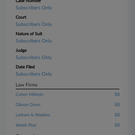
Case Number
Subscribers Only
Court
Subscribers Only
Nature of Suit
Subscribers Only
Judge
Subscribers Only
Date Filed
Subscribers Only
Law Firms
Cohen Milstein
Gibson Dunn
Latham & Watkins
Walsh Pizzi