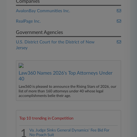
Companies
AvalonBay Communities Inc.
RealPage Inc.
Government Agencies
U.S. District Court for the District of New
Jersey
Law360 Names 2026's Top Attorneys Under
40
Law360 is pleased to announce the Rising Stars of 2026, our
list of more than 160 attorneys under 40 whose legal
accomplishments belie their age.
Top 10 trending in Competition
1
Va. Judge Sinks General Dynamics' Fee Bid For
No-Poach Suit