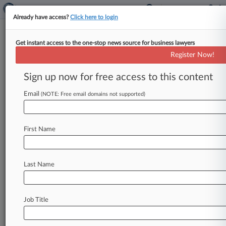
Already have access?
Click here to login
Get instant access to the one-stop news source for business lawyers
Brief
Register Now!
NJ Judge Orders RealPage
Parties To Renew Discovery
Sign up now for free access to this content
Talks
Email
(NOTE: Free email domains not supported)
By Carla Baranauckas ( June 12, 2026, 7:29 PM
EDT) -- A New Jersey federal magistrate judge on
Friday adjourned an
initial
scheduling
First Name
conference
in
the
state's
rent
price‑fixing
lawsuit
against
RealPage
Inc.
and
a
dozen
multifamily
landlords,
warning
the
parties
that
they
must
Last Name
show
a
good-faith
effort
to
narrow
their
differences.
.
.
.
Job Title