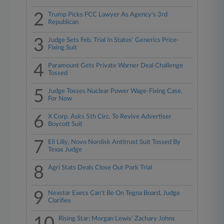
2
Trump Picks FCC Lawyer As Agency's 3rd
Republican
3
Judge Sets Feb. Trial In States' Generics Price-
Fixing Suit
4
Paramount Gets Private Warner Deal Challenge
Tossed
5
Judge Tosses Nuclear Power Wage-Fixing Case,
For Now
6
X Corp. Asks 5th Circ. To Revive Advertiser
Boycott Suit
7
Eli Lilly, Novo Nordisk Antitrust Suit Tossed By
Texas Judge
8
Agri Stats Deals Close Out Pork Trial
9
Nexstar Execs Can't Be On Tegna Board, Judge
Clarifies
Rising Star: Morgan Lewis' Zachary Johns