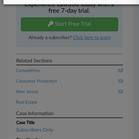
Experience Law360 today with a
free 7-day trial.
Start Free Trial
Already a subscriber?
Click here to login
Related Sections
Competition
Consumer Protection
New Jersey
Real Estate
Case Information
Case Title
Subscribers Only