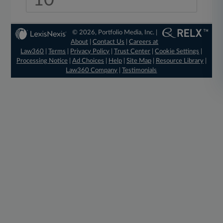
10
© 2026, Portfolio Media, Inc. |
About
|
Contact Us
|
Careers at
Law360
|
Terms
|
Privacy Policy
|
Trust Center
|
Cookie Settings
|
Processing Notice
|
Ad Choices
|
Help
|
Site Map
|
Resource Library
|
Law360 Company
|
Testimonials