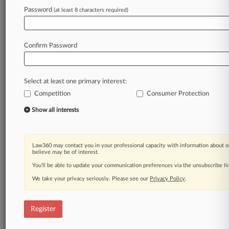
Password
(at least 8 characters required)
Law360 is on it, so you are, too.
A Law360 subscription puts you at the center
Confirm Password
of fast-moving legal issues, trends and
developments so you can act with speed and
confidence. Over 200 articles are published
Select at least one primary interest:
daily across more than 60 topics, industries,
Competition
Consumer Protection
practice areas and jurisdictions.
Show all interests
A Law360 subscription includes features such
as
Daily newsletters
Law360 may contact you in your professional capacity with information about o
Expert analysis
believe may be of interest.
Mobile app
You’ll be able to update your communication preferences via the unsubscribe l
Advanced search
We take your privacy seriously. Please see our
Privacy Policy
.
Judge information
Real-time alerts
450K+ searchable archived articles
Register
And more!