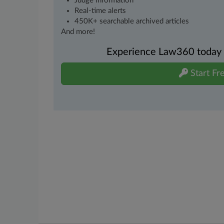
Judge information
Real-time alerts
450K+ searchable archived articles
And more!
Experience Law360 today wi
Start Fre