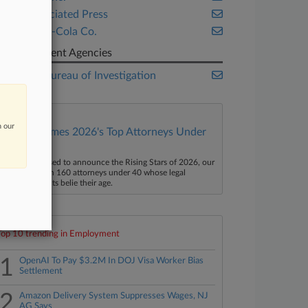
The Associated Press
The Coca-Cola Co.
Government Agencies
Federal Bureau of Investigation
n our
Law360 Names 2026's Top Attorneys Under
40
aw360 is pleased to announce the Rising Stars of 2026, our
ist of more than 160 attorneys under 40 whose legal
ccomplishments belie their age.
Top 10 trending in Employment
1
OpenAI To Pay $3.2M In DOJ Visa Worker Bias
Settlement
2
Amazon Delivery System Suppresses Wages, NJ
AG Says