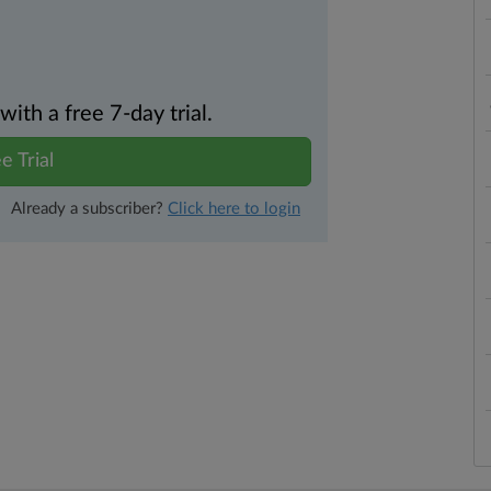
th a free 7-day trial.
e Trial
Already a subscriber?
Click here to login