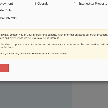
ployment
Georgia
Intellectual Property
te Collar
all interests
60 may contact you in your professional capacity with information about our other products,
ices and events that we believe may be of interest.
ll be able to update your communication preferences via the unsubscribe link provided withi
unications.
ake your privacy seriously. Please see our
Privacy Policy
.
L
l
ast-moving legal issues, trends and
a
dence. Over 200 articles are published
ster
ce areas and jurisdictions.