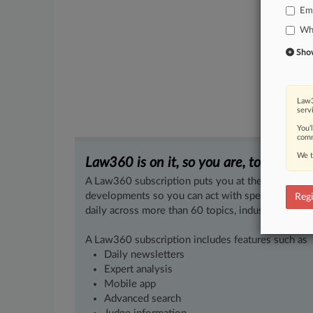
Em
Whi
Show 
Law3
serv
You’
comm
We t
Law360 is on it, so you are, too.
A Law360 subscription puts you at the center of f
developments so you can act with speed and confi
Regi
daily across more than 60 topics, industries, practi
A Law360 subscription includes features such as
Daily newsletters
Expert analysis
Mobile app
Advanced search