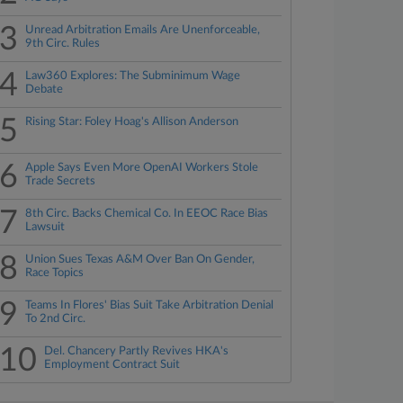
3
Unread Arbitration Emails Are Unenforceable,
9th Circ. Rules
4
Law360 Explores: The Subminimum Wage
Debate
5
Rising Star: Foley Hoag's Allison Anderson
6
Apple Says Even More OpenAI Workers Stole
Trade Secrets
7
8th Circ. Backs Chemical Co. In EEOC Race Bias
Lawsuit
8
Union Sues Texas A&M Over Ban On Gender,
Race Topics
9
Teams In Flores' Bias Suit Take Arbitration Denial
To 2nd Circ.
10
Del. Chancery Partly Revives HKA's
Employment Contract Suit