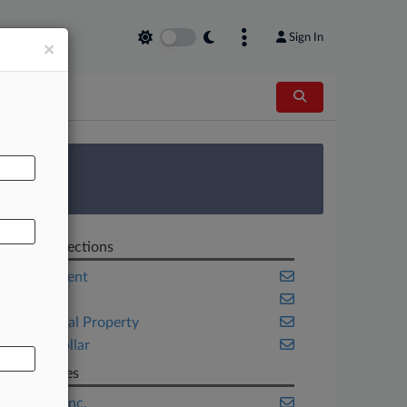
Sign In
×
AL
 Survey
Related Sections
Employment
Georgia
Intellectual Property
White Collar
Companies
PepsiCo Inc.