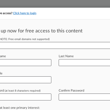
ve access?
Click here to login
||
||
TAKE A FREE TRI
ULSE
ARTIFICIAL INTELLIGENCE
LAW360 UK
SEE ALL SECTIONS
 up now for free access to this content
(NOTE: Free email domains not supported)
tracking in-house compensation. Take the Law360
Click here
Name
Last Name
enced In Coke
le
ord
Confirm Password
(at least 8 characters required)
AM EDT) -- A third defendant has
conspiring
to
steal
trade
secrets
from
psiCo
Inc.
.
.
.
at least one primary interest: