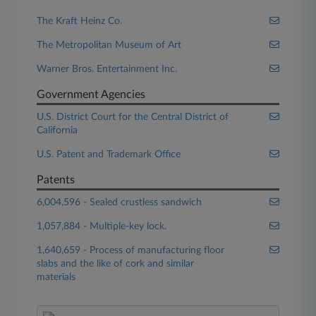
The Kraft Heinz Co.
The Metropolitan Museum of Art
Warner Bros. Entertainment Inc.
Government Agencies
U.S. District Court for the Central District of
California
U.S. Patent and Trademark Office
Patents
6,004,596 - Sealed crustless sandwich
1,057,884 - Multiple-key lock.
1,640,659 - Process of manufacturing floor
slabs and the like of cork and similar
materials