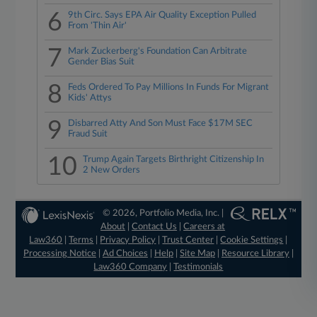
6
9th Circ. Says EPA Air Quality Exception Pulled
From 'Thin Air'
7
Mark Zuckerberg's Foundation Can Arbitrate
Gender Bias Suit
8
Feds Ordered To Pay Millions In Funds For Migrant
Kids' Attys
9
Disbarred Atty And Son Must Face $17M SEC
Fraud Suit
10
Trump Again Targets Birthright Citizenship In
2 New Orders
© 2026, Portfolio Media, Inc. |
About
|
Contact Us
|
Careers at
Law360
|
Terms
|
Privacy Policy
|
Trust Center
|
Cookie Settings
|
Processing Notice
|
Ad Choices
|
Help
|
Site Map
|
Resource Library
|
Law360 Company
|
Testimonials