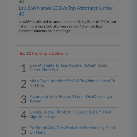
Law360 Names 2026's Top Attorneys Under
40
Law360 is pleased to announce the Rising Stars of 2026, our
list of more than 160 attorneys under 40 whose legal
accomplishments belie their age.
Top 10 trending in California
1
OpenAI Fights To Toss Apple's 'Rotten' Trade
Secret Theft Suit
2
Meta Owes Another $567M To Address Harm To
NM Kids
3
Paramount Gets Private Warner Deal Challenge
Tossed
4
Google, Meta, Tiktok Still Subject To Calif. Feed
Algorithm Law
5
Ex-Girardi Atty Gets Probation For Keeping Silent
On Theft