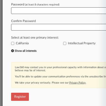
Password
(at least 8 characters required)
Law360 is on it, so you are, too.
A Law360 subscription puts you at the center
of fast-moving legal issues, trends and
Confirm Password
developments so you can act with speed and
confidence. Over 200 articles are published
daily across more than 60 topics, industries,
Select at least one primary interest:
practice areas and jurisdictions.
California
Intellectual Property
A Law360 subscription includes features such
Show all interests
as
Daily newsletters
Expert analysis
Law360 may contact you in your professional capacity with information about o
Mobile app
believe may be of interest.
Advanced search
You’ll be able to update your communication preferences via the unsubscribe l
Judge information
We take your privacy seriously. Please see our
Privacy Policy
.
Real-time alerts
450K+ searchable archived articles
And more!
Register
Experience Law360 today with a