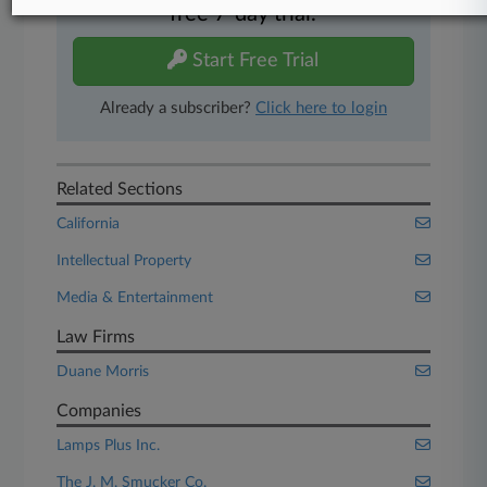
free 7-day trial.
Start Free Trial
Already a subscriber?
Click here to login
Related Sections
California
Intellectual Property
Media & Entertainment
Law Firms
Duane Morris
Companies
Lamps Plus Inc.
The J. M. Smucker Co.