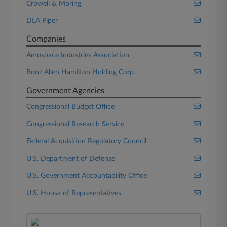
Crowell & Moring
DLA Piper
Companies
Aerospace Industries Association
Booz Allen Hamilton Holding Corp.
Government Agencies
Congressional Budget Office
Congressional Research Service
Federal Acquisition Regulatory Council
U.S. Department of Defense
U.S. Government Accountability Office
U.S. House of Representatives