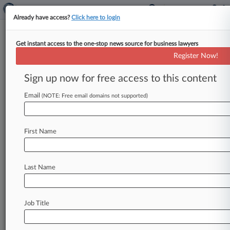
Already have access?
Click here to login
Get instant access to the one-stop news source for business lawyers
Major Contracting Reform
Register Now!
Could Hurt Competition, Small
Biz
Sign up now for free access to this content
Email
By Dietrich Knauth ( July 10, 2012, 6:24 PM
(NOTE: Free email domains not supported)
EDT) -- A Pentagon advisory board has
recommended a complete overhaul of
the
U.
S.
First Name
Department
of
Defense's
byzantine
procurement
regulations,
kickstarting
a
debate
that
could
cause
the
government
to
consider
sacrificing
Last Name
policy
goals
like
maximizing
competition
or
boosting
small
businesses
in
the
name
of
greater
efficiency.
.
.
.
Job Title