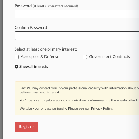
Password
(at least 8 characters required)
Law360 is on it, so you are, too.
A Law360 subscription puts you at the center
of fast-moving legal issues, trends and
Confirm Password
developments so you can act with speed and
confidence. Over 200 articles are published
daily across more than 60 topics, industries,
Select at least one primary interest:
practice areas and jurisdictions.
Aerospace & Defense
Government Contracts
A Law360 subscription includes features such
Show all interests
as
Daily newsletters
Expert analysis
Law360 may contact you in your professional capacity with information about o
Mobile app
believe may be of interest.
Advanced search
You’ll be able to update your communication preferences via the unsubscribe l
Judge information
We take your privacy seriously. Please see our
Privacy Policy
.
Real-time alerts
450K+ searchable archived articles
And more!
Register
Experience Law360 today with a