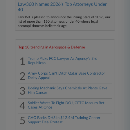
Law360 Names 2026's Top Attorneys Under
40
Law360 is pleased to announce the Rising Stars of 2026, our
list of more than 160 attorneys under 40 whose legal
accomplishments belie their age.
Top 10 trending in Aerospace & Defense
1
Trump Picks FCC Lawyer As Agency's 3rd
Republican
2
Army Corps Can't Ditch Qatar Base Contractor
Delay Appeal
3
Boeing Mechanic Says Chemicals At Plants Gave
Him Cancer
4
Soldier Wants To Fight DOJ, CFTC Maduro Bet
Cases At Once
5
GAO Backs DHS In $12.4M Training Center
Support Deal Protest