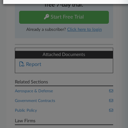
free 7-day trial.
Start Free Trial
Already a subscriber?
Click here to login
Attached Documents
Report
Related Sections
Aerospace & Defense
Government Contracts
Public Policy
Law Firms