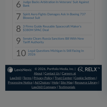
6
Judge Backs Arbitration In Veterans' Suit Against
Bank
7
Spirit Aero Fights Damages Ask In Boeing 737
Blowout Suit
8
3 Firms Guide Reusable Spacecraft Maker's
$380M SPAC Deal
9
Senate Clears Russia Sanctions Bill With New
Tariff Authority
10
Legal Questions Michigan Is Still Facing In
2026
© 2026, Portfolio Media, Inc. |
About
|
Contact Us
|
Careers at
Law360
|
Terms
|
Privacy Policy
|
Trust Center
|
Cookie Settings
|
Processing Notice
|
Ad Choices
|
Help
|
Site Map
|
Resource Library
|
Law360 Company
|
Testimonials