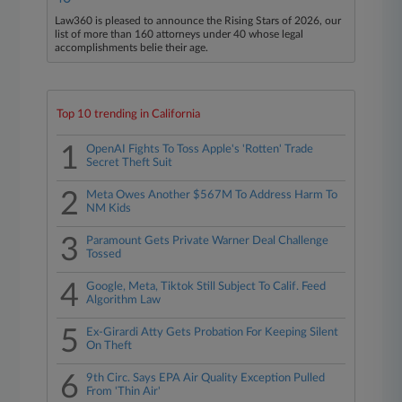
Law360 is pleased to announce the Rising Stars of 2026, our
list of more than 160 attorneys under 40 whose legal
accomplishments belie their age.
Top 10 trending in California
1
OpenAI Fights To Toss Apple's 'Rotten' Trade
Secret Theft Suit
2
Meta Owes Another $567M To Address Harm To
NM Kids
3
Paramount Gets Private Warner Deal Challenge
Tossed
4
Google, Meta, Tiktok Still Subject To Calif. Feed
Algorithm Law
5
Ex-Girardi Atty Gets Probation For Keeping Silent
On Theft
6
9th Circ. Says EPA Air Quality Exception Pulled
From 'Thin Air'