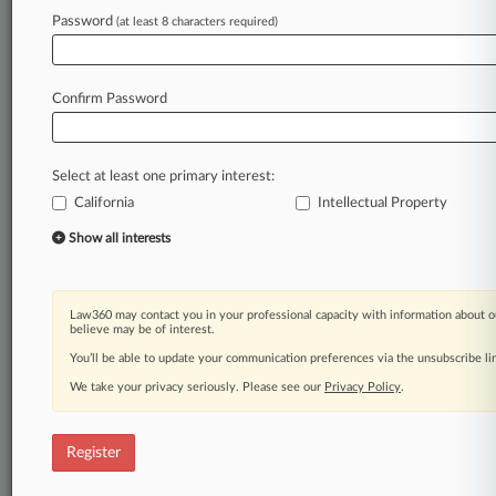
Law360 is on it, so you are, too.
Password
(at least 8 characters required)
A Law360 subscription puts you at the center
of fast-moving legal issues, trends and
developments so you can act with speed and
Confirm Password
confidence. Over 200 articles are published
daily across more than 60 topics, industries,
practice areas and jurisdictions.
Select at least one primary interest:
California
Intellectual Property
A Law360 subscription includes features such
as
Show all interests
Daily newsletters
Expert analysis
Mobile app
Law360 may contact you in your professional capacity with information about o
Advanced search
believe may be of interest.
Judge information
You’ll be able to update your communication preferences via the unsubscribe l
Real-time alerts
We take your privacy seriously. Please see our
Privacy Policy
.
450K+ searchable archived articles
And more!
Register
Experience Law360 today with a
free 7-day trial.