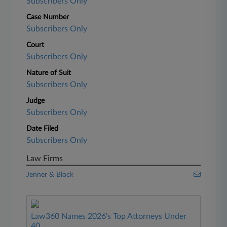
Subscribers Only
Case Number
Subscribers Only
Court
Subscribers Only
Nature of Suit
Subscribers Only
Judge
Subscribers Only
Date Filed
Subscribers Only
Law Firms
Jenner & Block
Law360 Names 2026's Top Attorneys Under
40