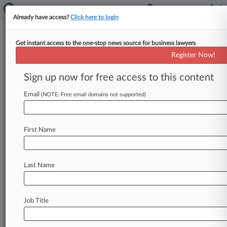
Already have access?
Click here to login
Get instant access to the one-stop news source for business lawyers
Universal Says '50 Shades' Porn
Register Now!
Knockoffs Will Ruin Brand
Sign up now for free access to this content
By Erin Coe ( January 30, 2013, 10:57 PM EST) --
Universal City Studios LLC and the copyright
Email
(NOTE: Free email domains not supported)
owner of the
best-selling
"Fifty
Shades"
book
series
asked
a
California
federal
court
on
First Name
Tuesday
to
bar
adult
film
studio
Smash
Pictures
Inc.
from
marketing
and
selling
pornographic
adaptations
of
the
trilogy,
claiming
the
"cheaply
Last Name
produced"
knockoffs
are
likely
to
taint
public
perception
of
the
trilogy
and
the
forthcoming
Universal
films.
.
.
.
Job Title