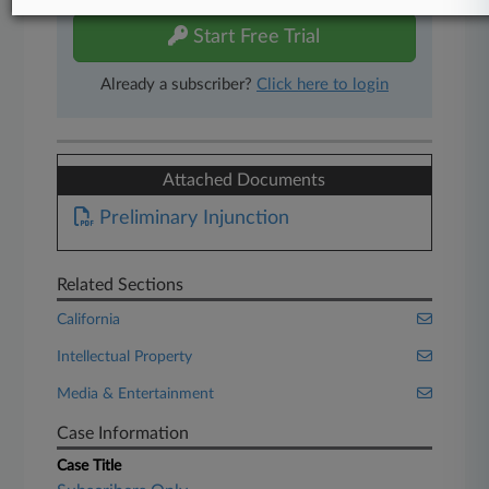
Start Free Trial
Already a subscriber?
Click here to login
Attached Documents
Preliminary Injunction
Related Sections
California
Intellectual Property
Media & Entertainment
Case Information
Case Title