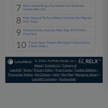
7
Mark Zuckerberg's Foundation Can Arbitrate
Gender Bias Suit
8
Feds Ordered To Pay Millions In Funds For Migrant
Kids' Attys
9
Disbarred Atty And Son Must Face $17M SEC
Fraud Suit
10
Trump Again Targets Birthright Citizenship In
2 New Orders
© 2026, Portfolio Media, Inc. |
About
|
Contact Us
|
Careers at
Law360
|
Terms
|
Privacy Policy
|
Trust Center
|
Cookie Settings
|
Processing Notice
|
Ad Choices
|
Help
|
Site Map
|
Resource Library
|
Law360 Company
|
Testimonials