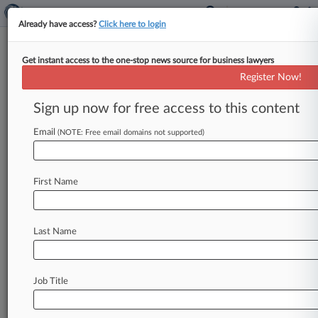
Already have access?
Click here to login
Get instant access to the one-stop news source for business lawyers
Wells Fargo, QBE Reach $19M
Register Now!
Force-Placed Insurance Deal
Sign up now for free access to this content
By Erica Teichert ( May 13, 2013, 4:45 PM EDT) -
- Wells Fargo Bank NA, QBE Specialty Insurance
Email
(NOTE: Free email domains not supported)
Co. and
a
class
of
Florida
homeowners
have
reached
a
settlement
over
allegations
the
First Name
companies
pushed
overpriced
property
insurance
and
received
kickbacks,
agreeing
to
pay
up
to
$19.
25
million
to
class
members,
Last Name
according
to
court
documents
filed
Monday.
.
.
.
Job Title