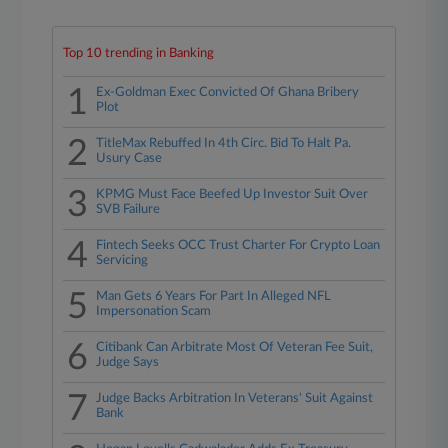
Top 10 trending in Banking
1
Ex-Goldman Exec Convicted Of Ghana Bribery
Plot
2
TitleMax Rebuffed In 4th Circ. Bid To Halt Pa.
Usury Case
3
KPMG Must Face Beefed Up Investor Suit Over
SVB Failure
4
Fintech Seeks OCC Trust Charter For Crypto Loan
Servicing
5
Man Gets 6 Years For Part In Alleged NFL
Impersonation Scam
6
Citibank Can Arbitrate Most Of Veteran Fee Suit,
Judge Says
7
Judge Backs Arbitration In Veterans' Suit Against
Bank