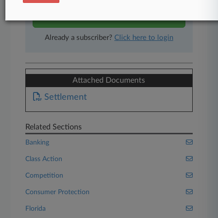
Start Free Trial
Already a subscriber?
Click here to login
Attached Documents
Settlement
Related Sections
Banking
Class Action
Competition
Consumer Protection
Florida