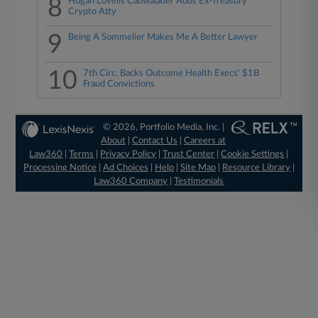
8
Hogan Lovells Cadwalader Adds Ex-Treasury
Crypto Atty
9
Being A Sommelier Makes Me A Better Lawyer
10
7th Circ. Backs Outcome Health Execs' $1B
Fraud Convictions
© 2026, Portfolio Media, Inc. |
About
|
Contact Us
|
Careers at
Law360
|
Terms
|
Privacy Policy
|
Trust Center
|
Cookie Settings
|
Processing Notice
|
Ad Choices
|
Help
|
Site Map
|
Resource Library
|
Law360 Company
|
Testimonials