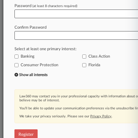
Law360 is on it, so you are, too.
Password
(at least 8 characters required)
A Law360 subscription puts you at the center
of fast-moving legal issues, trends and
developments so you can act with speed and
Confirm Password
confidence. Over 200 articles are published
daily across more than 60 topics, industries,
practice areas and jurisdictions.
Select at least one primary interest:
Banking
Class Action
A Law360 subscription includes features such
as
Consumer Protection
Florida
Daily newsletters
Show all interests
Expert analysis
Mobile app
Advanced search
Law360 may contact you in your professional capacity with information about o
Judge information
believe may be of interest.
Real-time alerts
You’ll be able to update your communication preferences via the unsubscribe l
450K+ searchable archived articles
And more!
We take your privacy seriously. Please see our
Privacy Policy
.
Experience Law360 today with a
free 7-day trial.
Register