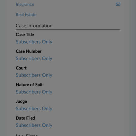
Insurance
Real Estate
Case Information
Case Title
Subscribers Only
Case Number
Subscribers Only
Court
Subscribers Only
Nature of Suit
Subscribers Only
Judge
Subscribers Only
Date Filed
Subscribers Only