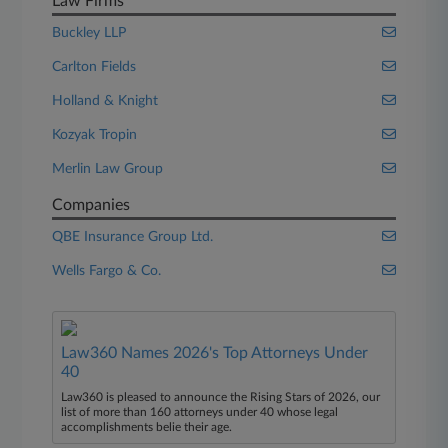
Law Firms
Buckley LLP
Carlton Fields
Holland & Knight
Kozyak Tropin
Merlin Law Group
Companies
QBE Insurance Group Ltd.
Wells Fargo & Co.
Law360 Names 2026's Top Attorneys Under
40
Law360 is pleased to announce the Rising Stars of 2026, our
list of more than 160 attorneys under 40 whose legal
accomplishments belie their age.