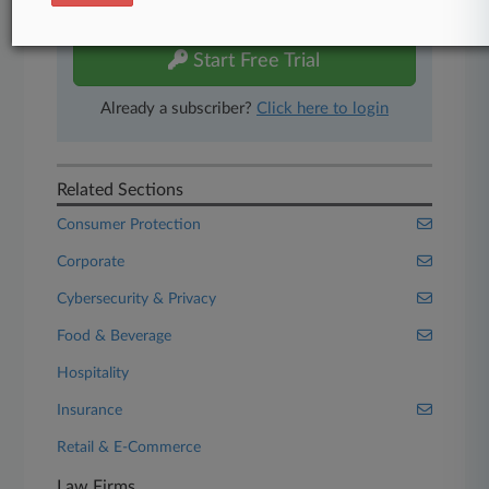
free 7-day trial.
Start Free Trial
Already a subscriber?
Click here to login
Related Sections
Consumer Protection
Corporate
Cybersecurity & Privacy
Food & Beverage
Hospitality
Insurance
Retail & E-Commerce
Law Firms