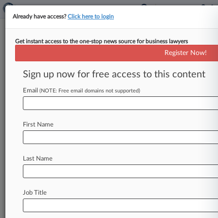
Already have access?
Click here to login
Get instant access to the one-stop news source for business lawyers
Expert Analysis
Register Now!
Retailers Face A Blizzard Of
Breaches: Are You Covered?
Sign up now for free access to this content
Law360, New York ( September 2, 2014, 1:05
Email
(NOTE: Free email domains not supported)
PM EDT) -- Last week, Dairy Queen became the
latest in a growing
number
of
companies
to
report
a
potential
data
security
breach
that
First Name
apparently
resulted
from
hacker
use
of
point-of-
sale
(PoS)
malware
called
"Backoff,"
which
is
Last Name
believed
to
have
been
employed
in
many
of
the
recent
high-profile
retail
data
breaches,
including
Target
Corp.
's
massive
data
breach.
.
.
.
Job Title