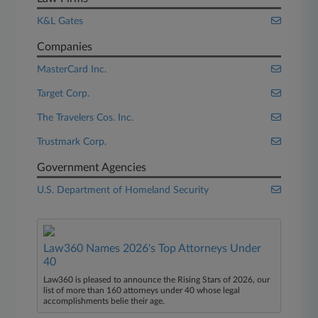
K&L Gates
Companies
MasterCard Inc.
Target Corp.
The Travelers Cos. Inc.
Trustmark Corp.
Government Agencies
U.S. Department of Homeland Security
Law360 Names 2026's Top Attorneys Under
40
Law360 is pleased to announce the Rising Stars of 2026, our
list of more than 160 attorneys under 40 whose legal
accomplishments belie their age.