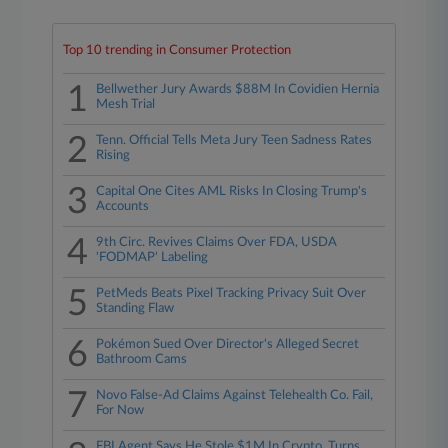
Top 10 trending in Consumer Protection
1
Bellwether Jury Awards $88M In Covidien Hernia
Mesh Trial
2
Tenn. Official Tells Meta Jury Teen Sadness Rates
Rising
3
Capital One Cites AML Risks In Closing Trump's
Accounts
4
9th Circ. Revives Claims Over FDA, USDA
'FODMAP' Labeling
5
PetMeds Beats Pixel Tracking Privacy Suit Over
Standing Flaw
6
Pokémon Sued Over Director's Alleged Secret
Bathroom Cams
7
Novo False-Ad Claims Against Telehealth Co. Fail,
For Now
FBI Agent Says He Stole $1M In Crypto, Turns