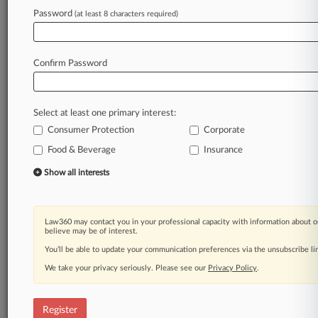
Password
(at least 8 characters required)
Law360 is on it, so you are, too.
A Law360 subscription puts you at the center
of fast-moving legal issues, trends and
Confirm Password
developments so you can act with speed and
confidence. Over 200 articles are published
daily across more than 60 topics, industries,
Select at least one primary interest:
practice areas and jurisdictions.
Consumer Protection
Corporate
A Law360 subscription includes features such
Food & Beverage
Insurance
as
Show all interests
Daily newsletters
Expert analysis
Mobile app
Law360 may contact you in your professional capacity with information about o
Advanced search
believe may be of interest.
Judge information
You’ll be able to update your communication preferences via the unsubscribe l
Real-time alerts
450K+ searchable archived articles
We take your privacy seriously. Please see our
Privacy Policy
.
And more!
Register
Experience Law360 today with a