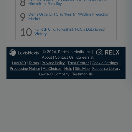
8
Himself In, Feds Say
9
Dems Urge CFTC To 'Rein In' Wildfire Prediction
Markets
10
Full 6th Circ. To Rethink FCC's Data Breach
Victory
© 2026, Portfolio Media, Inc. |
About
|
Contact Us
|
Careers at
Law360
|
Terms
|
Privacy Policy
|
Trust Center
|
Cookie Settings
|
Processing Notice
|
Ad Choices
|
Help
|
Site Map
|
Resource Library
|
Law360 Company
|
Testimonials