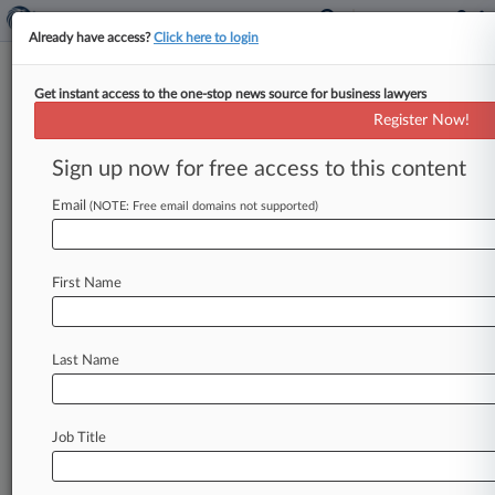
Already have access?
Click here to login
Get instant access to the one-stop news source for business lawyers
Life Sciences Legislation And
Register Now!
Regulation To Watch In 2015
Sign up now for free access to this content
By Daniel Wilson ( January 2, 2015, 2:55 PM
EST) -- While some legislative changes may
Email
(NOTE: Free email domains not supported)
shake up the life sciences
sector
in
2015,
attorneys
predict
regulations
by
a
U.
S.
Food
and
First Name
Drug
Administration
intent
on
expanding
its
authority
into
areas
like
drug
compounding
and
laboratory
developed
tests
are
likely
to
have
a
Last Name
bigger
impact.
.
.
.
Job Title