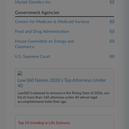
Myriad Genetics Inc.
Government Agencies
Centers for Medicare & Medicaid Services
Food and Drug Administration
House Committee on Energy and
Commerce
U.S. Supreme Court
Law360 Names 2026's Top Attorneys Under
40
Law360 is pleased to announce the Rising Stars of 2026, our
list of more than 160 attorneys under 40 whose legal
accomplishments belie their age.
Top 10 trending in Life Sciences