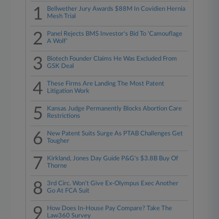
1
Bellwether Jury Awards $88M In Covidien Hernia
Mesh Trial
2
Panel Rejects BMS Investor's Bid To 'Camouflage
A Wolf'
3
Biotech Founder Claims He Was Excluded From
GSK Deal
4
These Firms Are Landing The Most Patent
Litigation Work
5
Kansas Judge Permanently Blocks Abortion Care
Restrictions
6
New Patent Suits Surge As PTAB Challenges Get
Tougher
7
Kirkland, Jones Day Guide P&G's $3.8B Buy Of
Thorne
8
3rd Circ. Won't Give Ex-Olympus Exec Another
Go At FCA Suit
9
How Does In-House Pay Compare? Take The
Law360 Survey