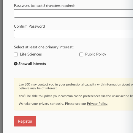
Law360 is on it, so you are, too.
Password
(at least 8 characters required)
A Law360 subscription puts you at the center
of fast-moving legal issues, trends and
developments so you can act with speed and
Confirm Password
confidence. Over 200 articles are published
daily across more than 60 topics, industries,
practice areas and jurisdictions.
Select at least one primary interest:
Life Sciences
Public Policy
A Law360 subscription includes features such
as
Show all interests
Daily newsletters
Expert analysis
Mobile app
Law360 may contact you in your professional capacity with information about o
Advanced search
believe may be of interest.
Judge information
You’ll be able to update your communication preferences via the unsubscribe l
Real-time alerts
We take your privacy seriously. Please see our
Privacy Policy
.
450K+ searchable archived articles
And more!
Register
Experience Law360 today with a
free 7-day trial.