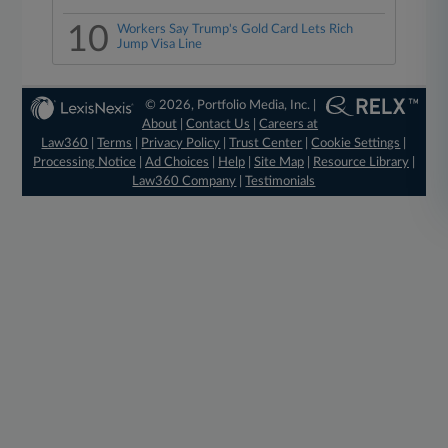
10
Workers Say Trump's Gold Card Lets Rich
Jump Visa Line
© 2026, Portfolio Media, Inc. |
About
|
Contact Us
|
Careers at
Law360
|
Terms
|
Privacy Policy
|
Trust Center
|
Cookie Settings
|
Processing Notice
|
Ad Choices
|
Help
|
Site Map
|
Resource Library
|
Law360 Company
|
Testimonials