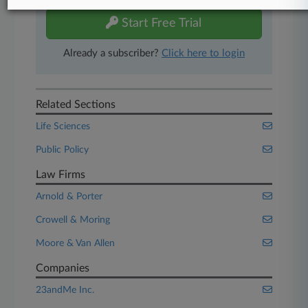
Start Free Trial
Already a subscriber?
Click here to login
Related Sections
Life Sciences
Public Policy
Law Firms
Arnold & Porter
Crowell & Moring
Moore & Van Allen
Companies
23andMe Inc.