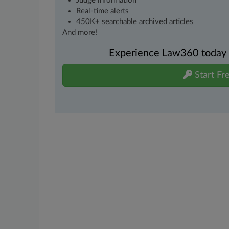
Judge information
Real-time alerts
450K+ searchable archived articles
And more!
Experience Law360 today wi
Start Fre