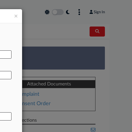
Sign In
×
AL
 Survey
Attached Documents
Complaint
Consent Order
Related Sections
Banking