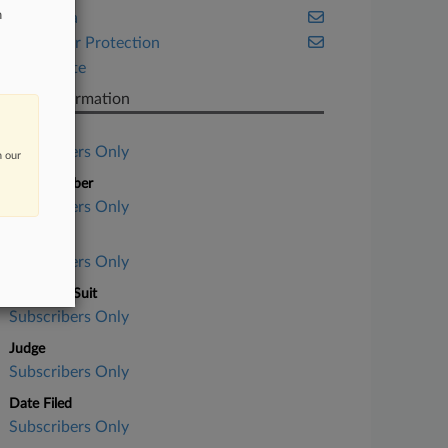
n
California
Consumer Protection
Real Estate
Case Information
Case Title
Subscribers Only
n our
Case Number
Subscribers Only
Court
Subscribers Only
Nature of Suit
Subscribers Only
Judge
Subscribers Only
Date Filed
Subscribers Only