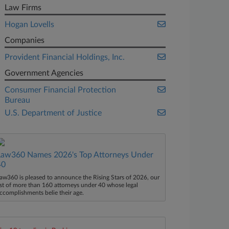
Law Firms
Hogan Lovells
Companies
Provident Financial Holdings, Inc.
Government Agencies
Consumer Financial Protection
Bureau
U.S. Department of Justice
Law360 Names 2026's Top Attorneys Under
40
aw360 is pleased to announce the Rising Stars of 2026, our
ist of more than 160 attorneys under 40 whose legal
ccomplishments belie their age.