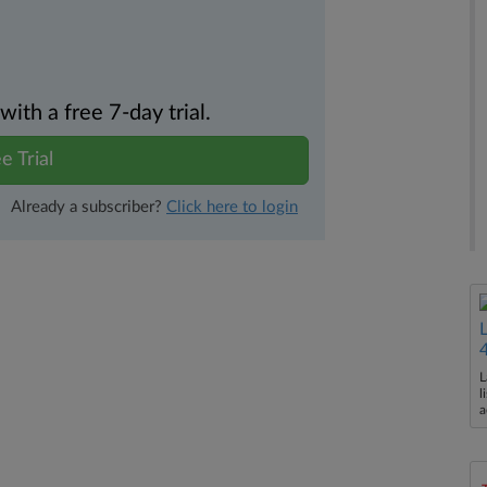
th a free 7-day trial.
e Trial
Already a subscriber?
Click here to login
L
l
a