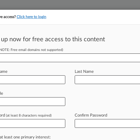
ve access?
Click here to login
||
||
TAKE A FREE TRI
ULSE
ARTIFICIAL INTELLIGENCE
LAW360 UK
SEE ALL SECTIONS
 up now for free access to this content
(NOTE: Free email domains not supported)
tracking in-house compensation. Take the Law360
Click here
Name
Last Name
o Settle
g Suit
le
ord
Confirm Password
(at least 8 characters required)
EDT) -- Provident Financial
t private mortgage company,
agreed
on
t
brought
by
the
federal
government
at least one primary interest: