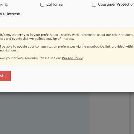
nking
California
Consumer Protectio
broker
fees
to
black
and
Hispanic
all interests
60 may contact you in your professional capacity with information about our other products,
ices and events that we believe may be of interest.
ll be able to update your communication preferences via the unsubscribe link provided withi
unications.
ake your privacy seriously. Please see our
Privacy Policy
.
ster
ast-moving legal issues, trends and
dence. Over 200 articles are published
ce areas and jurisdictions.