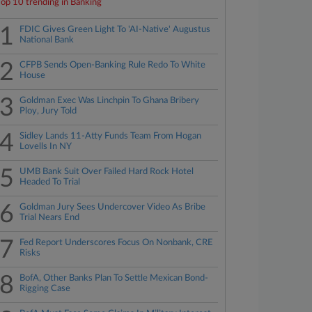
Top 10 trending in Banking
1
FDIC Gives Green Light To 'AI-Native' Augustus
National Bank
2
CFPB Sends Open-Banking Rule Redo To White
House
3
Goldman Exec Was Linchpin To Ghana Bribery
Ploy, Jury Told
4
Sidley Lands 11-Atty Funds Team From Hogan
Lovells In NY
5
UMB Bank Suit Over Failed Hard Rock Hotel
Headed To Trial
6
Goldman Jury Sees Undercover Video As Bribe
Trial Nears End
7
Fed Report Underscores Focus On Nonbank, CRE
Risks
8
BofA, Other Banks Plan To Settle Mexican Bond-
Rigging Case