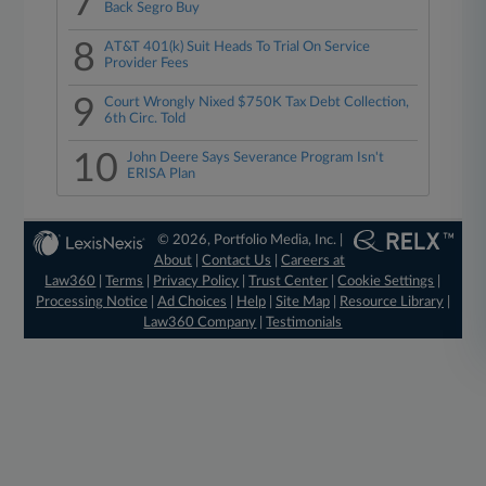
7
Back Segro Buy
8
AT&T 401(k) Suit Heads To Trial On Service
Provider Fees
9
Court Wrongly Nixed $750K Tax Debt Collection,
6th Circ. Told
10
John Deere Says Severance Program Isn't
ERISA Plan
© 2026, Portfolio Media, Inc. |
About
|
Contact Us
|
Careers at
Law360
|
Terms
|
Privacy Policy
|
Trust Center
|
Cookie Settings
|
Processing Notice
|
Ad Choices
|
Help
|
Site Map
|
Resource Library
|
Law360 Company
|
Testimonials