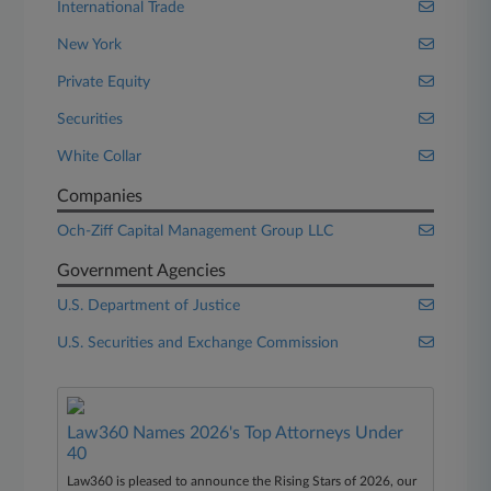
International Trade
New York
Private Equity
Securities
White Collar
Companies
Och-Ziff Capital Management Group LLC
Government Agencies
U.S. Department of Justice
U.S. Securities and Exchange Commission
Law360 Names 2026's Top Attorneys Under
40
Law360 is pleased to announce the Rising Stars of 2026, our