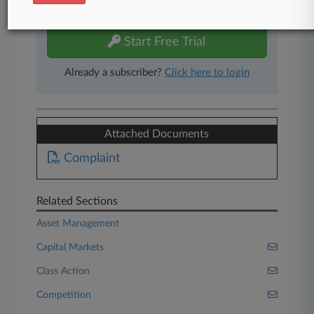
free 7-day trial.
Start Free Trial
Already a subscriber?
Click here to login
Attached Documents
Complaint
Related Sections
Asset Management
Capital Markets
Class Action
Competition