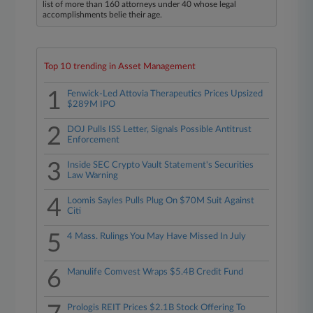
list of more than 160 attorneys under 40 whose legal
accomplishments belie their age.
Top 10 trending in Asset Management
1
Fenwick-Led Attovia Therapeutics Prices Upsized
$289M IPO
2
DOJ Pulls ISS Letter, Signals Possible Antitrust
Enforcement
3
Inside SEC Crypto Vault Statement's Securities
Law Warning
4
Loomis Sayles Pulls Plug On $70M Suit Against
Citi
5
4 Mass. Rulings You May Have Missed In July
6
Manulife Comvest Wraps $5.4B Credit Fund
Prologis REIT Prices $2.1B Stock Offering To