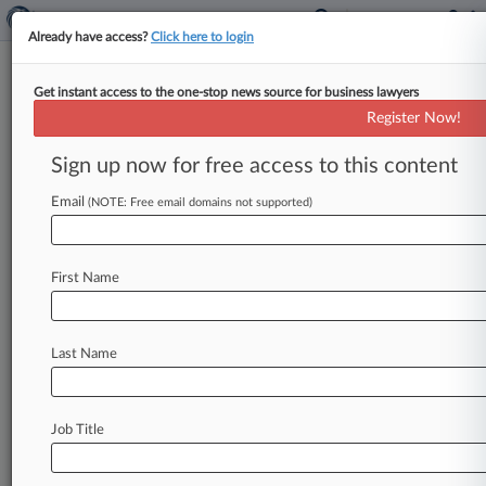
Already have access?
Click here to login
Get instant access to the one-stop news source for business lawyers
Och-Ziff Brass Hit With
Register Now!
Derivative Suit Over FCPA
Probes
Sign up now for free access to this content
Email
By Jeff Zalesin ( September 4, 2015, 3:24 PM
(NOTE: Free email domains not supported)
EDT) -- A shareholder has slapped Och-Ziff
Capital Management Group LLC directors
with
a
First Name
derivative
complaint
in
New
York
County
court,
claiming
they
allowed
the
hedge
fund
manager
to
violate
the
Foreign
Corrupt
Practices
Act
in
Last Name
Africa
and
hid
the
misbehavior
from
investors
despite
federal
investigations.
.
.
.
Job Title