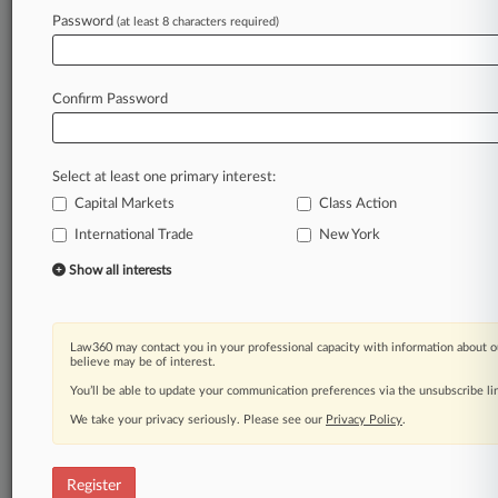
Password
(at least 8 characters required)
Law360 is on it, so you are, too.
A Law360 subscription puts you at the center
of fast-moving legal issues, trends and
Confirm Password
developments so you can act with speed and
confidence. Over 200 articles are published
daily across more than 60 topics, industries,
Select at least one primary interest:
practice areas and jurisdictions.
Capital Markets
Class Action
International Trade
New York
A Law360 subscription includes features such
as
Show all interests
Daily newsletters
Expert analysis
Mobile app
Law360 may contact you in your professional capacity with information about o
Advanced search
believe may be of interest.
Judge information
You’ll be able to update your communication preferences via the unsubscribe l
Real-time alerts
We take your privacy seriously. Please see our
Privacy Policy
.
450K+ searchable archived articles
And more!
Register
Experience Law360 today with a