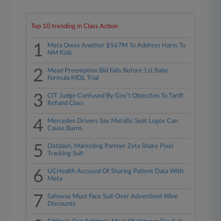
Top 10 trending in Class Action
1
Meta Owes Another $567M To Address Harm To
NM Kids
2
Mead Preemption Bid Fails Before 1st Baby
Formula MDL Trial
3
CIT Judge Confused By Gov't Objection To Tariff
Refund Class
4
Mercedes Drivers Say Metallic Seat Logos Can
Cause Burns
5
Dotdash, Marketing Partner Zeta Shake Pixel
Tracking Suit
6
UCHealth Accused Of Sharing Patient Data With
Meta
7
Safeway Must Face Suit Over Advertised Wine
Discounts