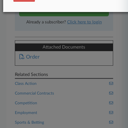
Start Free Trial
Already a subscriber?
Click here to login
Attached Documents
Order
Related Sections
Class Action
Commercial Contracts
Competition
Employment
Sports & Betting