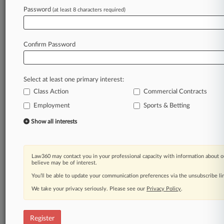
Law360 is on it, so you are, too.
Password
(at least 8 characters required)
A Law360 subscription puts you at the center
of fast-moving legal issues, trends and
developments so you can act with speed and
Confirm Password
confidence. Over 200 articles are published
daily across more than 60 topics, industries,
practice areas and jurisdictions.
Select at least one primary interest:
Class Action
Commercial Contracts
A Law360 subscription includes features such
as
Employment
Sports & Betting
Daily newsletters
Show all interests
Expert analysis
Mobile app
Advanced search
Law360 may contact you in your professional capacity with information about o
Judge information
believe may be of interest.
Real-time alerts
You’ll be able to update your communication preferences via the unsubscribe l
450K+ searchable archived articles
And more!
We take your privacy seriously. Please see our
Privacy Policy
.
Experience Law360 today with a
free 7-day trial.
Register