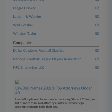
Faegre Drinker
Latham & Watkins
Weil Gotshal
Winston Taylor
Companies
Dallas Cowboys Football Club Ltd.
National Football League Players Association
NFL Enterprises LLC
Law360 Names 2026's Top Attorneys Under
40
Law360 is pleased to announce the Rising Stars of 2026, our
list of more than 160 attorneys under 40 whose legal
accomplishments belie their age.