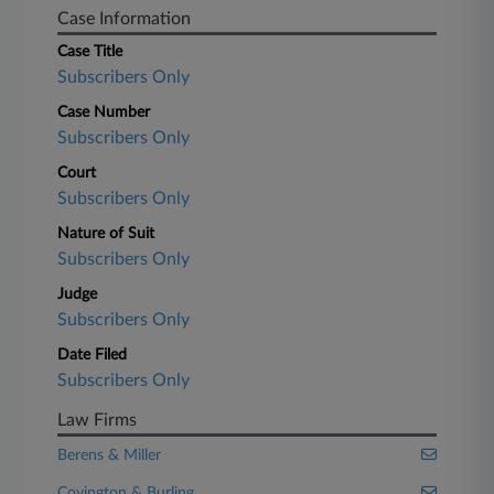
Case Information
Case Title
Subscribers Only
Case Number
Subscribers Only
Court
Subscribers Only
Nature of Suit
Subscribers Only
Judge
Subscribers Only
Date Filed
Subscribers Only
Law Firms
Berens & Miller
Covington & Burling