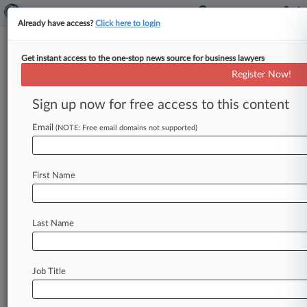
Already have access?
Click here to login
Get instant access to the one-stop news source for business lawyers
NFLPA Loses Bid To Cast Aside
Register Now!
Settlement In Salary Cap Fight
Sign up now for free access to this content
By Benjamin Horney ( September 8, 2015, 6:53
PM EDT) -- The National Football League Players
Email
(NOTE: Free email domains not supported)
Association on Tuesday lost a
bid
to
bring
collusion
claims
over
an
allegedly
secret
salary
First Name
cap,
with
a
Minnesota
federal
judge
saying
it
failed
to
prove
a
2011
agreement
barring
it
from
bringing
certain
antitrust
claims
against
the
NFL
Last Name
was
signed
under
false
pretenses.
.
.
.
Job Title