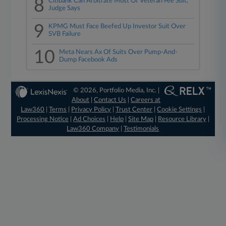
8
Citibank Can Arbitrate Most Of Veteran Fee Suit,
Judge Says
9
KPMG Must Face Beefed Up Investor Suit Over
SVB Failure
10
Meta Nears Ax Of Suits Over Pump-And-
Dump Facebook Ads
© 2026, Portfolio Media, Inc. |
About
|
Contact Us
|
Careers at
Law360
|
Terms
|
Privacy Policy
|
Trust Center
|
Cookie Settings
|
Processing Notice
|
Ad Choices
|
Help
|
Site Map
|
Resource Library
|
Law360 Company
|
Testimonials