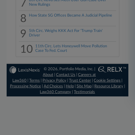
7
8th Circ Reverses Meth User Gun Case Over
New Rulings
8
How State SG Offices Became A Judicial Pipeline
9
5th Circ. Weighs KKK Act For 'Trump Train'
Driver
10
11th Circ. Lets Honeywell Move Pollution
Case To Fed. Court
© 2026, Portfolio Media, Inc. |
About
|
Contact Us
|
Careers at
Law360
|
Terms
|
Privacy Policy
|
Trust Center
|
Cookie Settings
|
Processing Notice
|
Ad Choices
|
Help
|
Site Map
|
Resource Library
|
Law360 Company
|
Testimonials