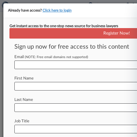
Already have access?
Click here to login
Get instant access to the one-stop news source for business lawyers
IRS Gives Nod To $8.5B
Register Now!
Countrywide MBS Settlement
Sign up now for free access to this content
By Jacob Batchelor ( October 15, 2015, 1:30 PM
EDT) -- The Internal Revenue Service has given
Email
(NOTE: Free email domains not supported)
its blessing to Bank
of
America
Corp.
's
$8.
5
billion
settlement
with
investors
that
purchased
First Name
mortgage-backed
securities
sold
by
its
Countrywide
unit,
according
to
a
settlement
notice.
.
.
.
Last Name
Job Title