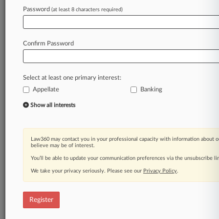
Law360 is on it, so you are, too.
Password
(at least 8 characters required)
A Law360 subscription puts you at the center
of fast-moving legal issues, trends and
developments so you can act with speed and
Confirm Password
confidence. Over 200 articles are published
daily across more than 60 topics, industries,
practice areas and jurisdictions.
Select at least one primary interest:
Appellate
Banking
A Law360 subscription includes features such
as
Show all interests
Daily newsletters
Expert analysis
Mobile app
Law360 may contact you in your professional capacity with information about o
Advanced search
believe may be of interest.
Judge information
You’ll be able to update your communication preferences via the unsubscribe l
Real-time alerts
We take your privacy seriously. Please see our
Privacy Policy
.
450K+ searchable archived articles
And more!
Register
Experience Law360 today with a
free 7-day trial.