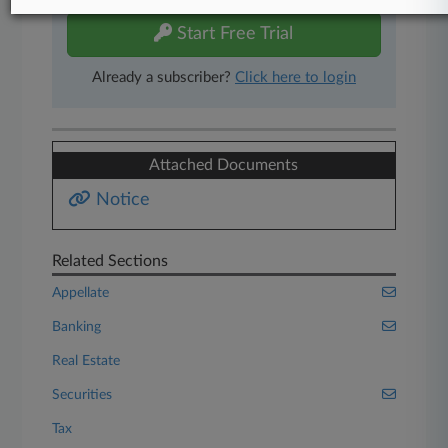
Start Free Trial
Already a subscriber?
Click here to login
Attached Documents
Notice
Related Sections
Appellate
Banking
Real Estate
Securities
Tax