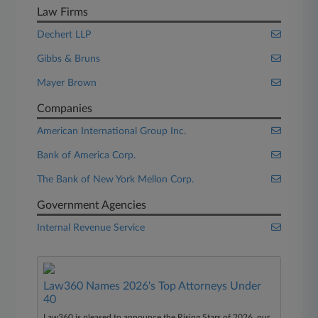
Law Firms
Dechert LLP
Gibbs & Bruns
Mayer Brown
Companies
American International Group Inc.
Bank of America Corp.
The Bank of New York Mellon Corp.
Government Agencies
Internal Revenue Service
Law360 Names 2026's Top Attorneys Under
40
Law360 is pleased to announce the Rising Stars of 2026, our