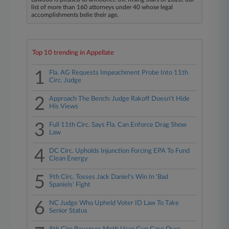
list of more than 160 attorneys under 40 whose legal
accomplishments belie their age.
Top 10 trending in Appellate
1
Fla. AG Requests Impeachment Probe Into 11th
Circ. Judge
2
Approach The Bench: Judge Rakoff Doesn't Hide
His Views
3
Full 11th Circ. Says Fla. Can Enforce Drag Show
Law
4
DC Circ. Upholds Injunction Forcing EPA To Fund
Clean Energy
5
9th Circ. Tosses Jack Daniel's Win In 'Bad
Spaniels' Fight
6
NC Judge Who Upheld Voter ID Law To Take
Senior Status