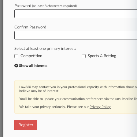
Password
(at least 8 characters required)
Law360 is on it, so you are, too.
A Law360 subscription puts you at the center
of fast-moving legal issues, trends and
Confirm Password
developments so you can act with speed and
confidence. Over 200 articles are published
daily across more than 60 topics, industries,
Select at least one primary interest:
practice areas and jurisdictions.
Competition
Sports & Betting
A Law360 subscription includes features such
Show all interests
as
Daily newsletters
Expert analysis
Law360 may contact you in your professional capacity with information about o
Mobile app
believe may be of interest.
Advanced search
You’ll be able to update your communication preferences via the unsubscribe l
Judge information
We take your privacy seriously. Please see our
Privacy Policy
.
Real-time alerts
450K+ searchable archived articles
And more!
Register
Experience Law360 today with a