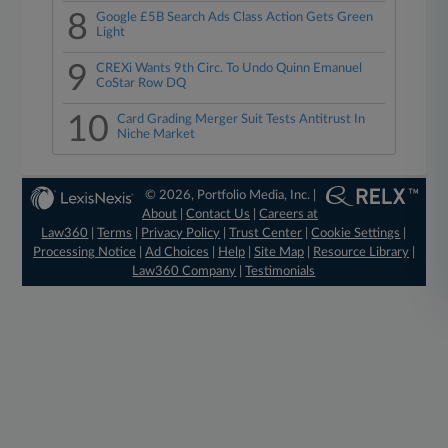
8
Google £5B Search Ads Class Action Gets Green
Light
9
CREXi Wants 9th Circ. To Undo Quinn Emanuel
CoStar Row DQ
10
Card Grading Merger Suit Tests Antitrust In
Niche Market
© 2026, Portfolio Media, Inc. |
About
|
Contact Us
|
Careers at
Law360
|
Terms
|
Privacy Policy
|
Trust Center
|
Cookie Settings
|
Processing Notice
|
Ad Choices
|
Help
|
Site Map
|
Resource Library
|
Law360 Company
|
Testimonials