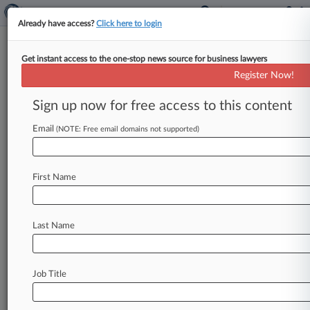
Already have access?
Click here to login
Get instant access to the one-stop news source for business lawyers
Expert Analysis
Register Now!
Will Formula 1 Outrun Antitrust
Complaints?
Sign up now for free access to this content
Law360, New York ( December 17, 2015, 11:00
Email
(NOTE: Free email domains not supported)
AM EST) -- Ankur Kapoor. . .
First Name
Last Name
Job Title