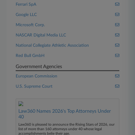
Ferrari SpA
Google LLC
Microsoft Corp.
NASCAR Digital Media LLC
National Collegiate Athletic Association
Red Bull GmbH
Government Agencies
European Commission
U.S. Supreme Court
Law360 Names 2026's Top Attorneys Under
40
Law360 is pleased to announce the Rising Stars of 2026, our
list of more than 160 attorneys under 40 whose legal
accomplishments belie their age.