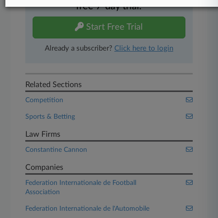
free 7-day trial.
Start Free Trial
Already a subscriber?
Click here to login
Related Sections
Competition
Sports & Betting
Law Firms
Constantine Cannon
Companies
Federation Internationale de Football
Association
Federation Internationale de l'Automobile