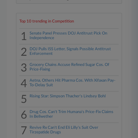
Top 10 trending in Competition
1
Senate Panel Presses DOJ Antitrust Pick On
Independence
2
DOJ Pulls ISS Letter, Signals Possible Antitrust
Enforcement
3
Grocery Chains Accuse Refined Sugar Cos. Of
Price-Fixing
4
Aetna, Others Hit Pharma Cos. With Xifaxan Pay-
To-Delay Suit
5
Rising Star: Simpson Thacher's Lindsey Bohl
6
Drug Cos. Can't Trim Humana's Price-Fix Claims
In Bellwether
7
Revive Rx Can't End Eli Lilly's Suit Over
Tirzepatide Drugs