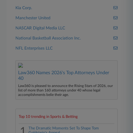
Kia Corp.
Manchester United
NASCAR Digital Media LLC
National Basketball Association Inc.
NFL Enterprises LLC
Law360 Names 2026's Top Attorneys Under
40
Law360 is pleased to announce the Rising Stars of 2026, our
list of more than 160 attorneys under 40 whose legal
accomplishments belie their age.
Top 10 trending in Sports & Betting
1
The Dramatic Moments Set To Shape Tom
Goldstein's Appeal