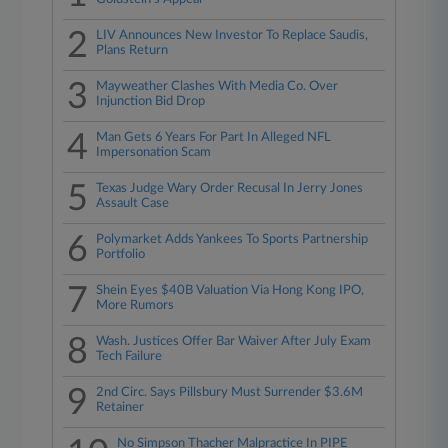
2
LIV Announces New Investor To Replace Saudis,
Plans Return
3
Mayweather Clashes With Media Co. Over
Injunction Bid Drop
4
Man Gets 6 Years For Part In Alleged NFL
Impersonation Scam
5
Texas Judge Wary Order Recusal In Jerry Jones
Assault Case
6
Polymarket Adds Yankees To Sports Partnership
Portfolio
7
Shein Eyes $40B Valuation Via Hong Kong IPO,
More Rumors
8
Wash. Justices Offer Bar Waiver After July Exam
Tech Failure
9
2nd Circ. Says Pillsbury Must Surrender $3.6M
Retainer
No Simpson Thacher Malpractice In PIPE