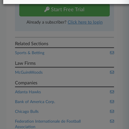
Start Free Trial
Already a subscriber?
Click here to login
Related Sections
Sports & Betting
Law Firms
McGuireWoods
Companies
Atlanta Hawks
Bank of America Corp.
Chicago Bulls
Federation Internationale de Football
Association