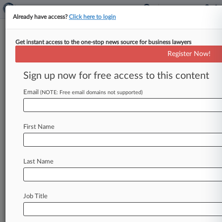
Already have access?
Click here to login
Get instant access to the one-stop news source for business lawyers
Sports Group Of The Year:
Register Now!
McGuireWoods
Sign up now for free access to this content
By Jeff Zalesin ( January 21, 2016, 3:33 PM EST)
-- McGuireWoods LLP attorneys helped the
Email
(NOTE: Free email domains not supported)
suspended president of FIFA play
defense
amid
corruption
allegations
and
guided
major
sports
First Name
deals
from
NASCAR
to
British
soccer
in
2015,
earning
a
place
among
Law360's
Sports
Groups
of
the
Year.
.
.
.
Last Name
Job Title