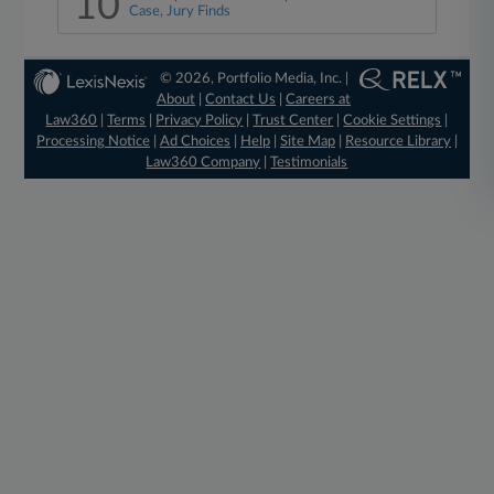
10
Case, Jury Finds
© 2026, Portfolio Media, Inc. |
About
|
Contact Us
|
Careers at
Law360
|
Terms
|
Privacy Policy
|
Trust Center
|
Cookie Settings
|
Processing Notice
|
Ad Choices
|
Help
|
Site Map
|
Resource Library
|
Law360 Company
|
Testimonials