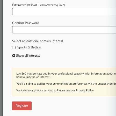
Law360 is on it, so you are, too.
Password
(at least 8 characters required)
A Law360 subscription puts you at the center
of fast-moving legal issues, trends and
developments so you can act with speed and
Confirm Password
confidence. Over 200 articles are published
daily across more than 60 topics, industries,
practice areas and jurisdictions.
Select at least one primary interest:
Sports & Betting
A Law360 subscription includes features such
as
Show all interests
Daily newsletters
Expert analysis
Mobile app
Law360 may contact you in your professional capacity with information about o
Advanced search
believe may be of interest.
Judge information
You’ll be able to update your communication preferences via the unsubscribe l
Real-time alerts
We take your privacy seriously. Please see our
Privacy Policy
.
450K+ searchable archived articles
And more!
Register
Experience Law360 today with a
free 7-day trial.