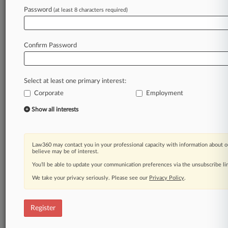
Law360 is on it, so you are, too.
Password
(at least 8 characters required)
A Law360 subscription puts you at the center
of fast-moving legal issues, trends and
developments so you can act with speed and
Confirm Password
confidence. Over 200 articles are published
daily across more than 60 topics, industries,
practice areas and jurisdictions.
Select at least one primary interest:
Corporate
Employment
A Law360 subscription includes features such
as
Show all interests
Daily newsletters
Expert analysis
Mobile app
Law360 may contact you in your professional capacity with information about o
Advanced search
believe may be of interest.
Judge information
You’ll be able to update your communication preferences via the unsubscribe l
Real-time alerts
We take your privacy seriously. Please see our
Privacy Policy
.
450K+ searchable archived articles
And more!
Register
Experience Law360 today with a
free 7-day trial.