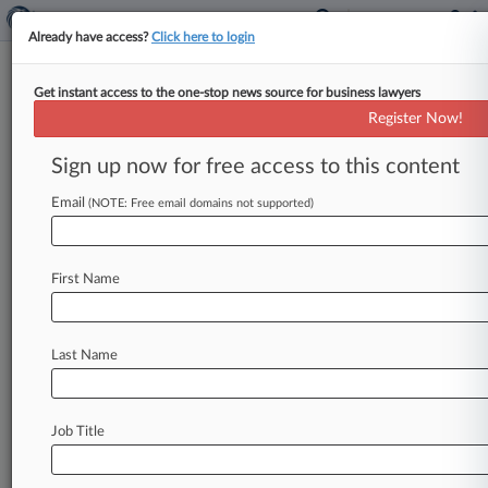
Already have access?
Click here to login
Get instant access to the one-stop news source for business lawyers
Ex-Zara GC Says Subpoenas Too
Register Now!
Broad in $40M Bias Suit
Sign up now for free access to this content
By Aaron Vehling ( January 21, 2016, 6:01 PM
EST) -- A former general counsel for clothing
Email
(NOTE: Free email domains not supported)
giant Zara, in his
$40
million
New
York
state
court
bias
suit
against
the
company,
has
accused
First Name
the
retailer
of
continuing
its
harassment
of
him
by
requesting
overly
expansive
email
communications
between
him
and
his
long-term
Last Name
partner.
.
.
.
Job Title