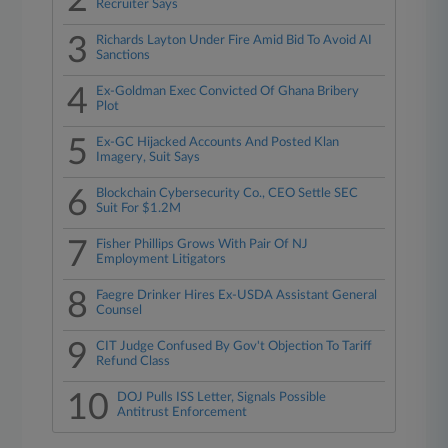
2
Recruiter Says
3
Richards Layton Under Fire Amid Bid To Avoid AI
Sanctions
4
Ex-Goldman Exec Convicted Of Ghana Bribery
Plot
5
Ex-GC Hijacked Accounts And Posted Klan
Imagery, Suit Says
6
Blockchain Cybersecurity Co., CEO Settle SEC
Suit For $1.2M
7
Fisher Phillips Grows With Pair Of NJ
Employment Litigators
8
Faegre Drinker Hires Ex-USDA Assistant General
Counsel
9
CIT Judge Confused By Gov't Objection To Tariff
Refund Class
10
DOJ Pulls ISS Letter, Signals Possible
Antitrust Enforcement