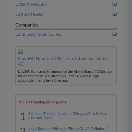
Littler Mendelson
Sanford Heisler
Companies
Continental Grain Co. Inc.
Law360 Names 2026's Top Attorneys Under
40
Law360 is pleased to announce the Rising Stars of 2026, our
list of more than 160 attorneys under 40 whose legal
accomplishments belie their age.
Top 10 trending in Corporate
1
Simpson Thacher Lands In Chicago With 5-Atty
Kirkland Team
Legal Services Hiring Is 'Firing On All Cylinders,'