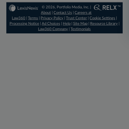
© 2026, Portfolio Media, Inc. |
About
|
Contact Us
|
Careers at
Law360
|
Terms
|
Privacy Policy
|
Trust Center
|
Cookie Settings
|
Processing Notice
|
Ad Choices
|
Help
|
Site Map
|
Resource Library
|
Law360 Company
|
Testimonials