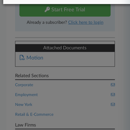
Start Free Trial
Already a subscriber?
Click here to login
Attached Documents
Motion
Related Sections
Corporate
Employment
New York
Retail & E-Commerce
Law Firms