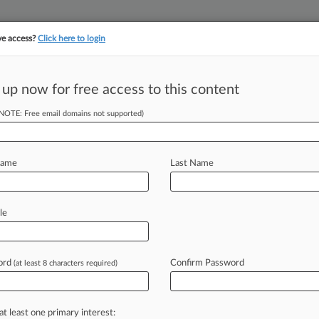
ve access?
Click here to login
||
||
TAKE A FREE TRI
ULSE
ARTIFICIAL INTELLIGENCE
LAW360 UK
SEE ALL SECTIONS
 up now for free access to this content
(NOTE: Free email domains not supported)
tracking in-house compensation. Take the Law360
Click here
Name
Last Name
stleblower Suit In
le
ord
Confirm Password
(at least 8 characters required)
DT) -- An ex-Wells Fargo employee is
r
workers
to
not
tell
customers
eme
that
allegedly
cost
U.
S.
taxpayers
at least one primary interest: