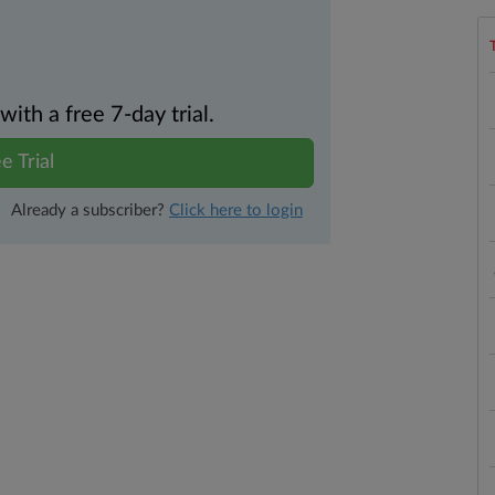
th a free 7-day trial.
e Trial
Already a subscriber?
Click here to login