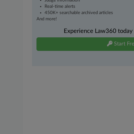
Judge information
Real-time alerts
450K+ searchable archived articles
And more!
Experience Law360 today wi
Start Fre