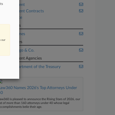
ts
Employment
Government Contracts
Real Estate
Law Firms
OlsenDaines
n our
Companies
Wells Fargo & Co.
Government Agencies
U.S. Department of the Treasury
Law360 Names 2026's Top Attorneys Under
40
aw360 is pleased to announce the Rising Stars of 2026, our
ist of more than 160 attorneys under 40 whose legal
ccomplishments belie their age.