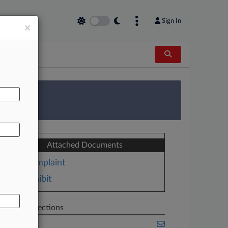
Sign In
×
AL
 Survey
Attached Documents
Complaint
Exhibit
Related Sections
Banking