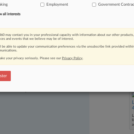
nking
Employment
Government Contrac
es,
according
to
a
whistleblower
suit
.
.
all interests
60 may contact you in your professional capacity with information about our other products,
ices and events that we believe may be of interest.
ll be able to update your communication preferences via the unsubscribe link provided withi
unications.
ake your privacy seriously. Please see our
Privacy Policy
.
ster
ast-moving legal issues, trends and
dence. Over 200 articles are published
ce areas and jurisdictions.
L
l
a