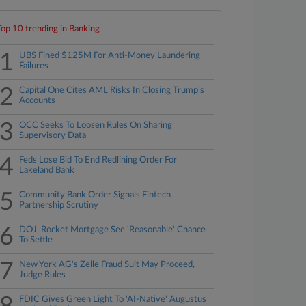
Top 10 trending in Banking
1
UBS Fined $125M For Anti-Money Laundering
Failures
2
Capital One Cites AML Risks In Closing Trump's
Accounts
3
OCC Seeks To Loosen Rules On Sharing
Supervisory Data
4
Feds Lose Bid To End Redlining Order For
Lakeland Bank
5
Community Bank Order Signals Fintech
Partnership Scrutiny
6
DOJ, Rocket Mortgage See 'Reasonable' Chance
To Settle
7
New York AG's Zelle Fraud Suit May Proceed,
Judge Rules
FDIC Gives Green Light To 'AI-Native' Augustus