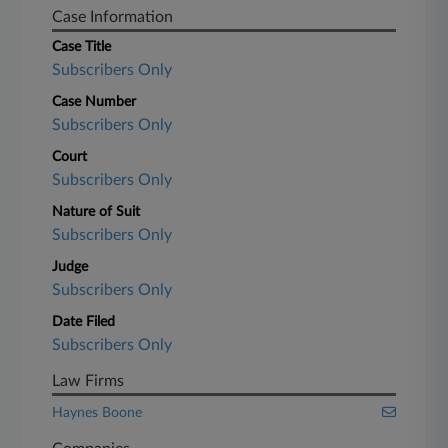
Case Information
Case Title
Subscribers Only
Case Number
Subscribers Only
Court
Subscribers Only
Nature of Suit
Subscribers Only
Judge
Subscribers Only
Date Filed
Subscribers Only
Law Firms
Haynes Boone