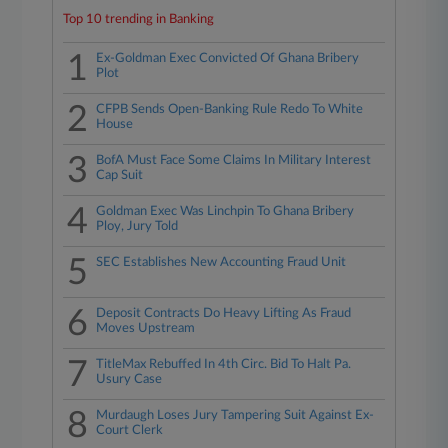
Top 10 trending in Banking
1
Ex-Goldman Exec Convicted Of Ghana Bribery
Plot
2
CFPB Sends Open-Banking Rule Redo To White
House
3
BofA Must Face Some Claims In Military Interest
Cap Suit
4
Goldman Exec Was Linchpin To Ghana Bribery
Ploy, Jury Told
5
SEC Establishes New Accounting Fraud Unit
6
Deposit Contracts Do Heavy Lifting As Fraud
Moves Upstream
7
TitleMax Rebuffed In 4th Circ. Bid To Halt Pa.
Usury Case
8
Murdaugh Loses Jury Tampering Suit Against Ex-
Court Clerk