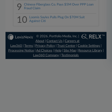
9
Chinese Fiberglass Co. Pays $5M Over PPP Loan
Fraud Claim
10
Loomis Sayles Pulls Plug On $70M Suit
Against Citi
© 2026, Portfolio Media, Inc. |
About
|
Contact Us
|
Careers at
Law360
|
Terms
|
Privacy Policy
|
Trust Center
|
Cookie Settings
|
Processing Notice
|
Ad Choices
|
Help
|
Site Map
|
Resource Library
|
Law360 Company
|
Testimonials