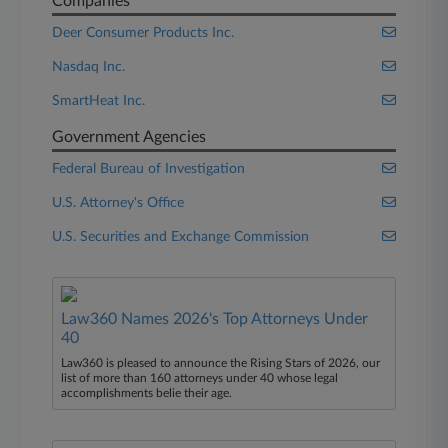
Companies
Deer Consumer Products Inc.
Nasdaq Inc.
SmartHeat Inc.
Government Agencies
Federal Bureau of Investigation
U.S. Attorney's Office
U.S. Securities and Exchange Commission
Law360 Names 2026's Top Attorneys Under
40
Law360 is pleased to announce the Rising Stars of 2026, our
list of more than 160 attorneys under 40 whose legal
accomplishments belie their age.