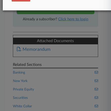
Start Free Trial
Already a subscriber?
Click here to login
Attached Documents
Memorandum
Related Sections
Banking
New York
Private Equity
Securities
White Collar