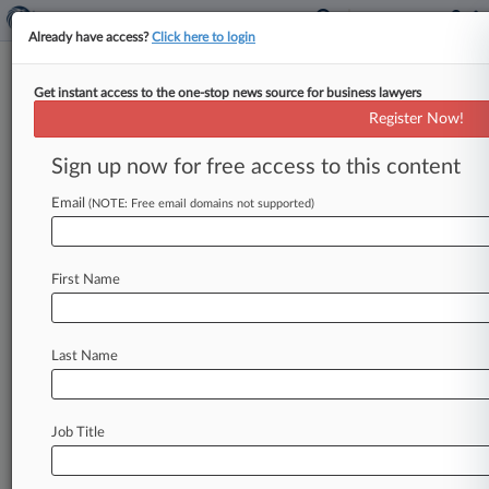
Already have access?
Click here to login
Get instant access to the one-stop news source for business lawyers
Indicted CEO Calls FBI Search
Register Now!
Illegal 'Fishing Expedition'
Sign up now for free access to this content
By Martin O'Sullivan ( May 31, 2016, 3:52 PM
EDT) -- Private equity CEO Benjamin Wey has
Email
(NOTE: Free email domains not supported)
urged a Manhattan federal
judge
to
toss
the
government's
indictment
alleging
securities
First Name
fraud
and
money
laundering,
saying
the
charges
hold
no
water,
and
to
block
evidence
obtained
from
searches
that
Wey
called
"unconstitutional.
Last Name
".
.
.
Job Title