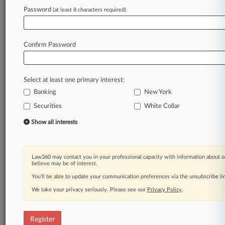
Law360 is on it, so you are, too.
Password
(at least 8 characters required)
A Law360 subscription puts you at the center
of fast-moving legal issues, trends and
developments so you can act with speed and
Confirm Password
confidence. Over 200 articles are published
daily across more than 60 topics, industries,
practice areas and jurisdictions.
Select at least one primary interest:
Banking
New York
A Law360 subscription includes features such
as
Securities
White Collar
Daily newsletters
Show all interests
Expert analysis
Mobile app
Advanced search
Law360 may contact you in your professional capacity with information about o
Judge information
believe may be of interest.
Real-time alerts
You’ll be able to update your communication preferences via the unsubscribe l
450K+ searchable archived articles
And more!
We take your privacy seriously. Please see our
Privacy Policy
.
Experience Law360 today with a
free 7-day trial.
Register