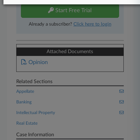
Start Free Trial
Already a subscriber?
Click here to login
Attached Documents
Opinion
Related Sections
Appellate
Banking
Intellectual Property
Real Estate
Case Information