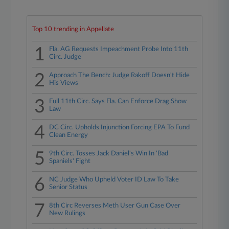
Top 10 trending in Appellate
1
Fla. AG Requests Impeachment Probe Into 11th
Circ. Judge
2
Approach The Bench: Judge Rakoff Doesn't Hide
His Views
3
Full 11th Circ. Says Fla. Can Enforce Drag Show
Law
4
DC Circ. Upholds Injunction Forcing EPA To Fund
Clean Energy
5
9th Circ. Tosses Jack Daniel's Win In 'Bad
Spaniels' Fight
6
NC Judge Who Upheld Voter ID Law To Take
Senior Status
7
8th Circ Reverses Meth User Gun Case Over
New Rulings