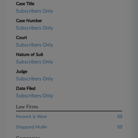
Case Title
Subscribers Only
Case Number
Subscribers Only
Court
Subscribers Only
Nature of Suit
Subscribers Only
Judge
Subscribers Only
Date Filed
Subscribers Only
Law Firms
Fenwick & West
Sheppard Mullin