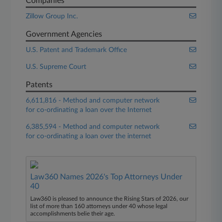
Companies
Zillow Group Inc.
Government Agencies
U.S. Patent and Trademark Office
U.S. Supreme Court
Patents
6,611,816 - Method and computer network
for co-ordinating a loan over the Internet
6,385,594 - Method and computer network
for co-ordinating a loan over the internet
Law360 Names 2026's Top Attorneys Under
40
Law360 is pleased to announce the Rising Stars of 2026, our
list of more than 160 attorneys under 40 whose legal
accomplishments belie their age.