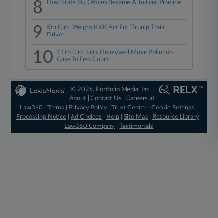
8
How State SG Offices Became A Judicial Pipeline
9
5th Circ. Weighs KKK Act For 'Trump Train'
Driver
10
11th Circ. Lets Honeywell Move Pollution
Case To Fed. Court
© 2026, Portfolio Media, Inc. |
About
|
Contact Us
|
Careers at
Law360
|
Terms
|
Privacy Policy
|
Trust Center
|
Cookie Settings
|
Processing Notice
|
Ad Choices
|
Help
|
Site Map
|
Resource Library
|
Law360 Company
|
Testimonials