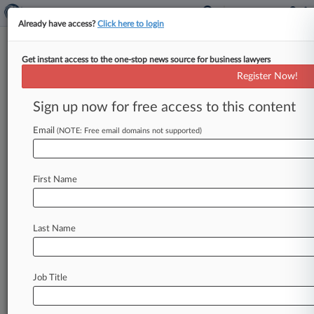
Already have access?
Click here to login
Get instant access to the one-stop news source for business lawyers
Fed. Circ. Nixes LendingTree
Register Now!
Patent Claims Under Alice
Sign up now for free access to this content
By Ryan Davis ( July 25, 2016, 9:15 PM EDT) --
The Federal Circuit ruled Monday that a district
Email
(NOTE: Free email domains not supported)
judge erred
by
not
finding
that
several
claims
of
two
loan
coordination
patents
LendingTree
First Name
asserted
against
Zillow
are
invalid
under
Alice
but
remanded
to
let
LendingTree
move
to
vacate
the
invalidation
of
other
claims.
.
.
.
Last Name
Job Title