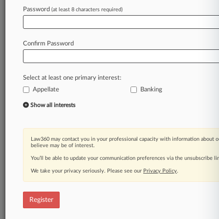
Law360 is on it, so you are, too.
Password
(at least 8 characters required)
A Law360 subscription puts you at the center
of fast-moving legal issues, trends and
developments so you can act with speed and
Confirm Password
confidence. Over 200 articles are published
daily across more than 60 topics, industries,
practice areas and jurisdictions.
Select at least one primary interest:
Appellate
Banking
A Law360 subscription includes features such
as
Show all interests
Daily newsletters
Expert analysis
Mobile app
Law360 may contact you in your professional capacity with information about o
Advanced search
believe may be of interest.
Judge information
You’ll be able to update your communication preferences via the unsubscribe l
Real-time alerts
We take your privacy seriously. Please see our
Privacy Policy
.
450K+ searchable archived articles
And more!
Register
Experience Law360 today with a
free 7-day trial.