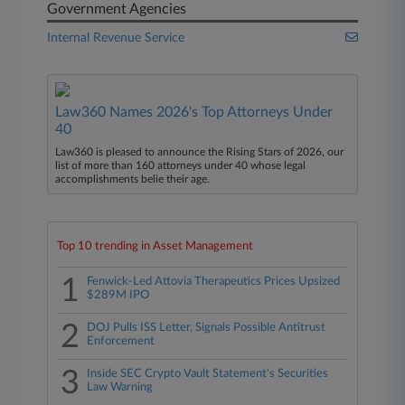
Government Agencies
Internal Revenue Service
Law360 Names 2026's Top Attorneys Under
40
Law360 is pleased to announce the Rising Stars of 2026, our
list of more than 160 attorneys under 40 whose legal
accomplishments belie their age.
Top 10 trending in Asset Management
1
Fenwick-Led Attovia Therapeutics Prices Upsized
$289M IPO
2
DOJ Pulls ISS Letter, Signals Possible Antitrust
Enforcement
3
Inside SEC Crypto Vault Statement's Securities
Law Warning