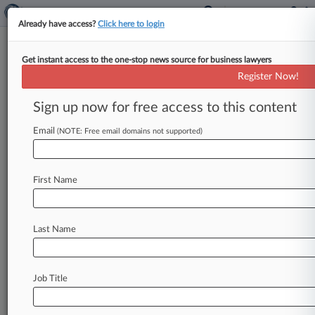
Already have access?
Click here to login
Get instant access to the one-stop news source for business lawyers
4 Things To Know About The
Register Now!
Latest IRS Real Estate Regs
Sign up now for free access to this content
By Andrew McIntyre ( October 17, 2016, 4:52
PM EDT) -- The Internal Revenue Service
Email
(NOTE: Free email domains not supported)
recently issued final rules aimed at
curtailing
tax
benefits
from
U.
S.
companies
setting
up
foreign
First Name
subsidiaries,
and
while
the
rules
seek
to
limit
tax
breaks
U.
S.
firms
can
receive
through
so-called
inversions,
real
estate
investment
trusts
remain
Last Name
exempt
from
the
new
rules.
.
.
.
Job Title