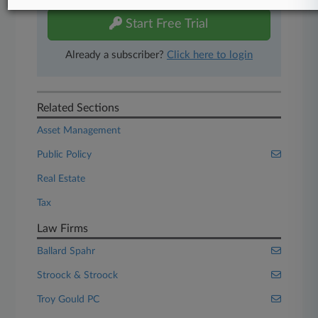
Start Free Trial
Already a subscriber?
Click here to login
Related Sections
Asset Management
Public Policy
Real Estate
Tax
Law Firms
Ballard Spahr
Stroock & Stroock
Troy Gould PC