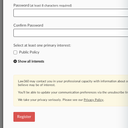
Law360 is on it, so you are, too.
Password
(at least 8 characters required)
A Law360 subscription puts you at the center
of fast-moving legal issues, trends and
developments so you can act with speed and
Confirm Password
confidence. Over 200 articles are published
daily across more than 60 topics, industries,
practice areas and jurisdictions.
Select at least one primary interest:
Public Policy
A Law360 subscription includes features such
as
Show all interests
Daily newsletters
Expert analysis
Mobile app
Law360 may contact you in your professional capacity with information about o
Advanced search
believe may be of interest.
Judge information
You’ll be able to update your communication preferences via the unsubscribe l
Real-time alerts
We take your privacy seriously. Please see our
Privacy Policy
.
450K+ searchable archived articles
And more!
Register
Experience Law360 today with a
free 7-day trial.