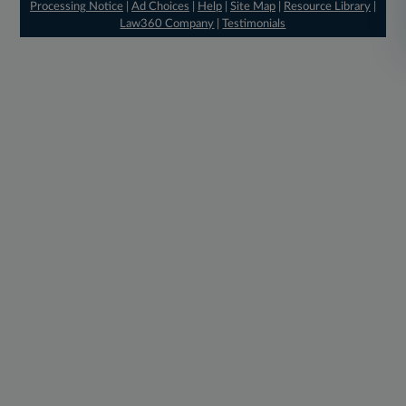
Processing Notice
|
Ad Choices
|
Help
|
Site Map
|
Resource Library
|
Law360 Company
|
Testimonials