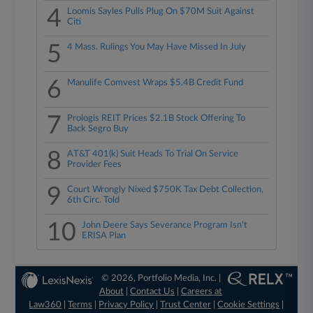
4
Loomis Sayles Pulls Plug On $70M Suit Against
Citi
5
4 Mass. Rulings You May Have Missed In July
6
Manulife Comvest Wraps $5.4B Credit Fund
7
Prologis REIT Prices $2.1B Stock Offering To
Back Segro Buy
8
AT&T 401(k) Suit Heads To Trial On Service
Provider Fees
9
Court Wrongly Nixed $750K Tax Debt Collection,
6th Circ. Told
10
John Deere Says Severance Program Isn't
ERISA Plan
© 2026, Portfolio Media, Inc. |
About
|
Contact Us
|
Careers at
Law360
|
Terms
|
Privacy Policy
|
Trust Center
|
Cookie Settings
|