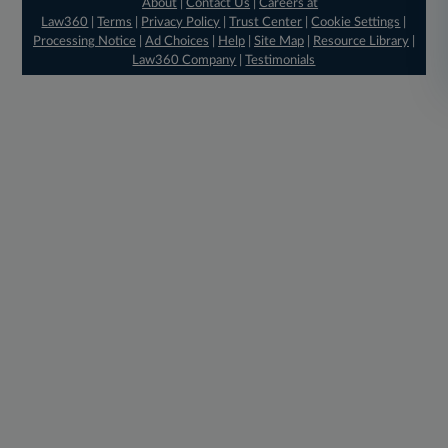
About
|
Contact Us
|
Careers at
Law360
|
Terms
|
Privacy Policy
|
Trust Center
|
Cookie Settings
|
Processing Notice
|
Ad Choices
|
Help
|
Site Map
|
Resource Library
|
Law360 Company
|
Testimonials