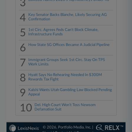
3
4
Key Senator Backs Blanche, Likely Securing AG
Confirmation
5
1st Circ. Agrees Feds Can't Block Climate,
Infrastructure Funds
6
How State SG Offices Became A Judicial Pipeline
7
Immigrant Groups Seek 1st Circ. Stay On TPS
Work Limits
8
Hyatt Says No Rehearing Needed In $300M
Rewards Tax Fight
9
Kalshi Wants Utah Gambling Law Blocked Pending
Appeal
10
Del. High Court Won't Toss Newsom
Defamation Suit
© 2026, Portfolio Media, Inc. |