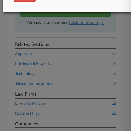
Start Free Trial
Already a subscriber?
Click here to login
Related Sections
Appellate
Intellectual Property
Technology
Telecommunications
Law Firms
Dilworth Paxson
Rothwell Figg
Companies