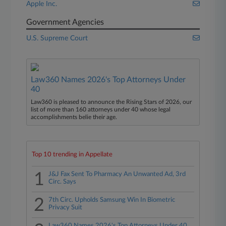
Apple Inc.
Government Agencies
U.S. Supreme Court
Law360 Names 2026's Top Attorneys Under
40
Law360 is pleased to announce the Rising Stars of 2026, our
list of more than 160 attorneys under 40 whose legal
accomplishments belie their age.
Top 10 trending in Appellate
1
J&J Fax Sent To Pharmacy An Unwanted Ad, 3rd
Circ. Says
2
7th Circ. Upholds Samsung Win In Biometric
Privacy Suit
Law360 Names 2026's Top Attorneys Under 40