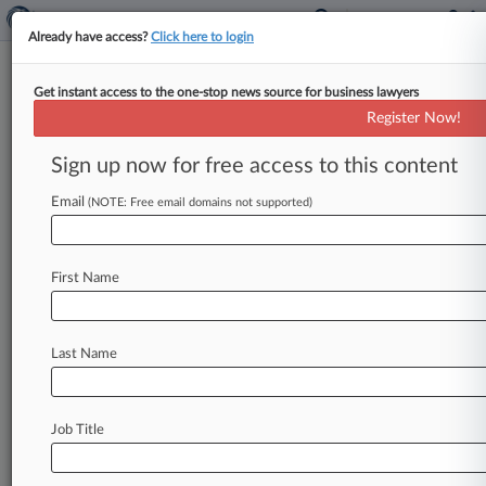
Already have access?
Click here to login
Get instant access to the one-stop news source for business lawyers
Apple Case Leaves Future Of
Register Now!
Design Patents To Fed. Circ.
Sign up now for free access to this content
By Ryan Davis ( January 5, 2017, 8:02 PM EST) --
The U. S. Supreme Court last month vacated
Email
(NOTE: Free email domains not supported)
Apple's
nearly
$400
million
damages
award
in
its
smartphone
patent
dispute
with
Samsung,
but
First Name
the
decision's
impact
on
damages
in
future
design
patent
cases
will
depend
on
how
the
Federal
Circuit
handles
the
case
on
remand,
Last Name
experts
say.
.
.
.
Job Title