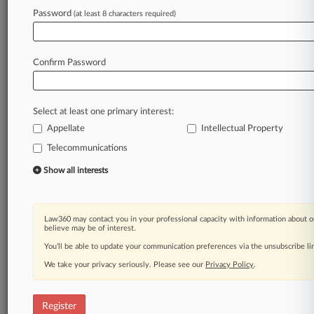
Law360 is on it, so you are, too.
Password
(at least 8 characters required)
A Law360 subscription puts you at the center
of fast-moving legal issues, trends and
developments so you can act with speed and
Confirm Password
confidence. Over 200 articles are published
daily across more than 60 topics, industries,
practice areas and jurisdictions.
Select at least one primary interest:
Appellate
Intellectual Property
A Law360 subscription includes features such
as
Telecommunications
Daily newsletters
Show all interests
Expert analysis
Mobile app
Advanced search
Law360 may contact you in your professional capacity with information about o
Judge information
believe may be of interest.
Real-time alerts
You’ll be able to update your communication preferences via the unsubscribe l
450K+ searchable archived articles
And more!
We take your privacy seriously. Please see our
Privacy Policy
.
Experience Law360 today with a
free 7-day trial.
Register