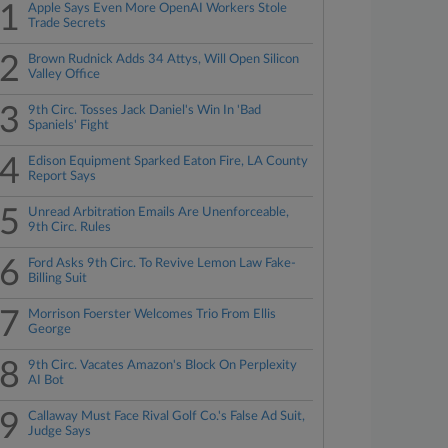
1
Apple Says Even More OpenAI Workers Stole
Trade Secrets
2
Brown Rudnick Adds 34 Attys, Will Open Silicon
Valley Office
3
9th Circ. Tosses Jack Daniel's Win In 'Bad
Spaniels' Fight
4
Edison Equipment Sparked Eaton Fire, LA County
Report Says
5
Unread Arbitration Emails Are Unenforceable,
9th Circ. Rules
6
Ford Asks 9th Circ. To Revive Lemon Law Fake-
Billing Suit
7
Morrison Foerster Welcomes Trio From Ellis
George
8
9th Circ. Vacates Amazon's Block On Perplexity
AI Bot
9
Callaway Must Face Rival Golf Co.'s False Ad Suit,
Judge Says