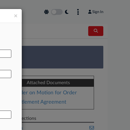
Sign In
×
AL
 Survey
Attached Documents
Order on Motion for Order
Settlement Agreement
Related Sections
California