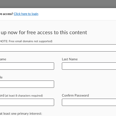
ve access?
Click here to login
||
||
TAKE A FREE TRI
ULSE
ARTIFICIAL INTELLIGENCE
LAW360 UK
SEE ALL SECTIONS
 up now for free access to this content
(NOTE: Free email domains not supported)
tracking in-house compensation. Take the Law360
Click here
Name
Last Name
On Settlement In
it
le
ord
Confirm Password
(at least 8 characters required)
M EST) -- A California federal judge
hat
would
settle
computer
buyers'
cs
Inc.
alleging
it
knowingly
sold
Vaio
at least one primary interest: