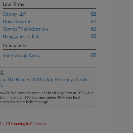
Law Firms
Cooley LLP
Doyle Lowther
Gomez Trial Attorneys
Haeggquist & Eck
Companies
Sony Group Corp.
Law360 Names 2026's Top Attorneys Under
40
aw360 is pleased to announce the Rising Stars of 2026, our
ist of more than 160 attorneys under 40 whose legal
ccomplishments belie their age.
Top 10 trending in California