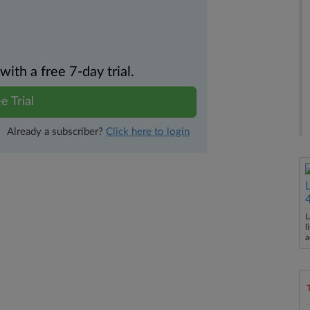
th a free 7-day trial.
e Trial
Already a subscriber?
Click here to login
L
l
a