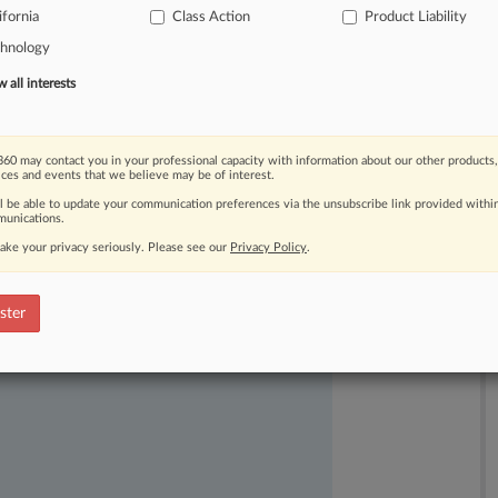
ifornia
Class Action
Product Liability
ir,
reasonable
and
adequate.
.
.
.
chnology
all interests
60 may contact you in your professional capacity with information about our other products,
ices and events that we believe may be of interest.
ll be able to update your communication preferences via the unsubscribe link provided withi
unications.
ake your privacy seriously. Please see our
Privacy Policy
.
ast-moving legal issues, trends and
dence. Over 200 articles are published
ster
ce areas and jurisdictions.