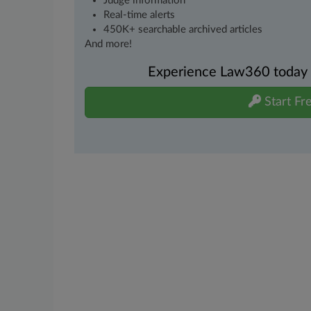
Judge information
Real-time alerts
450K+ searchable archived articles
And more!
Experience Law360 today wi
Start Fre