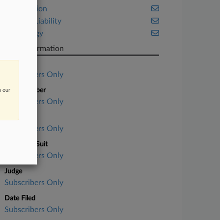
Class Action
Product Liability
Technology
Case Information
Case Title
Subscribers Only
Case Number
n our
Subscribers Only
Court
Subscribers Only
Nature of Suit
Subscribers Only
Judge
Subscribers Only
Date Filed
Subscribers Only