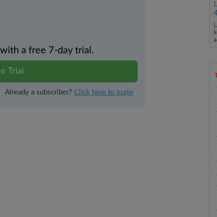
L
l
a
th a free 7-day trial.
e Trial
Already a subscriber?
Click here to login