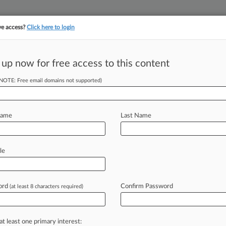
ve access?
Click here to login
||
||
TAKE A FREE TRI
ULSE
ARTIFICIAL INTELLIGENCE
LAW360 UK
SEE ALL SECTIONS
 up now for free access to this content
(NOTE: Free email domains not supported)
tracking in-house compensation. Take the Law360
Click here
Name
Last Name
op AIA-Related
le
ord
Confirm Password
(at least 8 characters required)
:45 PM EST) -- There have been some
oncerning
America
Invents
Act
s
ranging
from
claim
construction
at least one primary interest: