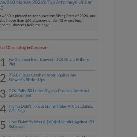
Law360 Names 2026's Top Attorneys Under
40
aw360 is pleased to announce the Rising Stars of 2026, our
ist of more than 160 attorneys under 40 whose legal
ccomplishments belie their age.
Top 10 trending in Corporate
1
Ex-Goldman Exec Convicted Of Ghana Bribery
Plot
2
PTAB Filings Crashed After Squires And
Stewart's Shake-Ups
3
DOJ Pulls ISS Letter, Signals Possible Antitrust
Enforcement
4
Trump Didn't Fix Epstein Birthday Article Claims,
WSJ Says
5
How Plaintiffs Won A $604M Verdict Against CH
Robinson