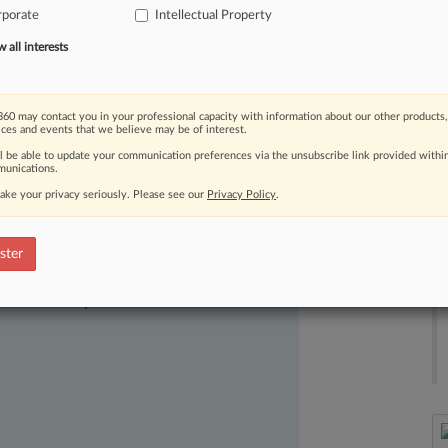
rporate
Intellectual Property
es
who
challenge
or
defend
patents
in
all interests
60 may contact you in your professional capacity with information about our other products,
ices and events that we believe may be of interest.
ll be able to update your communication preferences via the unsubscribe link provided withi
unications.
ake your privacy seriously. Please see our
Privacy Policy
.
ster
ast-moving legal issues, trends and
dence. Over 200 articles are published
ce areas and jurisdictions.