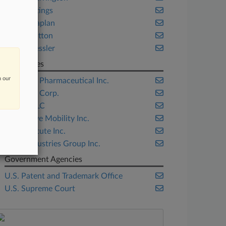
Paul Hastings
Robins Kaplan
Squire Patton
Sterne Kessler
Companies
n our
BioMarin Pharmaceutical Inc.
Genzyme Corp.
Google LLC
Openwave Mobility Inc.
SAS Institute Inc.
Shaw Industries Group Inc.
Government Agencies
U.S. Patent and Trademark Office
U.S. Supreme Court