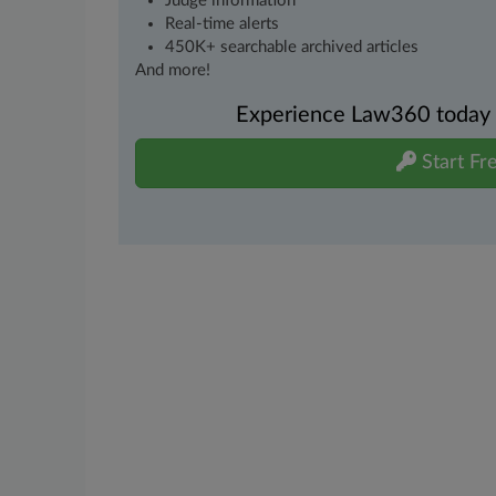
Judge information
Real-time alerts
450K+ searchable archived articles
And more!
Experience Law360 today wi
Start Fre