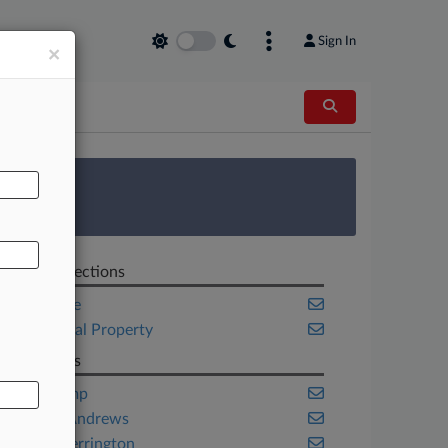
Sign In
×
AL
 Survey
Related Sections
Corporate
Intellectual Property
Law Firms
Akin Gump
Hunton Andrews
Orrick Herrington