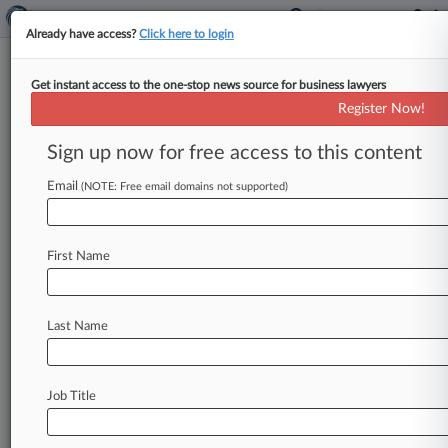
Already have access?
Click here to login
Get instant access to the one-stop news source for business lawyers
Judge Lets Dr. Subpoenas Stand
Register Now!
In Asbestos MDL
Sign up now for free access to this content
By Shannon Henson ( February 26, 2009, 12:00
AM EST) -- A judge presiding over the asbestos
Email
(NOTE: Free email domains not supported)
product liability multidistrict litigation
has
denied
bids
by
the
plaintiffs'
physicians
to
quash
First Name
subpoenas
of
documents
related
to
patient
diagnoses,
but
did
find
the
subpoenas'
scope
to
be
overly
broad.
.
.
.
Last Name
Job Title