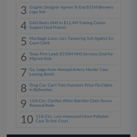
3
Graphic Designer Agrees To End $31M Brewery
Logo Suit
4
GAO Backs DHS In $12.4M Training Center
Support Deal Protest
5
Murdaugh Loses Jury Tampering Suit Against Ex-
Court Clerk
6
Texas Firm Lands $150M HHS Services Deal For
Migrant Kids
7
Ga. Judge From Ahmaud Arbery Murder Case
Leaving Bench
8
Drug Cos. Can't Trim Humana's Price-Fix Claims
In Bellwether
9
11th Circ. Clarifies When Bad Atty Claim Favors
Removal Redo
10
11th Circ. Lets Honeywell Move Pollution
Case To Fed. Court