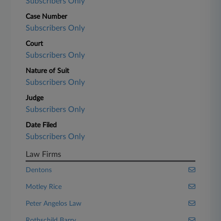
Subscribers Only
Case Number
Subscribers Only
Court
Subscribers Only
Nature of Suit
Subscribers Only
Judge
Subscribers Only
Date Filed
Subscribers Only
Law Firms
Dentons
Motley Rice
Peter Angelos Law
Rothschild Barry