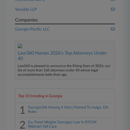
Venable LLP
Companies
Georgia-Pacific LLC
Law360 Names 2026's Top Attorneys Under
40
Law360 is pleased to announce the Rising Stars of 2026, our
list of more than 160 attorneys under 40 whose legal
accomplishments belie their age.
Top 10 trending in Georgia
1
Georgia DA Among 4 Attys Named To Judge, DA
Roles
2
Ga. Panel Weighs Damages Law In $950K
Walmart Fall Case