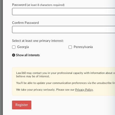
Law360 is on it, so you are, too.
Password
(at least 8 characters required)
A Law360 subscription puts you at the center
of fast-moving legal issues, trends and
developments so you can act with speed and
Confirm Password
confidence. Over 200 articles are published
daily across more than 60 topics, industries,
practice areas and jurisdictions.
Select at least one primary interest:
Georgia
Pennsylvania
A Law360 subscription includes features such
as
Show all interests
Daily newsletters
Expert analysis
Mobile app
Law360 may contact you in your professional capacity with information about o
Advanced search
believe may be of interest.
Judge information
You’ll be able to update your communication preferences via the unsubscribe l
Real-time alerts
We take your privacy seriously. Please see our
Privacy Policy
.
450K+ searchable archived articles
And more!
Register
Experience Law360 today with a
free 7-day trial.