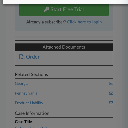
Start Free Trial
Already a subscriber?
Click here to login
Attached Documents
Order
Related Sections
Georgia
Pennsylvania
Product Liability
Case Information
Case Title