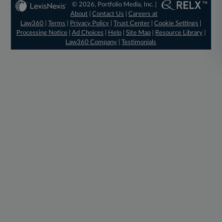
© 2026, Portfolio Media, Inc. |
About
|
Contact Us
|
Careers at
Law360
|
Terms
|
Privacy Policy
|
Trust Center
|
Cookie Settings
|
Processing Notice
|
Ad Choices
|
Help
|
Site Map
|
Resource Library
|
Law360 Company
|
Testimonials