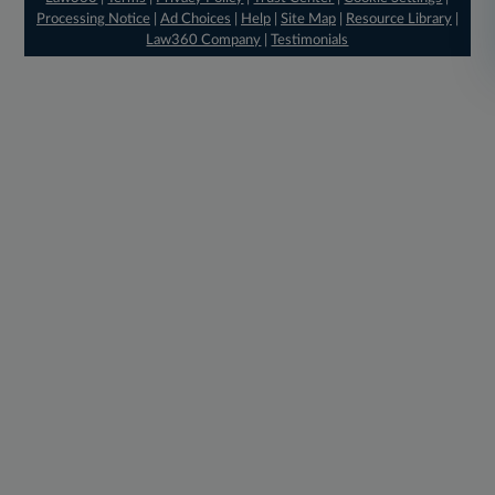
Processing Notice
|
Ad Choices
|
Help
|
Site Map
|
Resource Library
|
Law360 Company
|
Testimonials