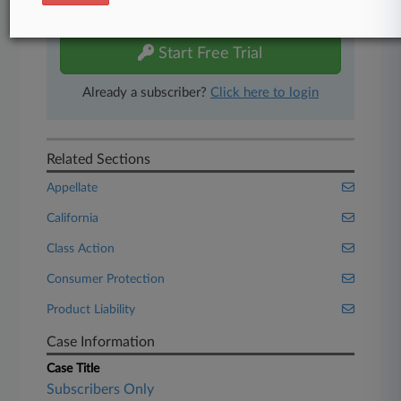
free 7-day trial.
Start Free Trial
Already a subscriber?
Click here to login
Related Sections
Appellate
California
Class Action
Consumer Protection
Product Liability
Case Information
Case Title
Subscribers Only