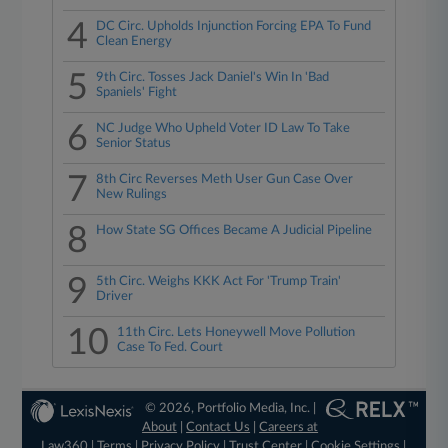
4
DC Circ. Upholds Injunction Forcing EPA To Fund
Clean Energy
5
9th Circ. Tosses Jack Daniel's Win In 'Bad
Spaniels' Fight
6
NC Judge Who Upheld Voter ID Law To Take
Senior Status
7
8th Circ Reverses Meth User Gun Case Over
New Rulings
8
How State SG Offices Became A Judicial Pipeline
9
5th Circ. Weighs KKK Act For 'Trump Train'
Driver
10
11th Circ. Lets Honeywell Move Pollution
Case To Fed. Court
© 2026, Portfolio Media, Inc. |
About
|
Contact Us
|
Careers at
Law360
|
Terms
|
Privacy Policy
|
Trust Center
|
Cookie Settings
|