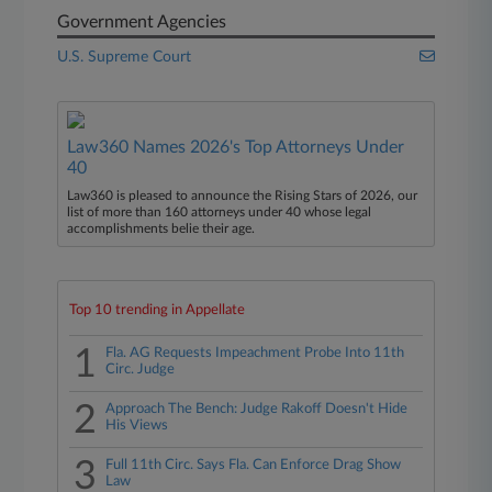
Government Agencies
U.S. Supreme Court
Law360 Names 2026's Top Attorneys Under
40
Law360 is pleased to announce the Rising Stars of 2026, our
list of more than 160 attorneys under 40 whose legal
accomplishments belie their age.
Top 10 trending in Appellate
1
Fla. AG Requests Impeachment Probe Into 11th
Circ. Judge
2
Approach The Bench: Judge Rakoff Doesn't Hide
His Views
3
Full 11th Circ. Says Fla. Can Enforce Drag Show
Law