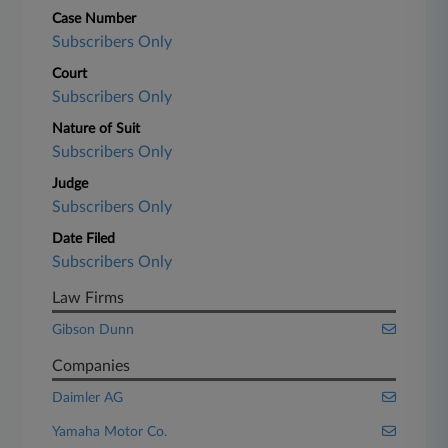
Case Number
Subscribers Only
Court
Subscribers Only
Nature of Suit
Subscribers Only
Judge
Subscribers Only
Date Filed
Subscribers Only
Law Firms
Gibson Dunn
Companies
Daimler AG
Yamaha Motor Co.