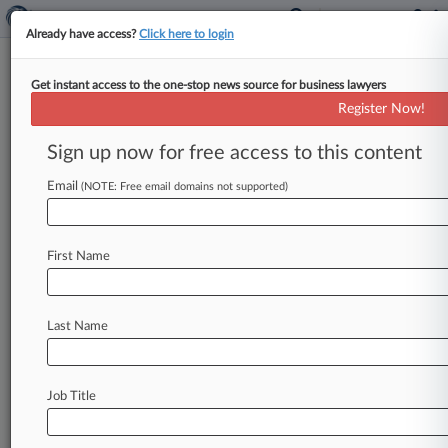
Already have access?
Click here to login
Get instant access to the one-stop news source for business lawyers
9th Circ. Urged To Rescue
Register Now!
Yamaha Boat Motor Class
Action
Sign up now for free access to this content
Email
By Daniel Siegal ( February 16, 2017, 8:32 PM
(NOTE: Free email domains not supported)
EST) -- Purchasers of Yamaha boat motors urged
the Ninth Circuit on
Thursday
to
revive
their
First Name
proposed
class
action
alleging
the
outboards
were
prone
to
corrosion,
arguing
the
trial
court
wrongly
ignored
a
private
investigator's
findings
Last Name
that
the
company
was
addressing
the
defect
internally
even
as
it
blamed
customers
who
complained.
.
.
.
Job Title