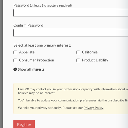
Password
(at least 8 characters required)
Law360 is on it, so you are, too.
A Law360 subscription puts you at the center
of fast-moving legal issues, trends and
Confirm Password
developments so you can act with speed and
confidence. Over 200 articles are published
daily across more than 60 topics, industries,
Select at least one primary interest:
practice areas and jurisdictions.
Appellate
California
Consumer Protection
Product Liability
A Law360 subscription includes features such
as
Show all interests
Daily newsletters
Expert analysis
Mobile app
Law360 may contact you in your professional capacity with information about o
Advanced search
believe may be of interest.
Judge information
You’ll be able to update your communication preferences via the unsubscribe l
Real-time alerts
We take your privacy seriously. Please see our
Privacy Policy
.
450K+ searchable archived articles
And more!
Register
Experience Law360 today with a