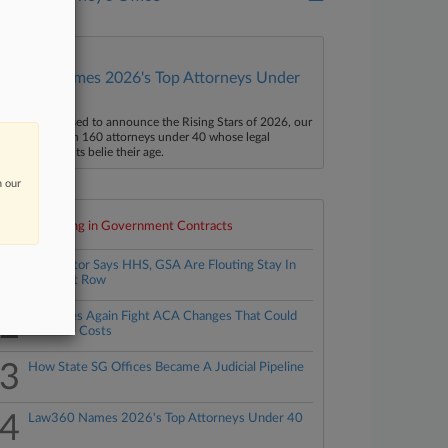
Law360 Names 2026's Top Attorneys Under
40
aw360 is pleased to announce the Rising Stars of 2026, our
ist of more than 160 attorneys under 40 whose legal
ccomplishments belie their age.
n our
Top 10 trending in Government Contracts
1
Contractor Says HHS, GSA Are Flouting Stay In
Contract Row
2
21 States Again Fight ACA Changes That Could
Increase Costs
3
How State SG Offices Became A Judicial Pipeline
4
Law360 Names 2026's Top Attorneys Under 40