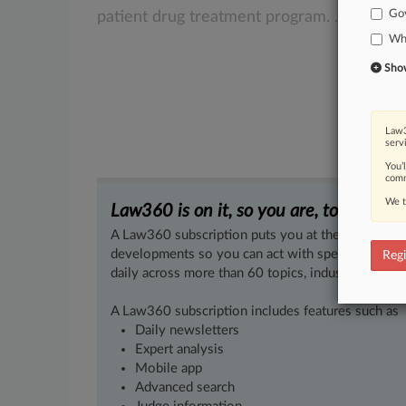
Go
patient
drug
treatment
program.
.
.
.
Whi
Show 
Law3
serv
You’
comm
We t
Law360 is on it, so you are, too.
A Law360 subscription puts you at the center of f
developments so you can act with speed and confi
Regi
daily across more than 60 topics, industries, practi
A Law360 subscription includes features such as
Daily newsletters
Expert analysis
Mobile app
Advanced search