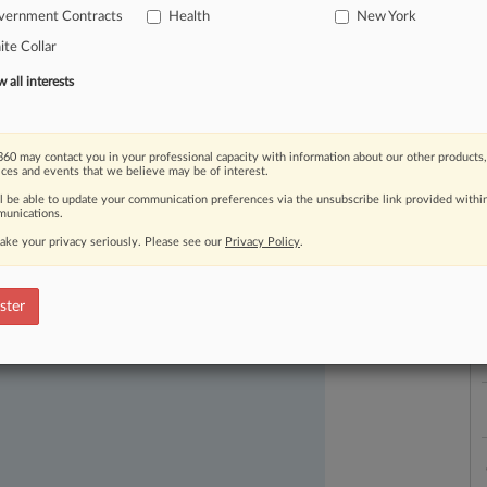
vernment Contracts
Health
New York
te Collar
all interests
L
l
60 may contact you in your professional capacity with information about our other products,
a
ices and events that we believe may be of interest.
ll be able to update your communication preferences via the unsubscribe link provided withi
unications.
ake your privacy seriously. Please see our
Privacy Policy
.
ast-moving legal issues, trends and
dence. Over 200 articles are published
ster
ce areas and jurisdictions.