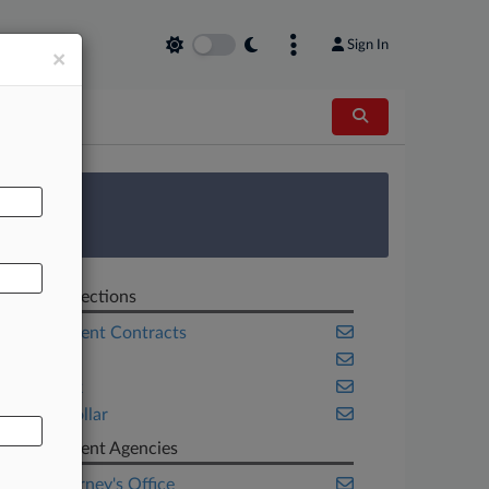
Sign In
×
AL
 Survey
Related Sections
Government Contracts
Health
New York
White Collar
Government Agencies
U.S. Attorney's Office