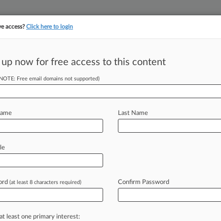
ve access?
Click here to login
||
||
TAKE A FREE TRI
ULSE
ARTIFICIAL INTELLIGENCE
LAW360 UK
SEE ALL SECTIONS
 up now for free access to this content
(NOTE: Free email domains not supported)
tracking in-house compensation. Take the Law360
Click here
Name
Last Name
 In $70M Medicare
le
ord
Confirm Password
(at least 8 characters required)
 EDT) -- A New York federal judge on
cipant
in
a
$70
million
Medicare
and
ing
his
tremendous
success
in
an
in-
at least one primary interest: