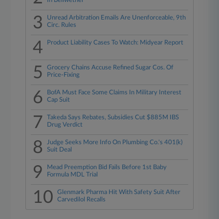
In Bellwether
3
Unread Arbitration Emails Are Unenforceable, 9th
Circ. Rules
4
Product Liability Cases To Watch: Midyear Report
5
Grocery Chains Accuse Refined Sugar Cos. Of
Price-Fixing
6
BofA Must Face Some Claims In Military Interest
Cap Suit
7
Takeda Says Rebates, Subsidies Cut $885M IBS
Drug Verdict
8
Judge Seeks More Info On Plumbing Co.'s 401(k)
Suit Deal
9
Mead Preemption Bid Fails Before 1st Baby
Formula MDL Trial
10
Glenmark Pharma Hit With Safety Suit After
Carvedilol Recalls