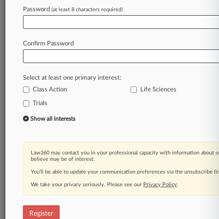
Law360 is on it, so you are, too.
Password
(at least 8 characters required)
A Law360 subscription puts you at the center
of fast-moving legal issues, trends and
developments so you can act with speed and
Confirm Password
confidence. Over 200 articles are published
daily across more than 60 topics, industries,
practice areas and jurisdictions.
Select at least one primary interest:
Class Action
Life Sciences
A Law360 subscription includes features such
as
Trials
Daily newsletters
Show all interests
Expert analysis
Mobile app
Advanced search
Law360 may contact you in your professional capacity with information about o
Judge information
believe may be of interest.
Real-time alerts
You’ll be able to update your communication preferences via the unsubscribe l
450K+ searchable archived articles
And more!
We take your privacy seriously. Please see our
Privacy Policy
.
Experience Law360 today with a
free 7-day trial.
Register