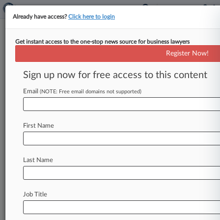
Already have access?
Click here to login
Get instant access to the one-stop news source for business lawyers
Bayer, Janssen Win 2nd Xarelto
Register Now!
Bellwether Trial
Sign up now for free access to this content
By Cara Salvatore ( June 12, 2017, 5:47 PM EDT)
-- A New Orleans federal jury on Monday
Email
(NOTE: Free email domains not supported)
awarded a defense
verdict
to
Janssen
and
Bayer
in
the
second
bellwether
trial
in
multidistrict
First Name
litigation
over
unstoppable
bleeding
allegedly
caused
by
their
blood
thinner
Xarelto.
.
.
.
Last Name
Job Title