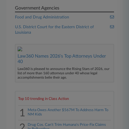
Government Agencies
Food and Drug Administration
U.S. District Court for the Eastern District of
Louisiana
Law360 Names 2026's Top Attorneys Under
40
Law360 is pleased to announce the Rising Stars of 2026, our
list of more than 160 attorneys under 40 whose legal
accomplishments belie their age.
Top 10 trending in Class Action
1
Meta Owes Another $567M To Address Harm To
NM Kids
2
Drug Cos. Can't Trim Humana's Price-Fix Claims