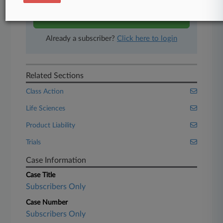
Start Free Trial
Already a subscriber?
Click here to login
Related Sections
Class Action
Life Sciences
Product Liability
Trials
Case Information
Case Title
Subscribers Only
Case Number
Subscribers Only