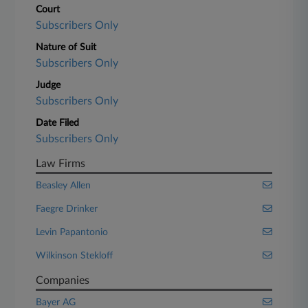
Court
Subscribers Only
Nature of Suit
Subscribers Only
Judge
Subscribers Only
Date Filed
Subscribers Only
Law Firms
Beasley Allen
Faegre Drinker
Levin Papantonio
Wilkinson Stekloff
Companies
Bayer AG