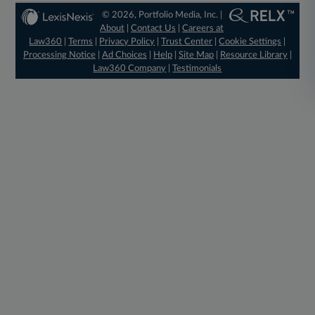
© 2026, Portfolio Media, Inc. |
About
|
Contact Us
|
Careers at
Law360
|
Terms
|
Privacy Policy
|
Trust Center
|
Cookie Settings
|
Processing Notice
|
Ad Choices
|
Help
|
Site Map
|
Resource Library
|
Law360 Company
|
Testimonials