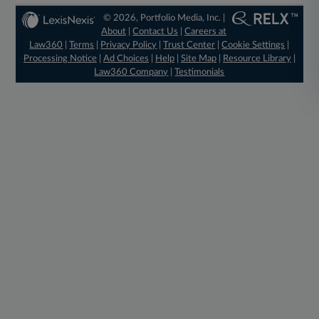
© 2026, Portfolio Media, Inc. |
About
|
Contact Us
|
Careers at
Law360
|
Terms
|
Privacy Policy
|
Trust Center
|
Cookie Settings
|
Processing Notice
|
Ad Choices
|
Help
|
Site Map
|
Resource Library
|
Law360 Company
|
Testimonials