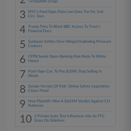
2
Tirzepatide Drugs
3
NYC's Food Apps Data Law Goes Too Far, 2nd
Circ. Says
4
Trump Tries To Block BBC Access To Trust's
Financial Docs
5
Sunbeam Settles Over Alleged Exploding Pressure
Cookers
6
CFPB Sends Open-Banking Rule Redo To White
House
7
Posh Vape Cos. To Pay $20M, Stop Selling In
Illinois
8
Senate Version Of Kids' Online Safety Legislation
Clears Panel
9
How Plaintiffs Won A $604M Verdict Against CH
Robinson
10
3 Private Suits Test Influencer Ads As FTC
Stays On Sidelines