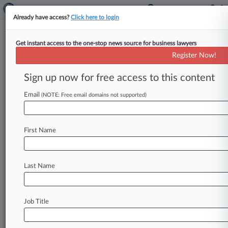
Already have access?
Click here to login
Get instant access to the one-stop news source for business lawyers
High Court Denies Cert In
Register Now!
Indiana Robocall Ruling
Sign up now for free access to this content
By Hannah Meisel ( June 26, 2017, 10:49 PM
EDT) -- The U. S. Supreme Court on Monday
Email
(NOTE: Free email domains not supported)
declined to
review
a
Seventh
Circuit
decision
from
earlier
this
year
that
rejected
a
First
First Name
Amendment
challenge
to
an
Indiana
ban
on
robocalls
by
an
Illinois
not-for-profit,
Patriotic
Veterans
Inc.
.
.
.
Last Name
Job Title