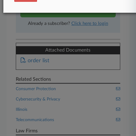
Start Free Trial
Already a subscriber?
Click here to login
Attached Documents
order list
Related Sections
Consumer Protection
Cybersecurity & Privacy
Illinois
Telecommunications
Law Firms