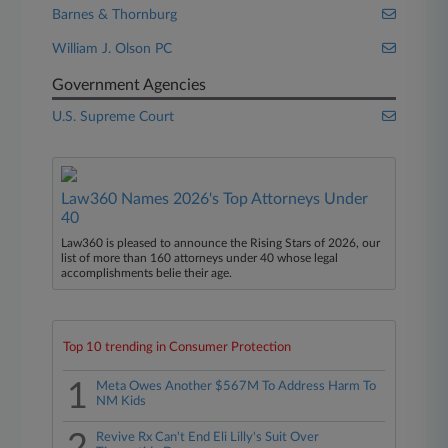
Barnes & Thornburg
William J. Olson PC
Government Agencies
U.S. Supreme Court
Law360 Names 2026's Top Attorneys Under
40
Law360 is pleased to announce the Rising Stars of 2026, our
list of more than 160 attorneys under 40 whose legal
accomplishments belie their age.
Top 10 trending in Consumer Protection
1
Meta Owes Another $567M To Address Harm To
NM Kids
Revive Rx Can't End Eli Lilly's Suit Over