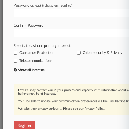
Law360 is on it, so you are, too.
Password
(at least 8 characters required)
A Law360 subscription puts you at the center
of fast-moving legal issues, trends and
developments so you can act with speed and
Confirm Password
confidence. Over 200 articles are published
daily across more than 60 topics, industries,
practice areas and jurisdictions.
Select at least one primary interest:
Consumer Protection
Cybersecurity & Privacy
A Law360 subscription includes features such
as
Telecommunications
Daily newsletters
Show all interests
Expert analysis
Mobile app
Advanced search
Law360 may contact you in your professional capacity with information about o
Judge information
believe may be of interest.
Real-time alerts
You’ll be able to update your communication preferences via the unsubscribe l
450K+ searchable archived articles
And more!
We take your privacy seriously. Please see our
Privacy Policy
.
Experience Law360 today with a
free 7-day trial.
Register