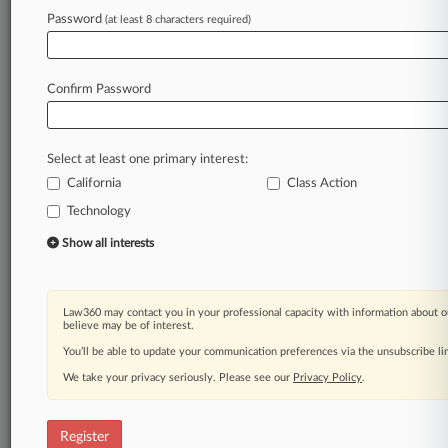
Law360 is on it, so you are, too.
Password
(at least 8 characters required)
A Law360 subscription puts you at the center
of fast-moving legal issues, trends and
developments so you can act with speed and
Confirm Password
confidence. Over 200 articles are published
daily across more than 60 topics, industries,
practice areas and jurisdictions.
Select at least one primary interest:
California
Class Action
A Law360 subscription includes features such
as
Technology
Daily newsletters
Show all interests
Expert analysis
Mobile app
Advanced search
Law360 may contact you in your professional capacity with information about o
Judge information
believe may be of interest.
Real-time alerts
You’ll be able to update your communication preferences via the unsubscribe l
450K+ searchable archived articles
And more!
We take your privacy seriously. Please see our
Privacy Policy
.
Experience Law360 today with a
free 7-day trial.
Register