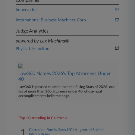
Companies
Imperva Inc.
International Business Machines Corp.
Judge Analytics
powered by Lex Machina®
Phyllis J. Hamilton
Law360 Names 2026's Top Attorneys Under
40
Law360 is pleased to announce the Rising Stars of 2026, our
list of more than 160 attorneys under 40 whose legal
accomplishments belie their age.
Top 10 trending in California
1
Carradine Family Says UCLA Ignored Suicide
Watch Rules