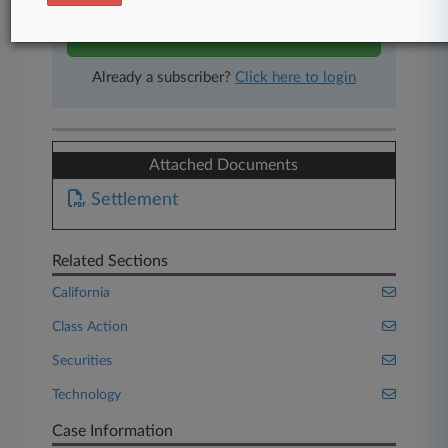
Start Free Trial
Already a subscriber?
Click here to login
Attached Documents
Settlement
Related Sections
California
Class Action
Securities
Technology
Case Information