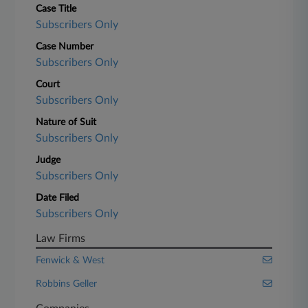
Case Title
Subscribers Only
Case Number
Subscribers Only
Court
Subscribers Only
Nature of Suit
Subscribers Only
Judge
Subscribers Only
Date Filed
Subscribers Only
Law Firms
Fenwick & West
Robbins Geller