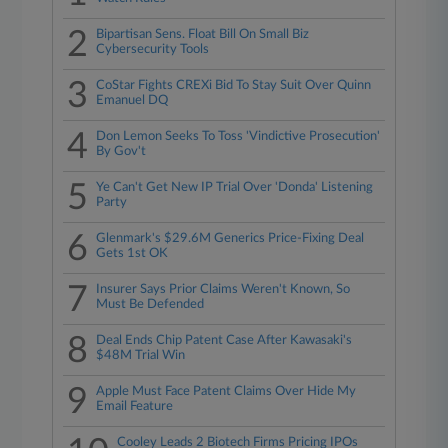
2
Bipartisan Sens. Float Bill On Small Biz
Cybersecurity Tools
3
CoStar Fights CREXi Bid To Stay Suit Over Quinn
Emanuel DQ
4
Don Lemon Seeks To Toss 'Vindictive Prosecution'
By Gov't
5
Ye Can't Get New IP Trial Over 'Donda' Listening
Party
6
Glenmark's $29.6M Generics Price-Fixing Deal
Gets 1st OK
7
Insurer Says Prior Claims Weren't Known, So
Must Be Defended
8
Deal Ends Chip Patent Case After Kawasaki's
$48M Trial Win
9
Apple Must Face Patent Claims Over Hide My
Email Feature
Cooley Leads 2 Biotech Firms Pricing IPOs