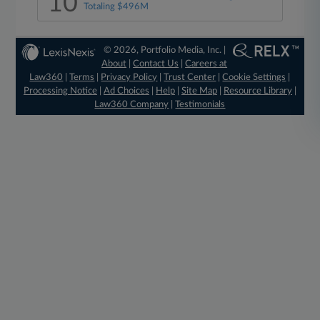
10
Totaling $496M
© 2026, Portfolio Media, Inc. |
About
|
Contact Us
|
Careers at
Law360
|
Terms
|
Privacy Policy
|
Trust Center
|
Cookie Settings
|
Processing Notice
|
Ad Choices
|
Help
|
Site Map
|
Resource Library
|
Law360 Company
|
Testimonials