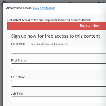
Already have access?
Click here to login
Get instant access to the one-stop news source for business lawyers
Imperva Cuts $19M Deal To End
Register Now!
Investors' Stock-Drop Row
Sign up now for free access to this content
By Dorothy Atkins ( September 1, 2017, 1:45 PM
EDT) -- Shareholders of data security company
Email
(NOTE: Free email domains not supported)
Imperva Inc. asked a
California
federal
judge
on
Thursday
to
preliminarily
approve
a
$19
million
First Name
settlement
that
would
resolve
putative
class
claims
that
the
company
misled
investors
and
cost
them
nearly
half
the
value
of
their
Last Name
investment
while
letting
executives
sell
off
their
shares
for
millions.
.
.
.
Job Title