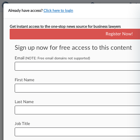
Already have access?
Click here to login
Get instant access to the one-stop news source for business lawyers
EFF Slams Podcast Patent
Register Now!
Owner's Fed. Circ. Review Bid
Sign up now for free access to this content
By Ryan Davis ( September 28, 2017, 9:35 PM
EDT) -- The Electronic Frontier Foundation on
Email
(NOTE: Free email domains not supported)
Wednesday slammed podcast patent owner
Personal
Audio's
argument
that
the
Federal
First Name
Circuit
violated
the
company's
constitutional
right
to
a
jury
trial
by
upholding
EFF's
successful
challenge
to
the
patent
in
an
inter
partes
review,
Last Name
saying
the
claim
"makes
no
sense.
".
.
.
Job Title