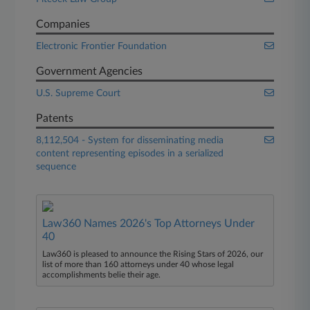
Companies
Electronic Frontier Foundation
Government Agencies
U.S. Supreme Court
Patents
8,112,504 - System for disseminating media
content representing episodes in a serialized
sequence
Law360 Names 2026's Top Attorneys Under
40
Law360 is pleased to announce the Rising Stars of 2026, our
list of more than 160 attorneys under 40 whose legal
accomplishments belie their age.