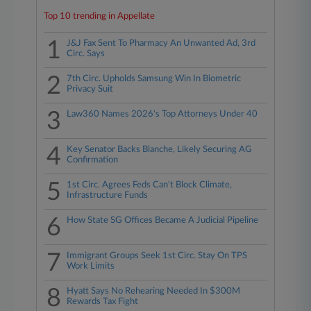
Top 10 trending in Appellate
1
J&J Fax Sent To Pharmacy An Unwanted Ad, 3rd
Circ. Says
2
7th Circ. Upholds Samsung Win In Biometric
Privacy Suit
3
Law360 Names 2026's Top Attorneys Under 40
4
Key Senator Backs Blanche, Likely Securing AG
Confirmation
5
1st Circ. Agrees Feds Can't Block Climate,
Infrastructure Funds
6
How State SG Offices Became A Judicial Pipeline
7
Immigrant Groups Seek 1st Circ. Stay On TPS
Work Limits
8
Hyatt Says No Rehearing Needed In $300M
Rewards Tax Fight