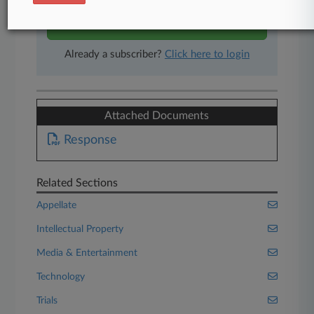
Start Free Trial
Already a subscriber?
Click here to login
Attached Documents
Response
Related Sections
Appellate
Intellectual Property
Media & Entertainment
Technology
Trials