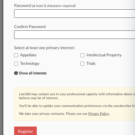
Law360 is on it, so you are, too.
Password
(at least 8 characters required)
A Law360 subscription puts you at the center
of fast-moving legal issues, trends and
developments so you can act with speed and
Confirm Password
confidence. Over 200 articles are published
daily across more than 60 topics, industries,
practice areas and jurisdictions.
Select at least one primary interest:
Appellate
Intellectual Property
A Law360 subscription includes features such
as
Technology
Trials
Daily newsletters
Show all interests
Expert analysis
Mobile app
Advanced search
Law360 may contact you in your professional capacity with information about o
Judge information
believe may be of interest.
Real-time alerts
You’ll be able to update your communication preferences via the unsubscribe l
450K+ searchable archived articles
And more!
We take your privacy seriously. Please see our
Privacy Policy
.
Experience Law360 today with a
free 7-day trial.
Register