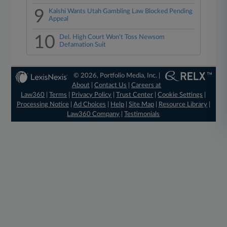
9
Kalshi Wants Utah Gambling Law Blocked Pending
Appeal
10
Del. High Court Won't Toss Newsom
Defamation Suit
© 2026, Portfolio Media, Inc. |
About
|
Contact Us
|
Careers at
Law360
|
Terms
|
Privacy Policy
|
Trust Center
|
Cookie Settings
|
Processing Notice
|
Ad Choices
|
Help
|
Site Map
|
Resource Library
|
Law360 Company
|
Testimonials