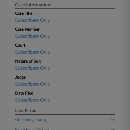
Case Information
Case Title
Subscribers Only
Case Number
Subscribers Only
Court
Subscribers Only
Nature of Suit
Subscribers Only
Judge
Subscribers Only
Date Filed
Subscribers Only
Law Firms
Greenberg Traurig
Pitcock Law Group