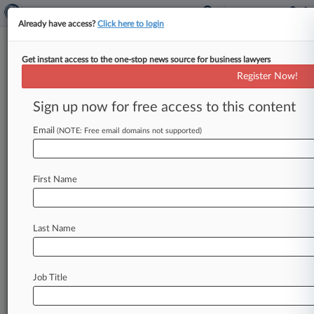
Already have access?
Click here to login
Get instant access to the one-stop news source for business lawyers
Analysis
Register Now!
Deputy AG Vows Policy Review
In Lieu Of 'Rosenstein Memo'
Sign up now for free access to this content
By Jody Godoy ( October 12, 2017, 10:38 PM
Email
(NOTE: Free email domains not supported)
EDT) -- Deputy Attorney General Rod Rosenstein
recently said he aims not
to
be
remembered
for
a
single
memo
but
instead
will
embark
on
a
wide-
First Name
ranging
review
of
corporate
charging
policies
with
the
input
of
corporate
and
other
stakeholders,
an
effort
experts
say
may
bring
a
Last Name
reboot.
.
.
.
Job Title