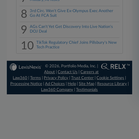
8
3rd Circ. Won't Give Ex-Olympus Exec Another
Go At FCA Suit
9
AGs Can't Yet Get Discovery Into Live Nation's
DOJ Deal
10
TikTok Regulatory Chief Joins Pillsbury's New
Tech Practice
© 2026, Portfolio Media, Inc. |
About
|
Contact Us
|
Careers at
Law360
|
Terms
|
Privacy Policy
|
Trust Center
|
Cookie Settings
|
Processing Notice
|
Ad Choices
|
Help
|
Site Map
|
Resource Library
|
Law360 Company
|
Testimonials