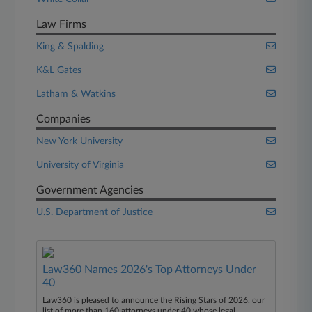
Law Firms
King & Spalding
K&L Gates
Latham & Watkins
Companies
New York University
University of Virginia
Government Agencies
U.S. Department of Justice
Law360 Names 2026's Top Attorneys Under
40
Law360 is pleased to announce the Rising Stars of 2026, our
list of more than 160 attorneys under 40 whose legal