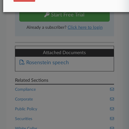
free 7-day trial.
Start Free Trial
Already a subscriber?
Click here to login
Attached Documents
Rosenstein speech
Related Sections
Compliance
Corporate
Public Policy
Securities
White Collar