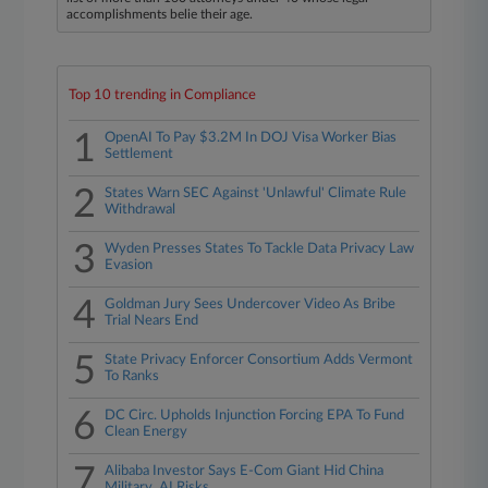
accomplishments belie their age.
Top 10 trending in Compliance
1
OpenAI To Pay $3.2M In DOJ Visa Worker Bias
Settlement
2
States Warn SEC Against 'Unlawful' Climate Rule
Withdrawal
3
Wyden Presses States To Tackle Data Privacy Law
Evasion
4
Goldman Jury Sees Undercover Video As Bribe
Trial Nears End
5
State Privacy Enforcer Consortium Adds Vermont
To Ranks
6
DC Circ. Upholds Injunction Forcing EPA To Fund
Clean Energy
7
Alibaba Investor Says E-Com Giant Hid China
Military, AI Risks