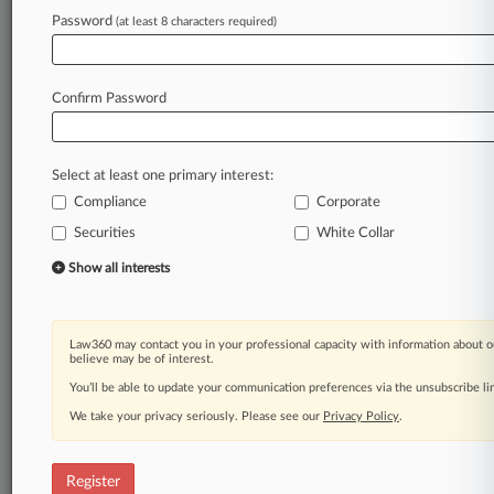
Password
(at least 8 characters required)
Law360 is on it, so you are, too.
A Law360 subscription puts you at the center
of fast-moving legal issues, trends and
Confirm Password
developments so you can act with speed and
confidence. Over 200 articles are published
daily across more than 60 topics, industries,
Select at least one primary interest:
practice areas and jurisdictions.
Compliance
Corporate
A Law360 subscription includes features such
Securities
White Collar
as
Show all interests
Daily newsletters
Expert analysis
Mobile app
Advanced search
Law360 may contact you in your professional capacity with information about o
believe may be of interest.
Judge information
You’ll be able to update your communication preferences via the unsubscribe l
Real-time alerts
450K+ searchable archived articles
We take your privacy seriously. Please see our
Privacy Policy
.
And more!
Experience Law360 today with a
Register