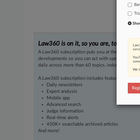
Ba
Tri
Show 
Law360 is on it, so you are, too.
Law3
serv
A Law360 subscription puts you at the center of f
You’
developments so you can act with speed and confi
comm
daily across more than 60 topics, industries, practi
We t
A Law360 subscription includes features such as
Daily newsletters
Regi
Expert analysis
Mobile app
Advanced search
Judge information
Real-time alerts
450K+ searchable archived articles
And more!