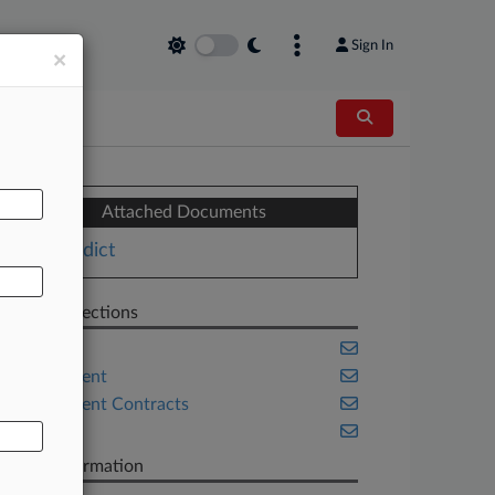
Sign In
×
AL
Attached Documents
Verdict
Related Sections
Banking
Employment
Government Contracts
Trials
Case Information