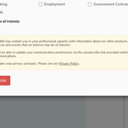
nking
Employment
Government Contrac
als
all interests
60 may contact you in your professional capacity with information about our other products,
ices and events that we believe may be of interest.
ast-moving legal issues, trends and
ll be able to update your communication preferences via the unsubscribe link provided withi
dence. Over 200 articles are published
unications.
ce areas and jurisdictions.
ake your privacy seriously. Please see our
Privacy Policy
.
ster