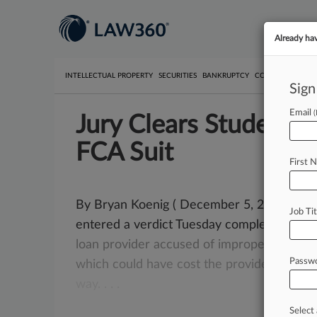
Already ha
INTELLECTUAL PROPERTY
SECURITIES
BANKRUPTCY
COMPETITION
P
Sign
Email
Jury Clears Student 
FCA Suit
First 
By Bryan Koenig ( December 5, 2017, 8:57 P
Job Tit
entered a verdict Tuesday completely clea
loan
provider
accused
of
improper
billing
p
Passw
which
could
have
cost
the
provider
$350
m
way.
.
.
.
Select 