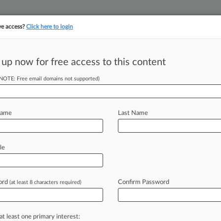
ve access?
Click here to login
||
||
TAKE A FREE TRI
ULSE
ARTIFICIAL INTELLIGENCE
LAW360 UK
SEE ALL SECTIONS
 up now for free access to this content
(NOTE: Free email domains not supported)
Lender In $350M
Name
Last Name
M EST) -- A Virginia federal jury
le
ring
a
Pennsylvania-based
student
ractices
under
the
False
Claims
Act,
ord
Confirm Password
(at least 8 characters required)
illion
had
the
verdict
gone
the
other
at least one primary interest: