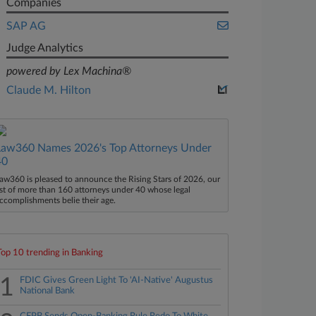
Companies
SAP AG
Judge Analytics
powered by Lex Machina®
Claude M. Hilton
Law360 Names 2026's Top Attorneys Under
40
aw360 is pleased to announce the Rising Stars of 2026, our
ist of more than 160 attorneys under 40 whose legal
ccomplishments belie their age.
Top 10 trending in Banking
1
FDIC Gives Green Light To 'AI-Native' Augustus
National Bank