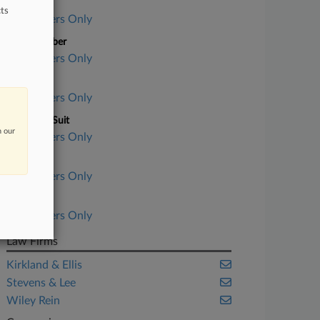
Case Title
ts
Subscribers Only
Case Number
Subscribers Only
Court
Subscribers Only
Nature of Suit
n our
Subscribers Only
Judge
Subscribers Only
Date Filed
Subscribers Only
Law Firms
Kirkland & Ellis
Stevens & Lee
Wiley Rein