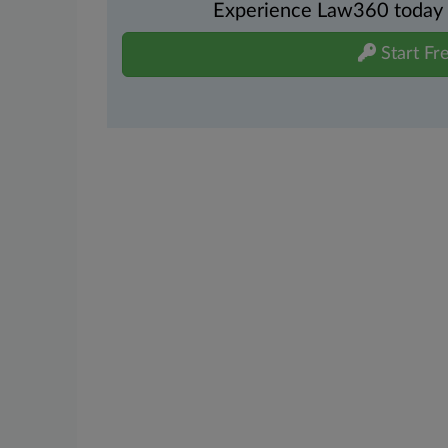
Experience Law360 today wi
Start Fre