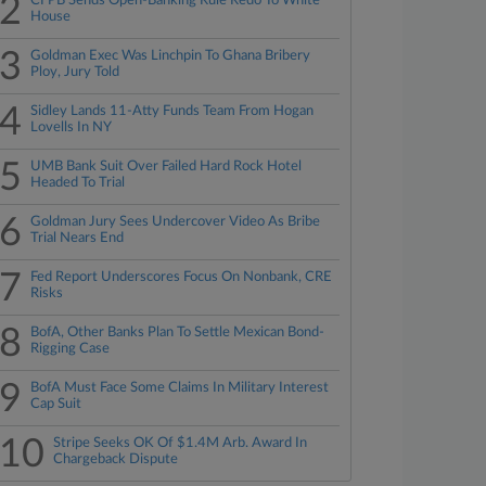
2
CFPB Sends Open-Banking Rule Redo To White
House
3
Goldman Exec Was Linchpin To Ghana Bribery
Ploy, Jury Told
4
Sidley Lands 11-Atty Funds Team From Hogan
Lovells In NY
5
UMB Bank Suit Over Failed Hard Rock Hotel
Headed To Trial
6
Goldman Jury Sees Undercover Video As Bribe
Trial Nears End
7
Fed Report Underscores Focus On Nonbank, CRE
Risks
8
BofA, Other Banks Plan To Settle Mexican Bond-
Rigging Case
9
BofA Must Face Some Claims In Military Interest
Cap Suit
10
Stripe Seeks OK Of $1.4M Arb. Award In
Chargeback Dispute