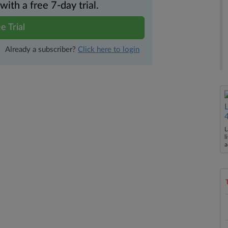
th a free 7-day trial.
e Trial
Already a subscriber?
Click here to login
L
l
a